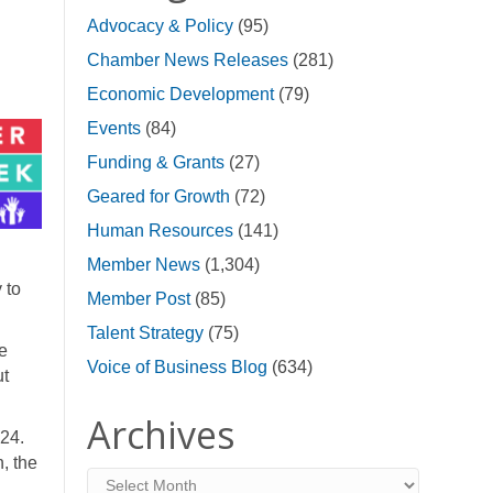
Advocacy & Policy
(95)
Chamber News Releases
(281)
Economic Development
(79)
Events
(84)
Funding & Grants
(27)
Geared for Growth
(72)
Human Resources
(141)
Member News
(1,304)
 to
Member Post
(85)
Talent Strategy
(75)
ne
Voice of Business Blog
(634)
ut
Archives
024.
n, the
Archives