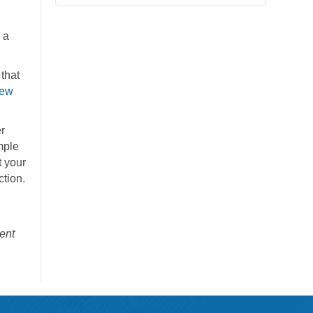
 a
that
ew
r
mple
t your
ction.
ent