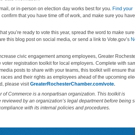
 mail, or in-person on election day works best for you.
Find your
g), confirm that you have time off of work, and make sure you have
at you’re ready to vote this year, spread the word to make sure 
hare this blog post on social media, or send a link to Vote.gov’s
N
 increase civic engagement among employees, Greater Rocheste
voter registration toolkit for local employers. Complete with sa
media posts to share with your teams, this toolkit will ensure tha
e races and their rights as employees ahead of the upcoming ele
, please visit
GreaterRochesterChamber.com/vote
.
of Commerce is a nonpartisan organization. This toolkit is
e reviewed by an organization’s legal department before being s
compliance with its internal policies and procedures.