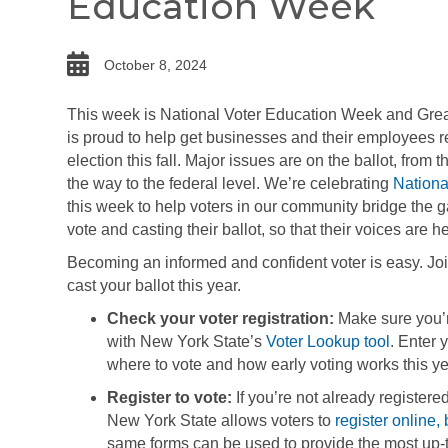
Education Week
date
October 8, 2024
This week is National Voter Education Week and Gr
is proud to help get businesses and their employees r
election this fall. Major issues are on the ballot, from t
the way to the federal level. We’re celebrating
Nationa
this week to help voters in our community bridge the 
vote and casting their ballot, so that their voices are
Becoming an informed and confident voter is easy. Joi
cast your ballot this year.
Check your voter registration:
Make sure you’re
with New York State’s
Voter Lookup tool
. Enter 
where to vote and how early voting works this ye
Register to vote:
If you’re not already registere
New York State allows voters to
register online, 
same forms can be used to provide the most up-t