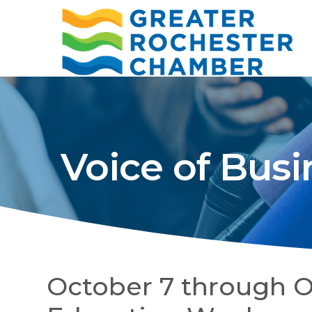
Voice of Busi
October 7 through Oc