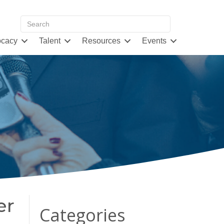
cacy
Talent
Resources
Events
er
Categories