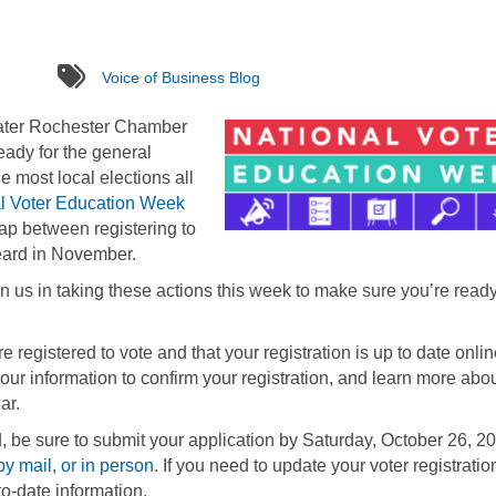
tags
Voice of Business Blog
eater Rochester Chamber
eady for the general
he most local elections all
l Voter Education Week
gap between registering to
 heard in November.
n us in taking these actions this week to make sure you’re ready
 registered to vote and that your registration is up to date onli
your information to confirm your registration, and learn more abo
ar.
d, be sure to submit your application by Saturday, October 26, 2
by mail, or in person
. If you need to update your voter registratio
o-date information.