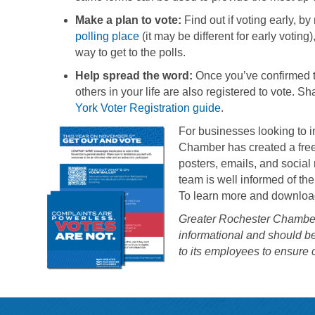
Make a plan to vote:
Find out if voting early, by
polling place
(it may be different for early votin
way to get to the polls.
Help spread the word:
Once you’ve confirmed th
others in your life are also registered to vote. S
York Voter Registration guide
.
For businesses looking to
Chamber has created a free 
posters, emails, and social 
team is well informed of th
To learn more and download
Greater Rochester Chamber 
informational and should b
to its employees to ensure 