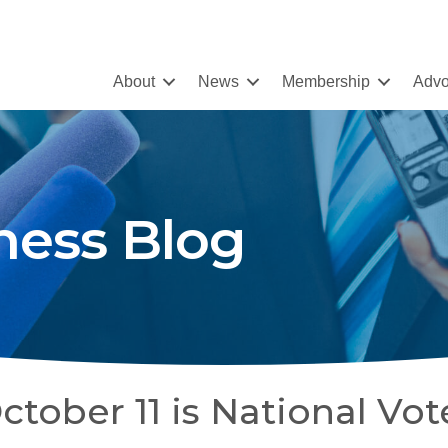
About
News
Membership
Advo
ness Blog
tober 11 is National Vot