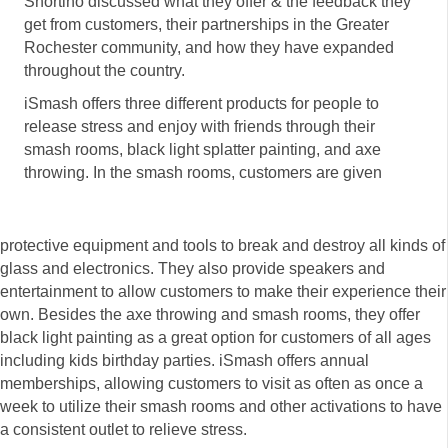
Shortino discussed what they offer & the feedback they
get from customers, their partnerships in the Greater
Rochester community, and how they have expanded
throughout the country.
iSmash offers three different products for people to
release stress and enjoy with friends through their
smash rooms, black light splatter painting, and axe
throwing. In the smash rooms, customers are given
protective equipment and tools to break and destroy all kinds of
glass and electronics. They also provide speakers and
entertainment to allow customers to make their experience their
own. Besides the axe throwing and smash rooms, they offer
black light painting as a great option for customers of all ages
including kids birthday parties. iSmash offers annual
memberships, allowing customers to visit as often as once a
week to utilize their smash rooms and other activations to have
a consistent outlet to relieve stress.