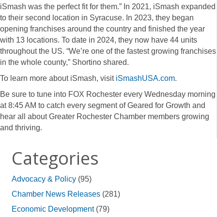
iSmash was the perfect fit for them.” In 2021, iSmash expanded
to their second location in Syracuse. In 2023, they began
opening franchises around the country and finished the year
with 13 locations. To date in 2024, they now have 44 units
throughout the US. “We’re one of the fastest growing franchises
in the whole county,” Shortino shared.
To learn more about iSmash, visit
iSmashUSA.com
.
Be sure to tune into FOX Rochester every Wednesday morning
at 8:45 AM to catch every segment of Geared for Growth and
hear all about Greater Rochester Chamber members growing
and thriving.
Categories
Advocacy & Policy
(95)
Chamber News Releases
(281)
Economic Development
(79)