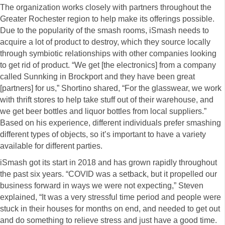
The organization works closely with partners throughout the
Greater Rochester region to help make its offerings possible.
Due to the popularity of the smash rooms, iSmash needs to
acquire a lot of product to destroy, which they source locally
through symbiotic relationships with other companies looking
to get rid of product. “We get [the electronics] from a company
called Sunnking in Brockport and they have been great
[partners] for us,” Shortino shared, “For the glasswear, we work
with thrift stores to help take stuff out of their warehouse, and
we get beer bottles and liquor bottles from local suppliers.”
Based on his experience, different individuals prefer smashing
different types of objects, so it’s important to have a variety
available for different parties.
iSmash got its start in 2018 and has grown rapidly throughout
the past six years. “COVID was a setback, but it propelled our
business forward in ways we were not expecting,” Steven
explained, “It was a very stressful time period and people were
stuck in their houses for months on end, and needed to get out
and do something to relieve stress and just have a good time.