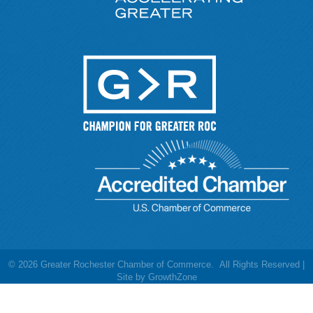
©
2026
Greater Rochester Chamber of Commerce.
All Rights Reserved |
Site by
GrowthZone