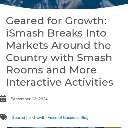
Geared for Growth:
iSmash Breaks Into
Markets Around the
Country with Smash
Rooms and More
Interactive Activities
date
September 12, 2024
tags
Geared for Growth
,
Voice of Business Blog