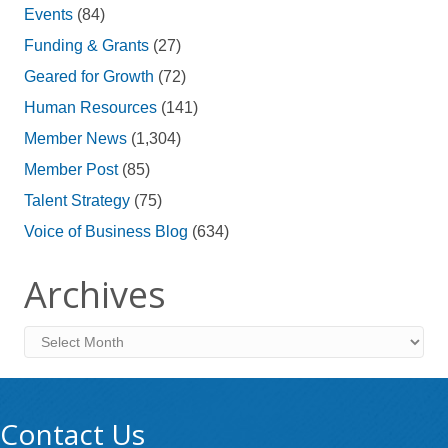
Events
(84)
Funding & Grants
(27)
Geared for Growth
(72)
Human Resources
(141)
Member News
(1,304)
Member Post
(85)
Talent Strategy
(75)
Voice of Business Blog
(634)
Archives
Archives
Contact Us