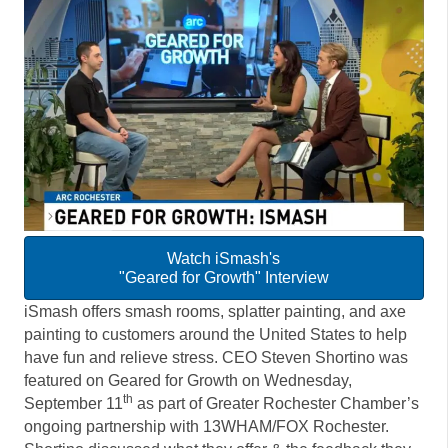
Watch iSmash's
"Geared for Growth" Interview
iSmash offers smash rooms, splatter painting, and axe
painting to customers around the United States to help
have fun and relieve stress. CEO Steven Shortino was
featured on Geared for Growth on Wednesday,
th
September 11
as part of Greater Rochester Chamber’s
ongoing partnership with 13WHAM/FOX Rochester.