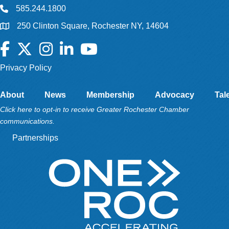
585.244.1800
250 Clinton Square, Rochester NY, 14604
Facebook
Twitter
Instagram
LinkedIn
YouTube
Privacy Policy
About
News
Membership
Advocacy
Tal
Click here to opt-in to receive Greater Rochester Chamber
communications.
Partnerships