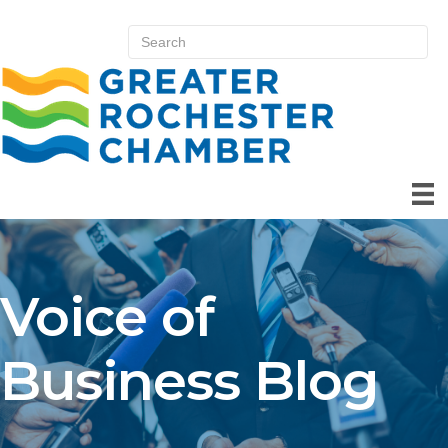
Voice of
Business Blog