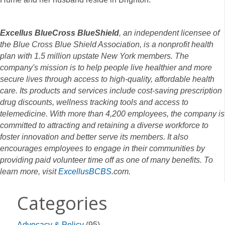
Excellus BlueCross BlueShield
, an independent licensee of
the Blue Cross Blue Shield Association, is a nonprofit health
plan with 1.5 million upstate New York members. The
company's mission is to help people live healthier and more
secure lives through access to high-quality, affordable health
care. Its products and services include cost-saving prescription
drug discounts, wellness tracking tools and access to
telemedicine. With more than 4,200 employees, the company is
committed to attracting and retaining a diverse workforce to
foster innovation and better serve its members. It also
encourages employees to engage in their communities by
providing paid volunteer time off as one of many benefits. To
learn more, visit
ExcellusBCBS
.com.
Categories
Advocacy & Policy
(95)