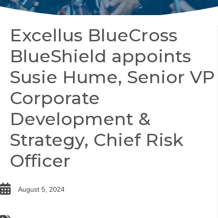
Excellus BlueCross
BlueShield appoints
Susie Hume, Senior VP
Corporate
Development &
Strategy, Chief Risk
Officer
date
August 5, 2024