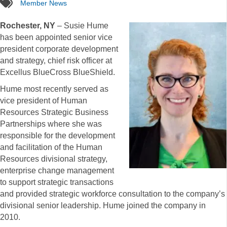
tags
Member News
Rochester, NY
– Susie Hume
has been appointed senior vice
president corporate development
and strategy, chief risk officer at
Excellus BlueCross BlueShield.
Hume most recently served as
vice president of Human
Resources Strategic Business
Partnerships where she was
responsible for the development
and facilitation of the Human
Resources divisional strategy,
enterprise change management
to support strategic transactions
and provided strategic workforce consultation to the company’s
divisional senior leadership. Hume joined the company in
2010.