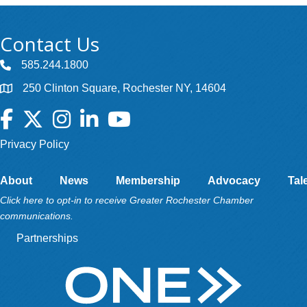
Contact Us
585.244.1800
250 Clinton Square, Rochester NY, 14604
Facebook
Twitter
Instagram
LinkedIn
YouTube
Privacy Policy
About
News
Membership
Advocacy
Tal
Click here to opt-in to receive Greater Rochester Chamber
communications.
Partnerships