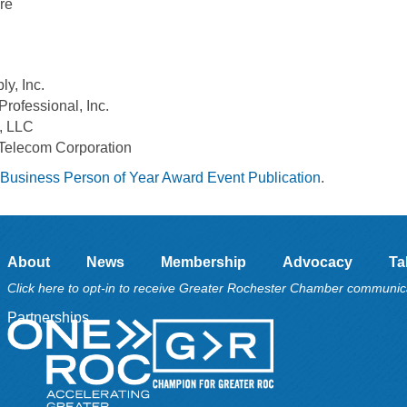
re
y, Inc.
Professional, Inc.
, LLC
 Telecom Corporation
Business Person of Year Award Event Publication
.
About
News
Membership
Advocacy
Ta
Click here to opt-in to receive Greater Rochester Chamber communic
Partnerships