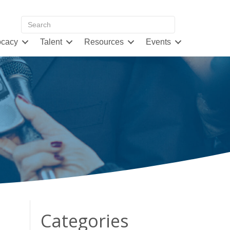
cacy
Talent
Resources
Events
Categories