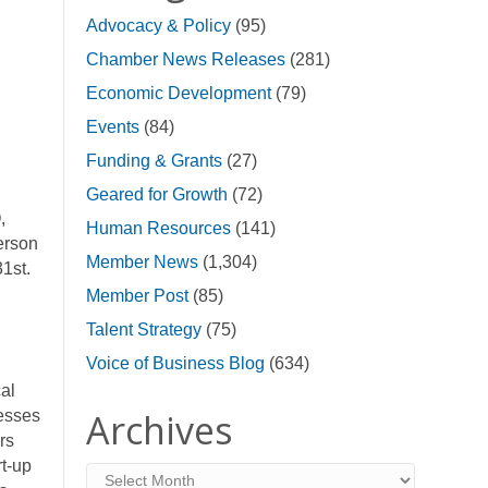
Advocacy & Policy
(95)
Chamber News Releases
(281)
Economic Development
(79)
Events
(84)
Funding & Grants
(27)
Geared for Growth
(72)
,
Human Resources
(141)
erson
Member News
(1,304)
1st.
Member Post
(85)
Talent Strategy
(75)
Voice of Business Blog
(634)
al
Archives
nesses
rs
rt-up
Archives