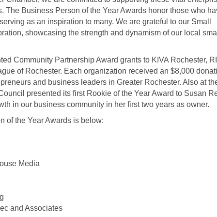
s. The Business Person of the Year Awards honor those who ha
erving as an inspiration to many. We are grateful to our Small
ration, showcasing the strength and dynamism of our local sma
ented Community Partnership Award grants to KIVA Rochester, R
ague of Rochester. Each organization received an $8,000 donati
preneurs and business leaders in Greater Rochester. Also at th
ncil presented its first Rookie of the Year Award to Susan Re
owth in our business community in her first two years as owner.
on of the Year Awards is below:
House Media
ng
iec and Associates