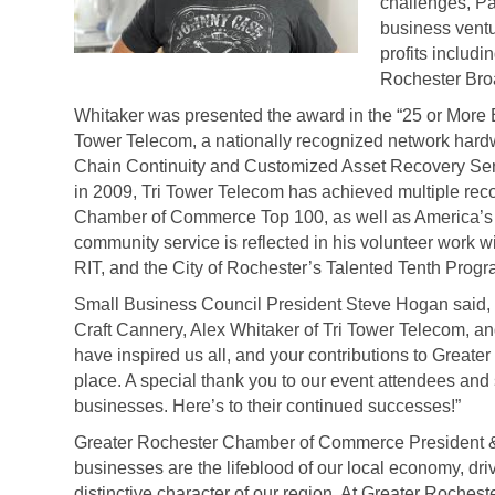
challenges, Pau
business ventu
profits includ
Rochester Bro
Whitaker was presented the award in the “25 or More 
Tower Telecom, a
nationally recognized network hardw
Chain Continuity and Customized Asset Recovery Ser
in 2009, Tri Tower Telecom has achieved multiple rec
Chamber of Commerce Top 100, as well as America’s 
community service is reflected in his volunteer work w
RIT, and the City of Rochester’s Talented Tenth Progr
Small Business Council President Steve Hogan said, 
Craft Cannery, Alex Whitaker of Tri Tower Telecom, and
have inspired us all, and your contributions to Great
place. A special thank you to our event attendees and
businesses. Here’s to their continued successes!”
Greater Rochester Chamber of Commerce President &
businesses are the lifeblood of our local economy, driv
distinctive character of our region. At Greater Roches