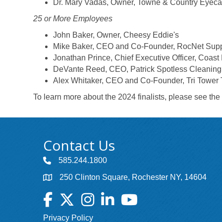
Dr. Mary Vadas, Owner, Towne & Country Eyeca
25 or More Employees
John Baker, Owner, Cheesy Eddie's
Mike Baker, CEO and Co-Founder, RocNet Suppl
Jonathan Prince, Chief Executive Officer, Coast 
DeVante Reed, CEO, Patrick Spotless Cleaning
Alex Whitaker, CEO and Co-Founder, Tri Tower
To learn more about the 2024 finalists, please see the
Contact Us
585.244.1800
250 Clinton Square, Rochester NY, 14604
Facebook
Twitter
Instagram
LinkedIn
YouTube
Privacy Policy