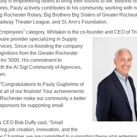
ly is empowering others to bring their visions to life. Beyond h
res, Pauly actively contributes to his community, working with n
ing Rochester Rotary, Big Brothers Big Sisters of Greater Rochest
adway Theater League, and St. Ann's Foundation.
Employees” category. Whitaker is the co-founder and CEO of Tri
are provider specializing in Supply
vices. Since co-founding the company
ognitions from the Greater Rochester
Inc 5000. His commitment to
ith the Al Sigl Community of Agencies,
am.
“Congratulations to Pauly Guglielmo of
 all of our finalists! Your achievements
er Rochester make our community a better
 sponsors for supporting small
 CEO Bob Duffy said, “Small
ing job creation, innovation, and the
ter Chamber, we are committed to supporting these vital enterpri