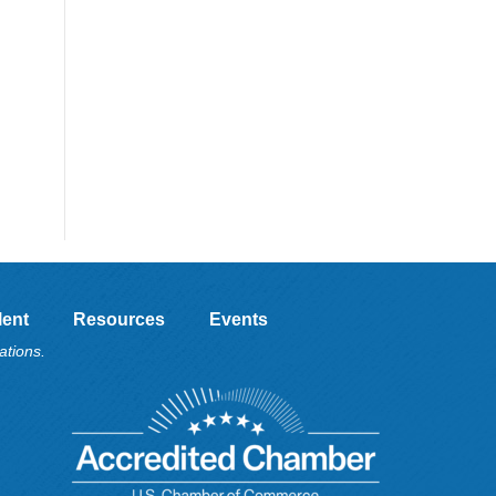
lent
Resources
Events
ations.