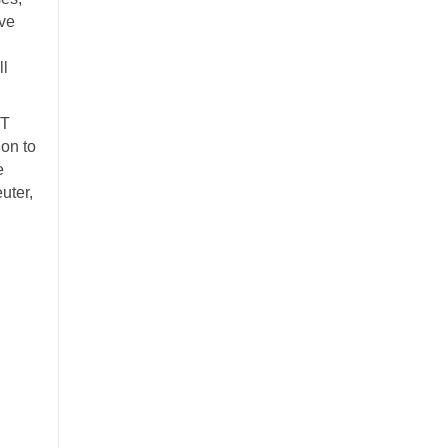
ve
ll
IT
on to
e
uter,