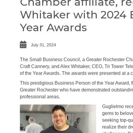
Chamber affiliate, r
Whitaker with 2024 
Year Awards
date
July 31, 2024
The Small Business Council, a Greater Rochester Ch
Craft Cannery, and Alex Whitaker, CEO, Tri Tower Tel
of the Year Awards. The awards were presented at a 
This prestigious Business Person of the Year Award, fi
Greater Rochester who have demonstrated outstanding 
professional areas.
Guglielmo rece
gems to belove
seeking top-qu
realize their d