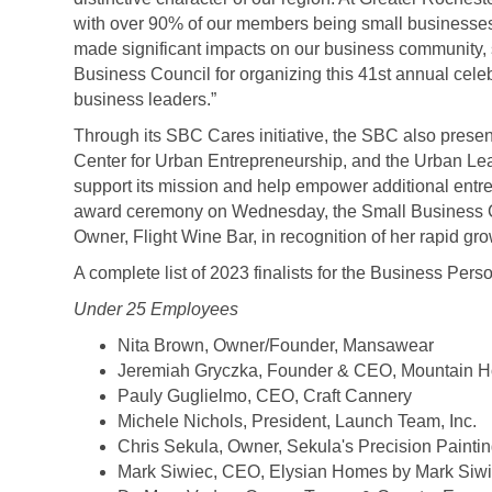
with over 90% of our members being small businesse
made significant impacts on our business community, s
Business Council for organizing this 41
st
annual celeb
business leaders.”
Through its SBC Cares initiative, the SBC also pres
Center for Urban Entrepreneurship, and the Urban Le
support its mission and help empower additional entre
award ceremony on Wednesday, the Small Business Cou
Owner, Flight Wine Bar, in recognition of her rapid gr
A complete list of 2023 finalists for the Business Pers
Under 25 Employees
Nita Brown, Owner/Founder, Mansawear
Jeremiah Gryczka, Founder & CEO, Mountain 
Pauly Guglielmo, CEO, Craft Cannery
Michele Nichols, President, Launch Team, Inc.
Chris Sekula, Owner, Sekula's Precision Painti
Mark Siwiec, CEO, Elysian Homes by Mark Siw