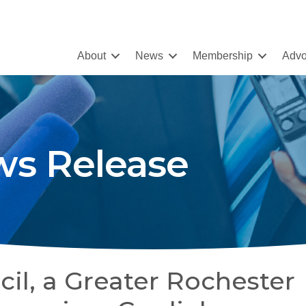
About
News
Membership
Advo
s Release
il, a Greater Rochester