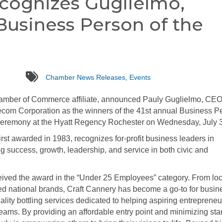
ecognizes Guglielmo,
Business Person of the
tags
Chamber News Releases
,
Events
amber of Commerce affiliate, announced Pauly Guglielmo, CEO
ecom Corporation as the winners of the 41st annual Business P
ceremony at the Hyatt Regency Rochester on Wednesday, July 3
rst awarded in 1983, recognizes for-profit business leaders in
success, growth, leadership, and service in both civic and
ived the award in the “Under 25 Employees” category. From loc
d national brands, Craft Cannery has become a go-to for busi
ality bottling services dedicated to helping aspiring entrepreneu
reams. By providing an affordable entry point and minimizing sta