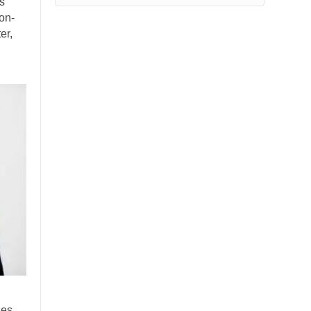
is
on-
er,
ses,