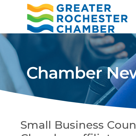
Chamber New
Small Business Counc