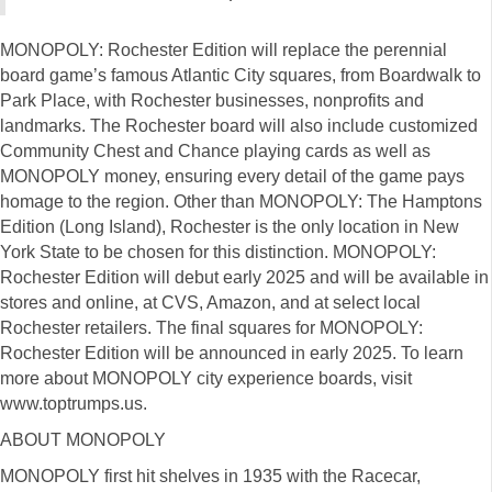
MONOPOLY: Rochester Edition will replace the perennial
board game’s famous Atlantic City squares, from Boardwalk to
Park Place, with Rochester businesses, nonprofits and
landmarks. The Rochester board will also include customized
Community Chest and Chance playing cards as well as
MONOPOLY money, ensuring every detail of the game pays
homage to the region. Other than MONOPOLY: The Hamptons
Edition (Long Island), Rochester is the only location in New
York State to be chosen for this distinction. MONOPOLY:
Rochester Edition will debut early 2025 and will be available in
stores and online, at CVS, Amazon, and at select local
Rochester retailers. The final squares for MONOPOLY:
Rochester Edition will be announced in early 2025. To learn
more about MONOPOLY city experience boards, visit
www.toptrumps.us.
ABOUT MONOPOLY
MONOPOLY first hit shelves in 1935 with the Racecar,