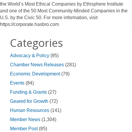
the World’s Most Ethical Companies by Ethisphere Institute
and one of the 50 Most Community-Minded Companies in the
U.S. by the Civic 50. For more information, visit
https://corporate.hasbro.com
Categories
Advocacy & Policy
(95)
Chamber News Releases
(281)
Economic Development
(79)
Events
(84)
Funding & Grants
(27)
Geared for Growth
(72)
Human Resources
(141)
Member News
(1,304)
Member Post
(85)