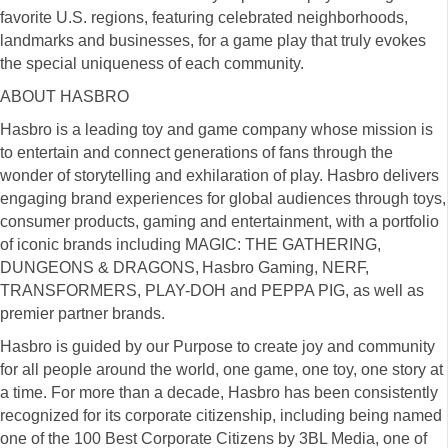
favorite U.S. regions, featuring celebrated neighborhoods,
landmarks and businesses, for a game play that truly evokes
the special uniqueness of each community.
ABOUT HASBRO
Hasbro is a leading toy and game company whose mission is
to entertain and connect generations of fans through the
wonder of storytelling and exhilaration of play. Hasbro delivers
engaging brand experiences for global audiences through toys,
consumer products, gaming and entertainment, with a portfolio
of iconic brands including MAGIC: THE GATHERING,
DUNGEONS & DRAGONS, Hasbro Gaming, NERF,
TRANSFORMERS, PLAY-DOH and PEPPA PIG, as well as
premier partner brands.
Hasbro is guided by our Purpose to create joy and community
for all people around the world, one game, one toy, one story at
a time. For more than a decade, Hasbro has been consistently
recognized for its corporate citizenship, including being named
one of the 100 Best Corporate Citizens by 3BL Media, one of