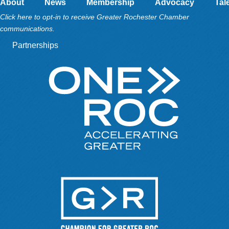
About
News
Membership
Advocacy
Tal
Click here to opt-in to receive Greater Rochester Chamber
communications.
Partnerships