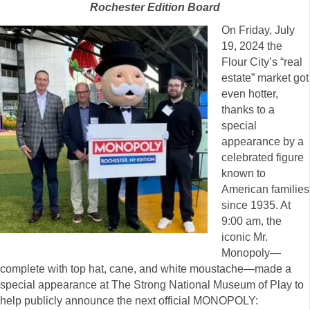
Rochester Edition Board
On Friday, July
19, 2024 the
Flour City’s “real
estate” market got
even hotter,
thanks to a
special
appearance by a
celebrated figure
known to
American families
since 1935. At
9:00 am, the
iconic Mr.
Monopoly—
complete with top hat, cane, and white moustache—made a
special appearance at The Strong National Museum of Play to
help publicly announce the next official MONOPOLY: