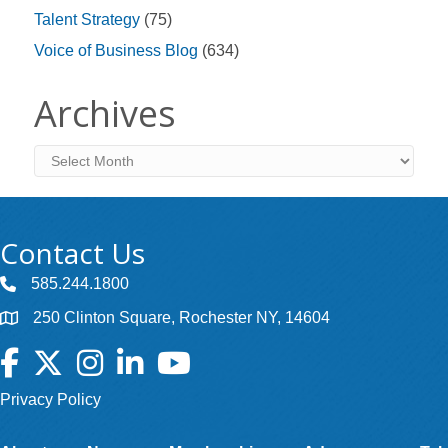
Talent Strategy
(75)
Voice of Business Blog
(634)
Archives
Archives
Contact Us
585.244.1800
250 Clinton Square, Rochester NY, 14604
Facebook
Twitter
Instagram
LinkedIn
YouTube
Privacy Policy