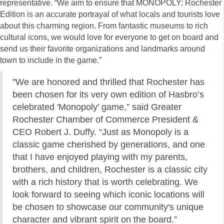
representative. “We aim to ensure that MONOPOLY: Rochester
Edition is an accurate portrayal of what locals and tourists love
about this charming region. From fantastic museums to rich
cultural icons, we would love for everyone to get on board and
send us their favorite organizations and landmarks around
town to include in the game.”
"We are honored and thrilled that Rochester has
been chosen for its very own edition of Hasbro’s
celebrated 'Monopoly' game,” said Greater
Rochester Chamber of Commerce President &
CEO Robert J. Duffy. “Just as Monopoly is a
classic game cherished by generations, and one
that I have enjoyed playing with my parents,
brothers, and children, Rochester is a classic city
with a rich history that is worth celebrating. We
look forward to seeing which iconic locations will
be chosen to showcase our community's unique
character and vibrant spirit on the board.”