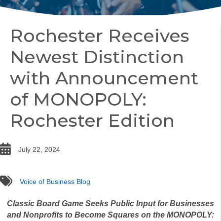
Rochester Receives
Newest Distinction
with Announcement
of MONOPOLY:
Rochester Edition
date
July 22, 2024
tags
Voice of Business Blog
Classic Board Game Seeks Public Input for Businesses
and Nonprofits to Become Squares on the MONOPOLY: