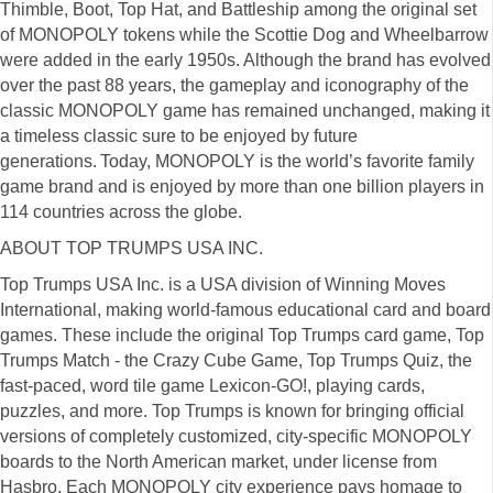
Thimble, Boot, Top Hat, and Battleship among the original set
of MONOPOLY tokens while the Scottie Dog and Wheelbarrow
were added in the early 1950s. Although the brand has evolved
over the past 88 years, the gameplay and iconography of the
classic MONOPOLY game has remained unchanged, making it
a timeless classic sure to be enjoyed by future
generations. Today, MONOPOLY is the world’s favorite family
game brand and is enjoyed by more than one billion players in
114 countries across the globe.
ABOUT TOP TRUMPS USA INC.
Top Trumps USA Inc. is a USA division of Winning Moves
International, making world-famous educational card and board
games. These include the original Top Trumps card game, Top
Trumps Match - the Crazy Cube Game, Top Trumps Quiz, the
fast-paced, word tile game Lexicon-GO!, playing cards,
puzzles, and more. Top Trumps is known for bringing official
versions of completely customized, city-specific MONOPOLY
boards to the North American market, under license from
Hasbro. Each MONOPOLY city experience pays homage to