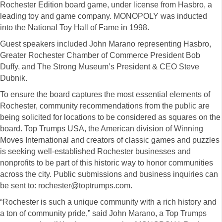
Rochester Edition board game, under license from Hasbro, a
leading toy and game company. MONOPOLY was inducted
into the National Toy Hall of Fame in 1998.
Guest speakers included John Marano representing Hasbro,
Greater Rochester Chamber of Commerce President Bob
Duffy, and The Strong Museum’s President & CEO Steve
Dubnik.
To ensure the board captures the most essential elements of
Rochester, community recommendations from the public are
being solicited for locations to be considered as squares on the
board. Top Trumps USA, the American division of Winning
Moves International and creators of classic games and puzzles
is seeking well-established Rochester businesses and
nonprofits to be part of this historic way to honor communities
across the city. Public submissions and business inquiries can
be sent to: rochester@toptrumps.com.
“Rochester is such a unique community with a rich history and
a ton of community pride,” said John Marano, a Top Trumps