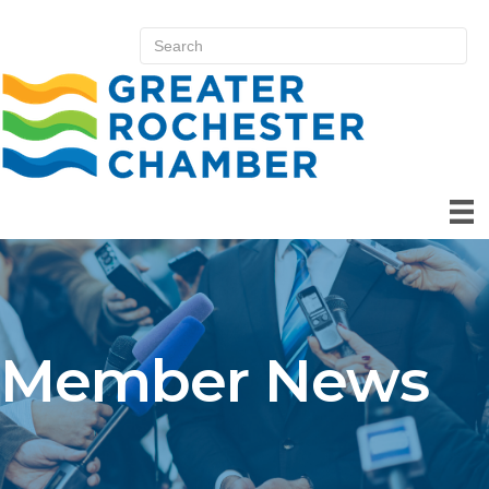
Member News