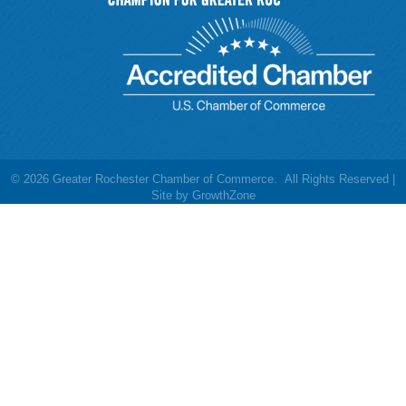
©
2026
Greater Rochester Chamber of Commerce.
All Rights Reserved |
Site by
GrowthZone