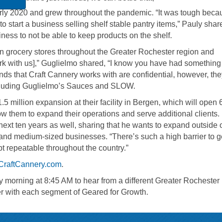
rly 2020 and grew throughout the pandemic. “It was tough becau
 to start a business selling shelf stable pantry items,” Pauly shar
siness to not be able to keep products on the shelf.
in grocery stores throughout the Greater Rochester region and
ork with us],” Guglielmo shared, “I know you have had something
nds that Craft Cannery works with are confidential, however, th
ncluding Guglielmo’s Sauces and SLOW.
5 million expansion at their facility in Bergen, which will open 
w them to expand their operations and serve additional clients.
next ten years as well, sharing that he wants to expand outside o
and medium-sized businesses. “There’s such a high barrier to g
pt repeatable throughout the country.”
CraftCannery.com
.
morning at 8:45 AM to hear from a different Greater Rochester
r with each segment of Geared for Growth.