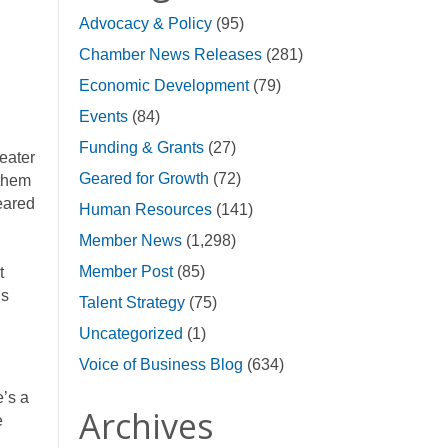
Advocacy & Policy
(95)
Chamber News Releases
(281)
Economic Development
(79)
Events
(84)
Funding & Grants
(27)
eater
Geared for Growth
(72)
 them
eared
Human Resources
(141)
Member News
(1,298)
Member Post
(85)
t
is
Talent Strategy
(75)
Uncategorized
(1)
Voice of Business Blog
(634)
e’s a
Archives
e