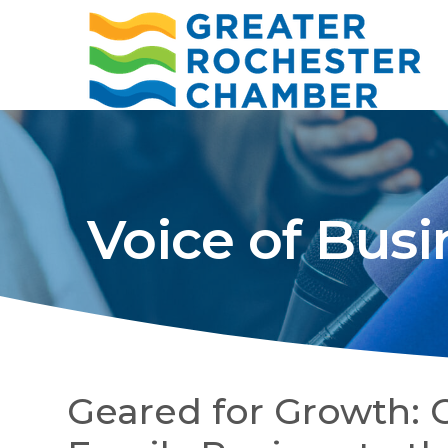
Voice of Busi
Geared for Growth: 