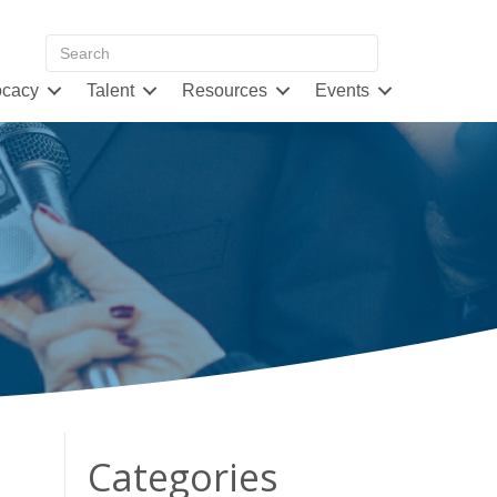
cacy
Talent
Resources
Events
Categories