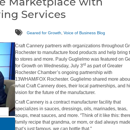
he Marketplace with
ing Services
tags
Geared for Growth
,
Voice of Business Blog
Craft Cannery partners with organizations throughout Gr
Rochester to manufacture food products and help bring
to stores and more. Pauly Guglielmo was featured on G
rd
for Growth on Wednesday, July 3
as part of Greater
Rochester Chamber’s ongoing partnership with
13WHAM/FOX Rochester. Guglielmo shared more abou
what Craft Cannery does, their local partnerships, and h
vision for the future of the manufacturer.
Craft Cannery is a contract manufacturer facility that
specializes in sauces, dressings, oils, marinades, teas,
soups, meat sauces, and more. “Think of it like this: ther
family recipe that grandma, or mom, or dad always mad
that’s just famous, we can bottle that,”