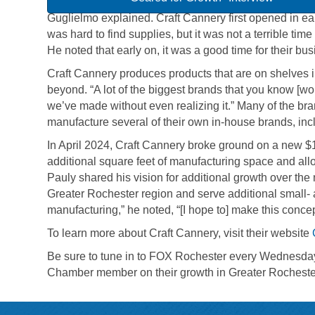
Guglielmo explained. Craft Cannery first opened in ea
was hard to find supplies, but it was not a terrible time
He noted that early on, it was a good time for their bu
Craft Cannery produces products that are on shelves 
beyond. “A lot of the biggest brands that you know [w
we’ve made without even realizing it.” Many of the bra
manufacture several of their own in-house brands, i
In April 2024, Craft Cannery broke ground on a new $1.
additional square feet of manufacturing space and allo
Pauly shared his vision for additional growth over the 
Greater Rochester region and serve additional small- 
manufacturing,” he noted, “[I hope to] make this conce
To learn more about Craft Cannery, visit their website
Be sure to tune in to FOX Rochester every Wednesday 
Chamber member on their growth in Greater Rocheste