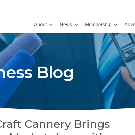
About
News
Membership
Advo
ness Blog
Craft Cannery Brings