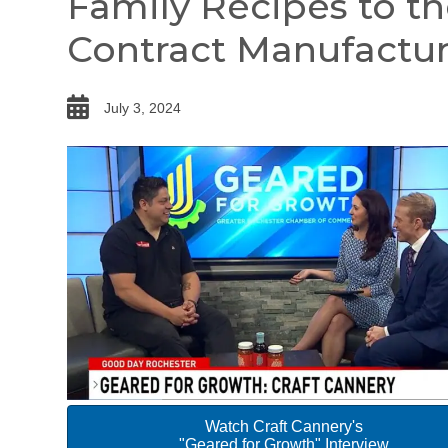
Family Recipes to t
Contract Manufactur
date
July 3, 2024
Watch Craft Cannery's
"Geared for Growth" Interview