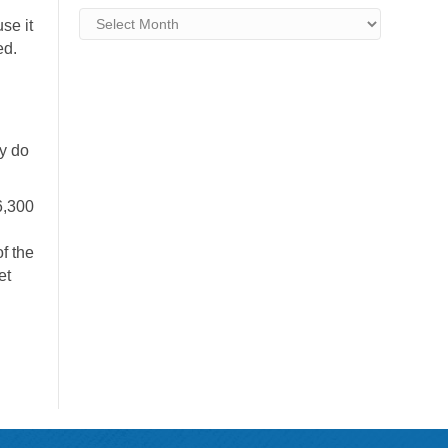
Archives
se it
ed.
ey do
6,300
f the
et