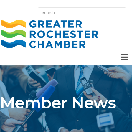
Member News