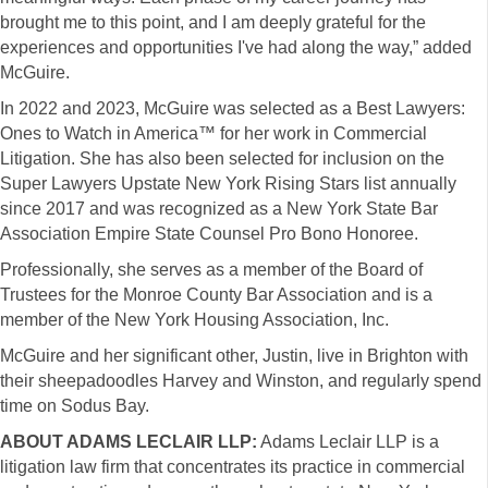
brought me to this point, and I am deeply grateful for the
experiences and opportunities I've had along the way,” added
McGuire.
In 2022 and 2023, McGuire was selected as a Best Lawyers:
Ones to Watch in America™ for her work in Commercial
Litigation. She has also been selected for inclusion on the
Super Lawyers Upstate New York Rising Stars list annually
since 2017 and was recognized as a New York State Bar
Association Empire State Counsel Pro Bono Honoree.
Professionally, she serves as a member of the Board of
Trustees for the Monroe County Bar Association and is a
member of the New York Housing Association, Inc.
McGuire and her significant other, Justin, live in Brighton with
their sheepadoodles Harvey and Winston, and regularly spend
time on Sodus Bay.
ABOUT ADAMS LECLAIR LLP:
Adams Leclair LLP is a
litigation law firm that concentrates its practice in commercial