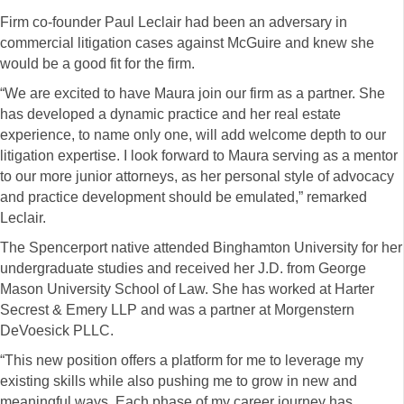
Firm co-founder Paul Leclair had been an adversary in
commercial litigation cases against McGuire and knew she
would be a good fit for the firm.
“We are excited to have Maura join our firm as a partner. She
has developed a dynamic practice and her real estate
experience, to name only one, will add welcome depth to our
litigation expertise. I look forward to Maura serving as a mentor
to our more junior attorneys, as her personal style of advocacy
and practice development should be emulated,” remarked
Leclair.
The Spencerport native attended Binghamton University for her
undergraduate studies and received her J.D. from George
Mason University School of Law. She has worked at Harter
Secrest & Emery LLP and was a partner at Morgenstern
DeVoesick PLLC.
“This new position offers a platform for me to leverage my
existing skills while also pushing me to grow in new and
meaningful ways. Each phase of my career journey has