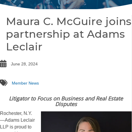
Maura C. McGuire joins
partnership at Adams
Leclair
date
June 28, 2024
tags
Member News
Litigator to Focus on Business and Real Estate
Disputes
Rochester, N.Y.
—Adams Leclair
LLP is proud to