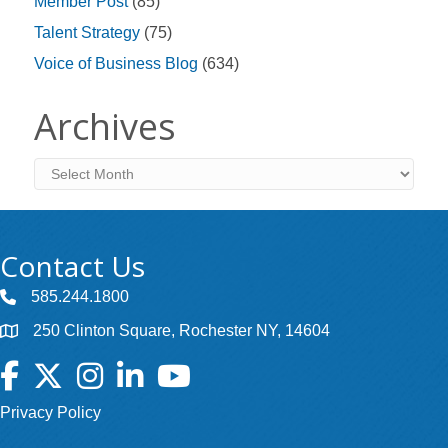
Member Post
(85)
Talent Strategy
(75)
Voice of Business Blog
(634)
Archives
Archives
Contact Us
585.244.1800
250 Clinton Square, Rochester NY, 14604
Facebook
Twitter
Instagram
LinkedIn
YouTube
Privacy Policy