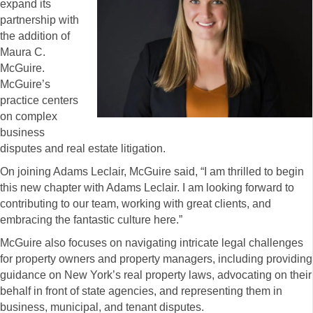
expand its
partnership with
the addition of
Maura C.
McGuire.
McGuire’s
practice centers
on complex
business
disputes and real estate litigation.
On joining Adams Leclair, McGuire said, “I am thrilled to begin
this new chapter with Adams Leclair. I am looking forward to
contributing to our team, working with great clients, and
embracing the fantastic culture here.”
McGuire also focuses on navigating intricate legal challenges
for property owners and property managers, including providing
guidance on New York’s real property laws, advocating on their
behalf in front of state agencies, and representing them in
business, municipal, and tenant disputes.