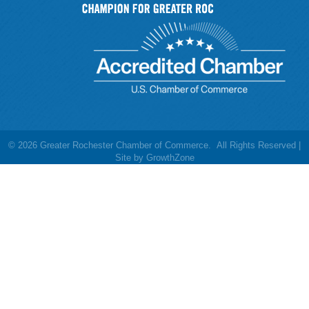
©
2026
Greater Rochester Chamber of Commerce.
All Rights Reserved |
Site by
GrowthZone