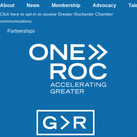
About
News
Membership
Advocacy
Tal
Click here to opt-in to receive Greater Rochester Chamber
communications.
Partnerships