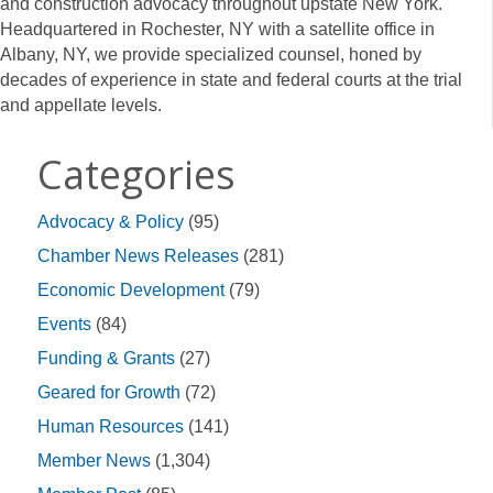
and construction advocacy throughout upstate New York.
Headquartered in Rochester, NY with a satellite office in
Albany, NY, we provide specialized counsel, honed by
decades of experience in state and federal courts at the trial
and appellate levels.
Categories
Advocacy & Policy
(95)
Chamber News Releases
(281)
Economic Development
(79)
Events
(84)
Funding & Grants
(27)
Geared for Growth
(72)
Human Resources
(141)
Member News
(1,304)