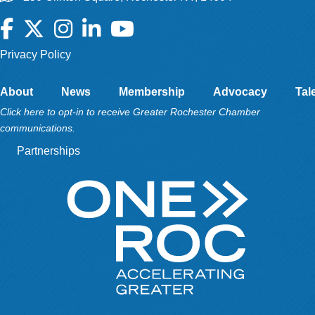
Facebook
Twitter
Instagram
LinkedIn
YouTube
Privacy Policy
About
News
Membership
Advocacy
Tal
Click here to opt-in to receive Greater Rochester Chamber
communications.
Partnerships