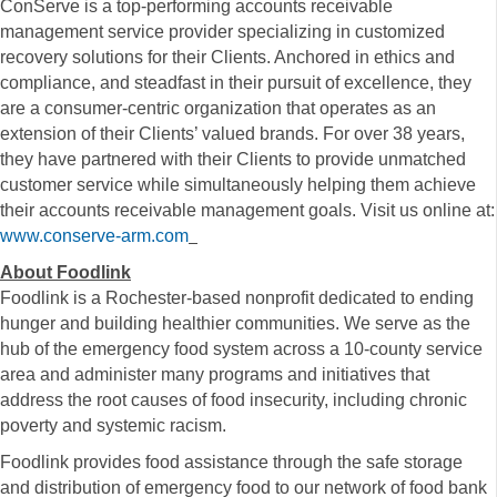
ConServe is a top-performing accounts receivable
management service provider specializing in customized
recovery solutions for their Clients. Anchored in ethics and
compliance, and steadfast in their pursuit of excellence, they
are a consumer-centric organization that operates as an
extension of their Clients’ valued brands. For over 38 years,
they have partnered with their Clients to provide unmatched
customer service while simultaneously helping them achieve
their accounts receivable management goals. Visit us online at:
www.conserve-arm.com
About Foodlink
Foodlink is a Rochester-based nonprofit dedicated to ending
hunger and building healthier communities. We serve as the
hub of the emergency food system across a 10-county service
area and administer many programs and initiatives that
address the root causes of food insecurity, including chronic
poverty and systemic racism.
Foodlink provides food assistance through the safe storage
and distribution of emergency food to our network of food bank