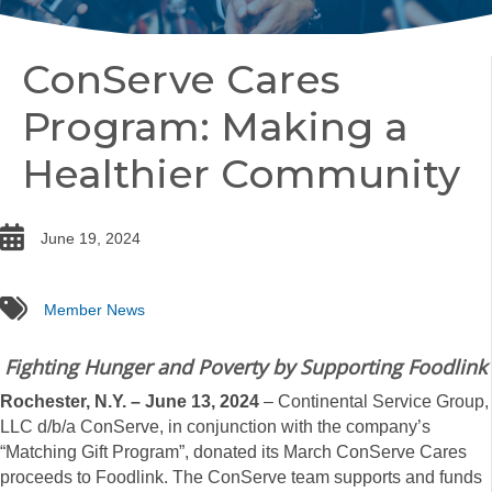
ConServe Cares
Program: Making a
Healthier Community
date
June 19, 2024
tags
Member News
Fighting Hunger and Poverty by Supporting Foodlink
Rochester, N.Y. – June 13, 2024
– Continental Service Group,
LLC d/b/a ConServe, in conjunction with the company’s
“Matching Gift Program”, donated its March ConServe Cares
proceeds to Foodlink. The ConServe team supports and funds