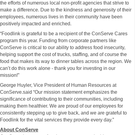
the efforts of numerous local non-profit agencies that strive to
make a difference. Due to the kindness and generosity of their
employees, numerous lives in their community have been
positively impacted and enriched.
“Foodlink is grateful to be a recipient of the ConServe Cares
program this year. Funding from corporate partners like
ConServe is critical to our ability to address food insecurity,
helping support the cost of trucks, staffing, and of course the
food that makes its way to dinner tables across the region. We
can’t do this work alone - thank you for investing in our
mission!”
George Huyler, Vice President of Human Resources at
ConServe.said “Our mission statement emphasizes the
significance of contributing to their communities, including
making them healthier. We are proud of our employees for
consistently stepping up to give back, and we are grateful to
Foodlink for the vital services they provide every day.”
About ConServe