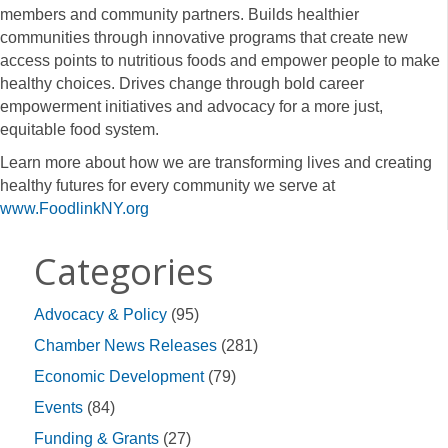
members and community partners. Builds healthier
communities through innovative programs that create new
access points to nutritious foods and empower people to make
healthy choices. Drives change through bold career
empowerment initiatives and advocacy for a more just,
equitable food system.
Learn more about how we are transforming lives and creating
healthy futures for every community we serve at
www.FoodlinkNY.org
Categories
Advocacy & Policy
(95)
Chamber News Releases
(281)
Economic Development
(79)
Events
(84)
Funding & Grants
(27)