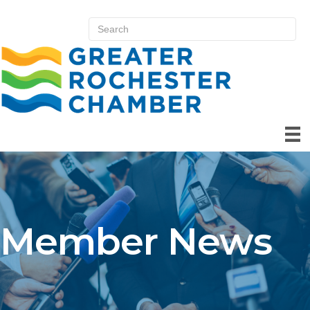
Member News