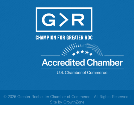
©
2026
Greater Rochester Chamber of Commerce.
All Rights Reserved |
Site by
GrowthZone