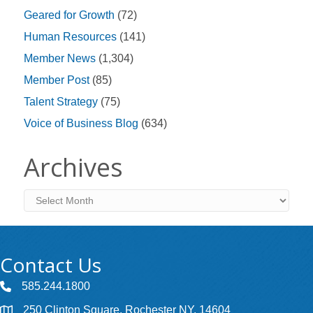
Geared for Growth
(72)
Human Resources
(141)
Member News
(1,304)
Member Post
(85)
Talent Strategy
(75)
Voice of Business Blog
(634)
Archives
Archives
Contact Us
585.244.1800
250 Clinton Square, Rochester NY, 14604