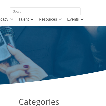
cacy
Talent
Resources
Events
Categories