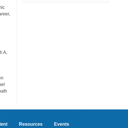
mic
areer,
h A.
en
pel
path
lent
Resources
Events