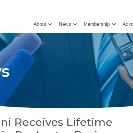
About
News
Membership
Advo
s
ni Receives Lifetime