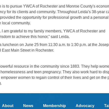
ance is to pursue YWCA of Rochester and Monroe County's econo
ency for its clients and community. Throughout Leida’s 38-year c
ovided the opportunity for professional growth and a personal
e local community.
n. I am grateful to my family members, YWCA of Rochester and
sdom to achieve this honor,” said Leida.
 a luncheon on June 25 from 11:30 a.m. to 1:30 p.m. at the Josep
 East Main Street in Rochester.
werful resource in the community since 1883. They help wom
ng homelessness and teen pregnancy. They also work hard to dis
to empower women to regain control of their lives and get on the 
g
.
About
News
Membership
Advocacy
Ta