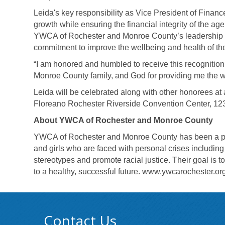
Leida's key responsibility as Vice President of Fin
growth while ensuring the financial integrity of the ag
YWCA of Rochester and Monroe County’s leadership pr
commitment to improve the wellbeing and health of th
“I am honored and humbled to receive this recognitio
Monroe County family, and God for providing me the wi
Leida will be celebrated along with other honorees at
Floreano Rochester Riverside Convention Center, 123
About YWCA of Rochester and Monroe County
YWCA of Rochester and Monroe County has been a po
and girls who are faced with personal crises includi
stereotypes and promote racial justice. Their goal is 
to a healthy, successful future.
www.ywcarochester.or
Contact Us