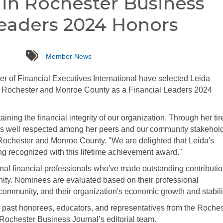
in Rochester Business
Leaders 2024 Honors
tags
Member News
 of Financial Executives International have selected Leida
of Rochester and Monroe County as a Financial Leaders 2024
ining the financial integrity of our organization. Through her tir
d is well respected among her peers and our community stakehold
ochester and Monroe County. "We are delighted that Leida's
g recognized with this lifetime achievement award."
l financial professionals who've made outstanding contributio
ity. Nominees are evaluated based on their professional
ommunity, and their organization's economic growth and stabili
 past honorees, educators, and representatives from the Roches
 Rochester Business Journal’s editorial team.