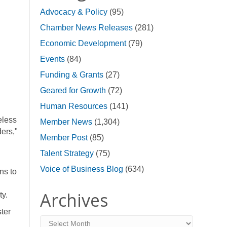
Advocacy & Policy
(95)
Chamber News Releases
(281)
Economic Development
(79)
Events
(84)
Funding & Grants
(27)
Geared for Growth
(72)
Human Resources
(141)
eless
Member News
(1,304)
ers,"
Member Post
(85)
Talent Strategy
(75)
Voice of Business Blog
(634)
ns to
Archives
ty.
ter
Archives