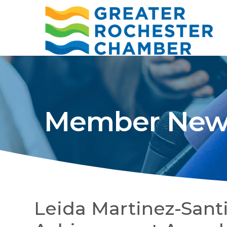
Member New
Leida Martinez-Santi