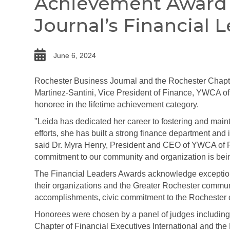
Achievement Award 
Journal’s Financial 
date
June 6, 2024
Rochester Business Journal and the Rochester Chapter
Martinez-Santini, Vice President of Finance, YWCA 
honoree in the lifetime achievement category.
"Leida has dedicated her career to fostering and mainta
efforts, she has built a strong finance department an
said Dr. Myra Henry, President and CEO of YWCA of R
commitment to our community and organization is bein
The Financial Leaders Awards acknowledge exceptiona
their organizations and the Greater Rochester commun
accomplishments, civic commitment to the Rochester c
Honorees were chosen by a panel of judges including
Chapter of Financial Executives International and the