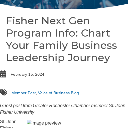
Fisher Next Gen
Program Info: Chart
Your Family Business
Leadership Journey
date
February 15, 2024
tags
Member Post
,
Voice of Business Blog
Guest post from Greater Rochester Chamber member St. John
Fisher University
St. John