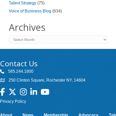
Talent Strategy
(75)
Voice of Business Blog
(634)
Archives
Archives
Contact Us
585.244.1800
250 Clinton Square, Rochester NY, 14604
Facebook
Twitter
Instagram
LinkedIn
YouTube
Privacy Policy
About
News
Membership
Advocacy
Tal