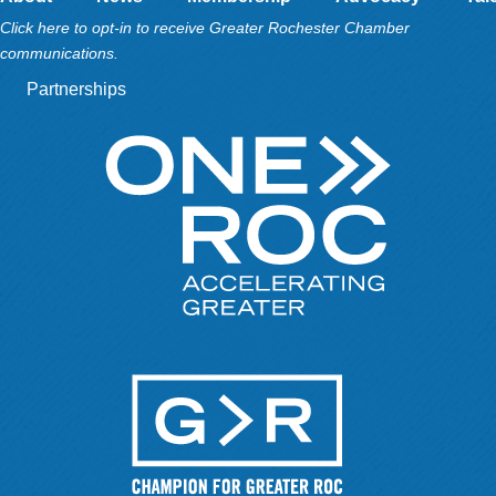
Click here to opt-in to receive Greater Rochester Chamber
communications.
Partnerships