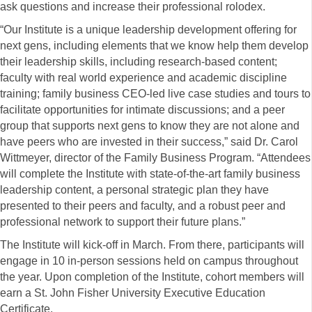
ask questions and increase their professional rolodex.
“Our Institute is a unique leadership development offering for
next gens, including elements that we know help them develop
their leadership skills, including research-based content;
faculty with real world experience and academic discipline
training; family business CEO-led live case studies and tours to
facilitate opportunities for intimate discussions; and a peer
group that supports next gens to know they are not alone and
have peers who are invested in their success,” said Dr. Carol
Wittmeyer, director of the Family Business Program. “Attendees
will complete the Institute with state-of-the-art family business
leadership content, a personal strategic plan they have
presented to their peers and faculty, and a robust peer and
professional network to support their future plans.”
The Institute will kick-off in March. From there, participants will
engage in 10 in-person sessions held on campus throughout
the year. Upon completion of the Institute, cohort members will
earn a St. John Fisher University Executive Education
Certificate.