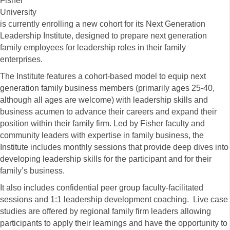
Fisher
University
is currently enrolling a new cohort for its Next Generation
Leadership Institute, designed to prepare next generation
family employees for leadership roles in their family
enterprises.
The Institute features a cohort-based model to equip next
generation family business members (primarily ages 25-40,
although all ages are welcome) with leadership skills and
business acumen to advance their careers and expand their
position within their family firm. Led by Fisher faculty and
community leaders with expertise in family business, the
Institute includes monthly sessions that provide deep dives into
developing leadership skills for the participant and for their
family’s business.
It also includes confidential peer group faculty-facilitated
sessions and 1:1 leadership development coaching. Live case
studies are offered by regional family firm leaders allowing
participants to apply their learnings and have the opportunity to