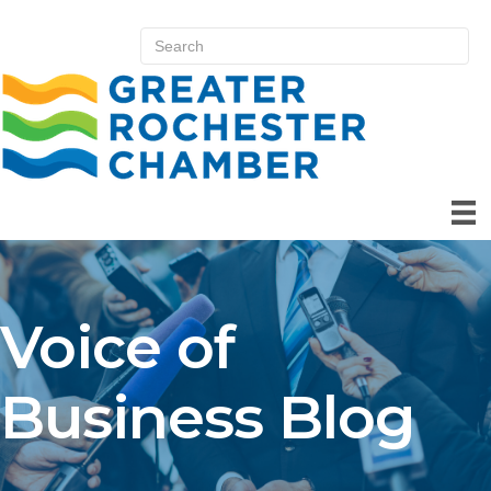
Voice of
Business Blog