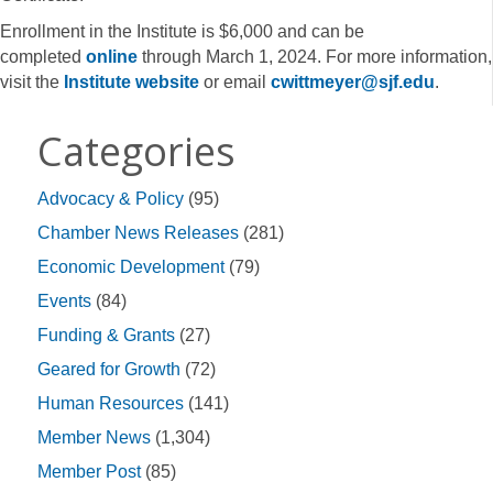
Enrollment in the Institute is $6,000 and can be
completed
online
through March 1, 2024. For more information,
visit the
Institute website
or email
cwittmeyer@sjf.edu
.
Categories
Advocacy & Policy
(95)
Chamber News Releases
(281)
Economic Development
(79)
Events
(84)
Funding & Grants
(27)
Geared for Growth
(72)
Human Resources
(141)
Member News
(1,304)
Member Post
(85)