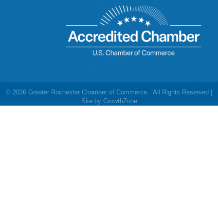
©
2026
Greater Rochester Chamber of Commerce.
All Rights Reserved |
Site by
GrowthZone