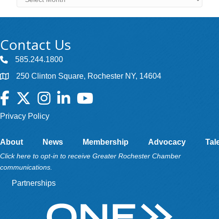
Contact Us
585.244.1800
250 Clinton Square, Rochester NY, 14604
Facebook
Twitter
Instagram
LinkedIn
YouTube
Privacy Policy
About
News
Membership
Advocacy
Tal
Click here to opt-in to receive Greater Rochester Chamber
communications.
Partnerships