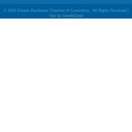
©
2026
Greater Rochester Chamber of Commerce.
All Rights Reserved |
Site by
GrowthZone