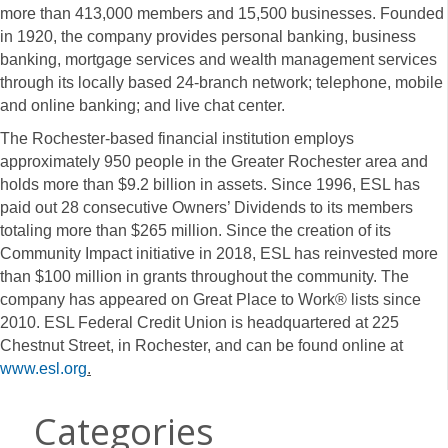
more than 413,000 members and 15,500 businesses. Founded
in 1920, the company provides personal banking, business
banking, mortgage services and wealth management services
through its locally based 24-branch network; telephone, mobile
and online banking; and live chat center.
The Rochester-based financial institution employs
approximately 950 people in the Greater Rochester area and
holds more than $9.2 billion in assets. Since 1996, ESL has
paid out 28 consecutive Owners’ Dividends to its members
totaling more than $265 million. Since the creation of its
Community Impact initiative in 2018, ESL has reinvested more
than $100 million in grants throughout the community. The
company has appeared on Great Place to Work® lists since
2010. ESL Federal Credit Union is headquartered at 225
Chestnut Street, in Rochester, and can be found online at
www.esl.org
.
Categories