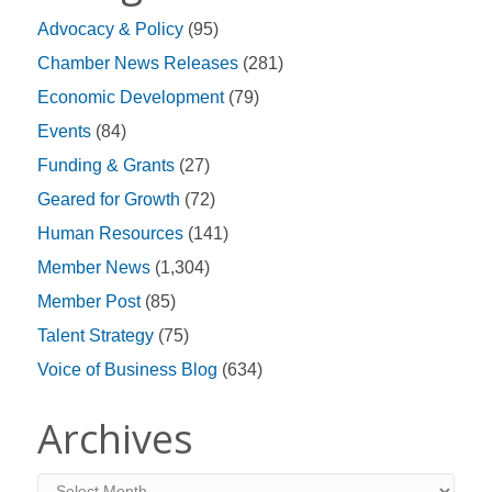
Advocacy & Policy
(95)
Chamber News Releases
(281)
Economic Development
(79)
Events
(84)
Funding & Grants
(27)
Geared for Growth
(72)
Human Resources
(141)
Member News
(1,304)
Member Post
(85)
Talent Strategy
(75)
Voice of Business Blog
(634)
Archives
Archives