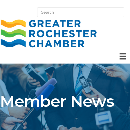
Member News