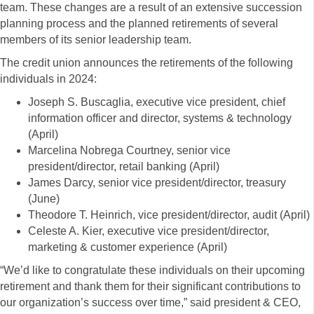
team. These changes are a result of an extensive succession
planning process and the planned retirements of several
members of its senior leadership team.
The credit union announces the retirements of the following
individuals in 2024:
Joseph S. Buscaglia, executive vice president, chief
information officer and director, systems & technology
(April)
Marcelina Nobrega Courtney, senior vice
president/director, retail banking (April)
James Darcy, senior vice president/director, treasury
(June)
Theodore T. Heinrich, vice president/director, audit (April)
Celeste A. Kier, executive vice president/director,
marketing & customer experience (April)
“We’d like to congratulate these individuals on their upcoming
retirement and thank them for their significant contributions to
our organization’s success over time,” said president & CEO,