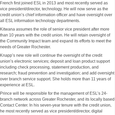
French first joined ESL in 2013 and most recently served as
vice president/director, technology. He will now serve as the
credit union’s chief information officer and have oversight over
all ESL information technology departments.
Kitwana assumes the role of senior vice president after more
than 10 years with the credit union. He will retain oversight of
the Community Impact team and expand its efforts to meet the
needs of Greater Rochester.
Knapp’s new role will continue the oversight of the credit
union’s electronic services; deposit and loan product support
including check processing, statement production, and
research; fraud prevention and investigation; and add oversight
over branch service support. She holds more than 11 years of
experience at ESL.
Prince will be responsible for the management of ESL’s 24-
branch network across Greater Rochester, and its locally based
Contact Center. In his seven-year tenure with the credit union,
he most recently served as vice president/director, digital