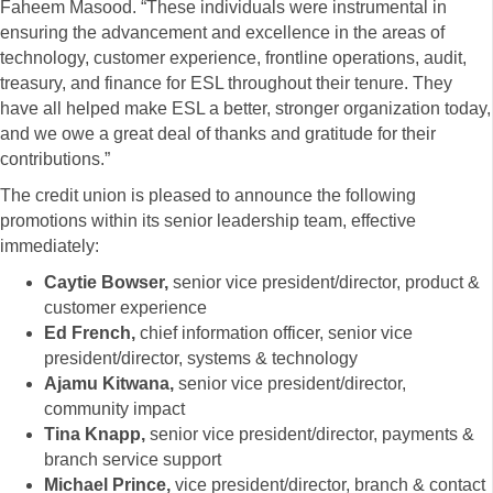
Faheem Masood. “These individuals were instrumental in
ensuring the advancement and excellence in the areas of
technology, customer experience, frontline operations, audit,
treasury, and finance for ESL throughout their tenure. They
have all helped make ESL a better, stronger organization today,
and we owe a great deal of thanks and gratitude for their
contributions.”
The credit union is pleased to announce the following
promotions within its senior leadership team, effective
immediately:
Caytie Bowser,
senior vice president/director, product &
customer experience
Ed French,
chief information officer, senior vice
president/director, systems & technology
Ajamu Kitwana,
senior vice president/director,
community impact
Tina Knapp,
senior vice president/director, payments &
branch service support
Michael Prince,
vice president/director, branch & contact