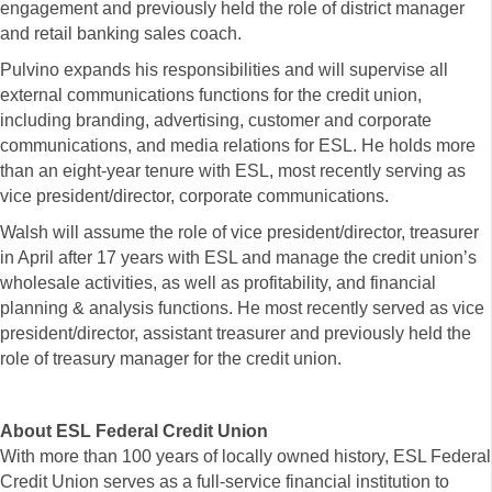
engagement and previously held the role of district manager
and retail banking sales coach.
Pulvino expands his responsibilities and will supervise all
external communications functions for the credit union,
including branding, advertising, customer and corporate
communications, and media relations for ESL. He holds more
than an eight-year tenure with ESL, most recently serving as
vice president/director, corporate communications.
Walsh will assume the role of vice president/director, treasurer
in April after 17 years with ESL and manage the credit union’s
wholesale activities, as well as profitability, and financial
planning & analysis functions. He most recently served as vice
president/director, assistant treasurer and previously held the
role of treasury manager for the credit union.
About ESL Federal Credit Union
With more than 100 years of locally owned history, ESL Federal
Credit Union serves as a full-service financial institution to