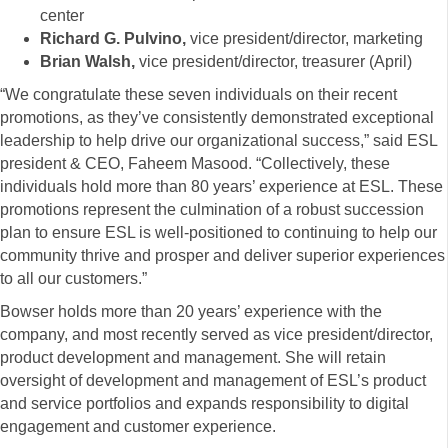
center
Richard G. Pulvino,
vice president/director, marketing
Brian Walsh,
vice president/director, treasurer (April)
“We congratulate these seven individuals on their recent
promotions, as they’ve consistently demonstrated exceptional
leadership to help drive our organizational success,” said ESL
president & CEO, Faheem Masood. “Collectively, these
individuals hold more than 80 years’ experience at ESL. These
promotions represent the culmination of a robust succession
plan to ensure ESL is well-positioned to continuing to help our
community thrive and prosper and deliver superior experiences
to all our customers.”
Bowser holds more than 20 years’ experience with the
company, and most recently served as vice president/director,
product development and management. She will retain
oversight of development and management of ESL’s product
and service portfolios and expands responsibility to digital
engagement and customer experience.