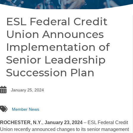
ESL Federal Credit
Union Announces
Implementation of
Senior Leadership
Succession Plan
date
January 25, 2024
tags
Member News
ROCHESTER, N.Y
.,
January 23, 2024
– ESL Federal Credit
Union recently announced changes to its senior management