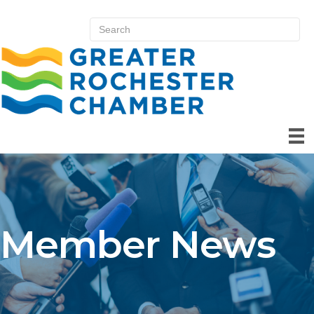
Member News