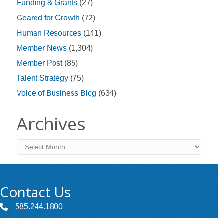
Funding & Grants
(27)
Geared for Growth
(72)
Human Resources
(141)
Member News
(1,304)
Member Post
(85)
Talent Strategy
(75)
Voice of Business Blog
(634)
Archives
Archives
Contact Us
585.244.1800