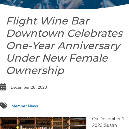
Flight Wine Bar
Downtown Celebrates
One-Year Anniversary
Under New Female
Ownership
date
December 28, 2023
tags
Member News
On December 1,
2023 Susan