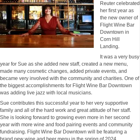
Reuter celebrated
her first year as
the new owner of
Flight Wine Bar
Downtown in
Corn Hill
Landing.
It was a very busy
year for Sue as she added new staff, created a new menu,
made many cosmetic changes, added private events, and
became very involved with the community and charities. One of
the biggest accomplishments for Flight Wine Bar Downtown
was adding live jazz with local musicians.
Sue contributes this successful year to her very supportive
family and all of the hard work and great attitude of her staff.
She is looking forward to growing even more in her second
year with more wine and food pairing events and community
fundraising. Flight Wine Bar Downtown will be featuring a
brand new wine and beer menu in the spring of 2024.