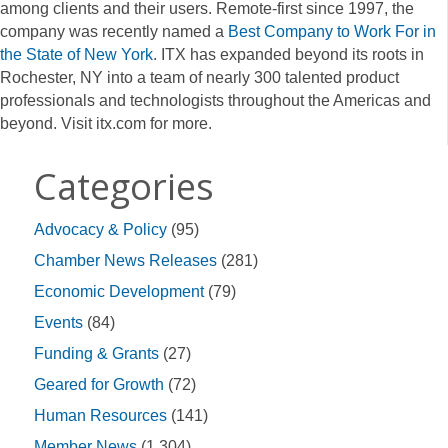
among clients and their users. Remote-first since 1997, the
company was recently named a
Best Company to Work For in
the State of New York
. ITX has expanded beyond its roots in
Rochester, NY into a team of nearly 300 talented product
professionals and technologists throughout the Americas and
beyond. Visit itx.com for more.
Categories
Advocacy & Policy
(95)
Chamber News Releases
(281)
Economic Development
(79)
Events
(84)
Funding & Grants
(27)
Geared for Growth
(72)
Human Resources
(141)
Member News
(1,304)