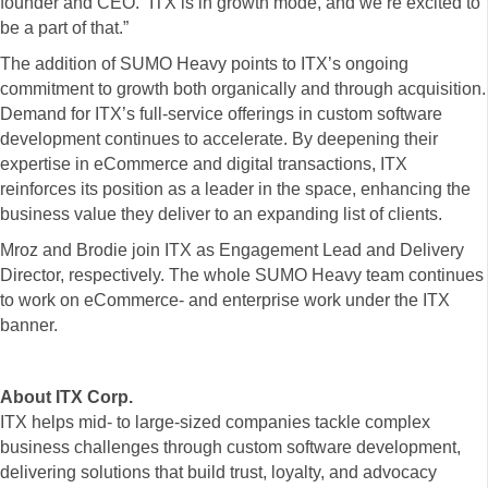
founder and CEO. “ITX is in growth mode, and we’re excited to
be a part of that.”
The addition of SUMO Heavy points to ITX’s ongoing
commitment to growth both organically and through acquisition.
Demand for ITX’s full-service offerings in custom software
development continues to accelerate. By deepening their
expertise in eCommerce and digital transactions, ITX
reinforces its position as a leader in the space, enhancing the
business value they deliver to an expanding list of clients.
Mroz and Brodie join ITX as Engagement Lead and Delivery
Director, respectively. The whole SUMO Heavy team continues
to work on eCommerce- and enterprise work under the ITX
banner.
About ITX Corp.
ITX helps mid- to large-sized companies tackle complex
business challenges through custom software development,
delivering solutions that build trust, loyalty, and advocacy