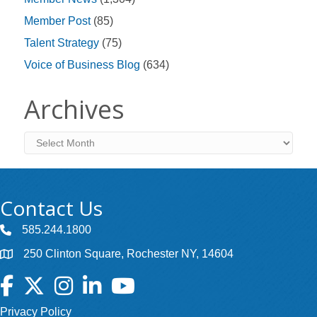
Member Post
(85)
Talent Strategy
(75)
Voice of Business Blog
(634)
Archives
Archives
Contact Us
585.244.1800
250 Clinton Square, Rochester NY, 14604
Facebook
Twitter
Instagram
LinkedIn
YouTube
Privacy Policy