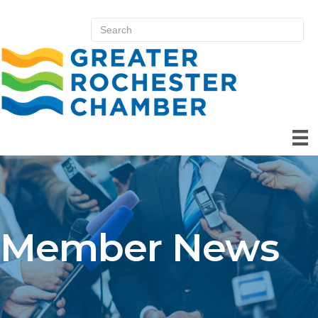
Member News