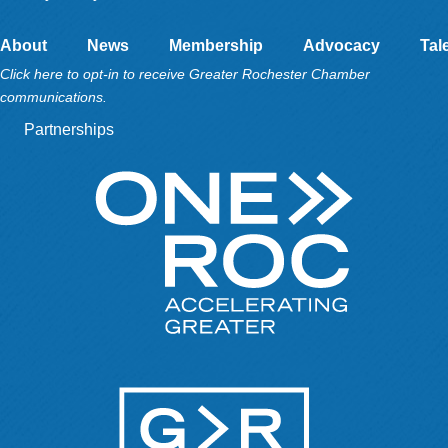
About
News
Membership
Advocacy
Tal
Click here to opt-in to receive Greater Rochester Chamber
communications.
Partnerships