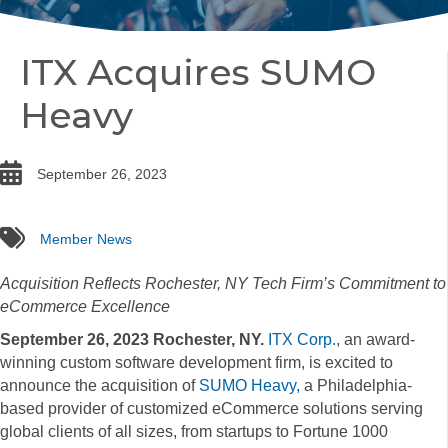
ITX Acquires SUMO
Heavy
date
September 26, 2023
tags
Member News
Acquisition Reflects Rochester, NY Tech Firm’s Commitment to
eCommerce Excellence
September 26, 2023 Rochester, NY.
ITX Corp.
, an award-
winning custom software development firm, is excited to
announce the acquisition of
SUMO Heavy
,
a Philadelphia-
based provider of customized eCommerce solutions serving
global clients of all sizes, from startups to Fortune 1000