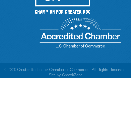
©
2026
Greater Rochester Chamber of Commerce.
All Rights Reserved |
Site by
GrowthZone