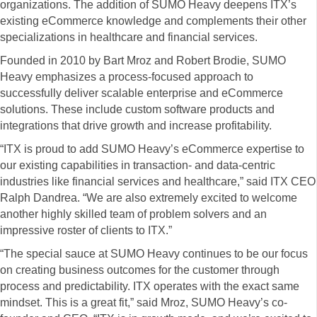
organizations. The addition of SUMO Heavy deepens ITX’s
existing eCommerce knowledge and complements their other
specializations in healthcare and financial services.
Founded in 2010 by Bart Mroz and Robert Brodie, SUMO
Heavy emphasizes a process-focused approach to
successfully deliver scalable enterprise and eCommerce
solutions. These include custom software products and
integrations that drive growth and increase profitability.
“ITX is proud to add SUMO Heavy’s eCommerce expertise to
our existing capabilities in transaction- and data-centric
industries like financial services and healthcare,” said ITX CEO
Ralph Dandrea. “We are also extremely excited to welcome
another highly skilled team of problem solvers and an
impressive roster of clients to ITX.”
“The special sauce at SUMO Heavy continues to be our focus
on creating business outcomes for the customer through
process and predictability. ITX operates with the exact same
mindset. This is a great fit,” said Mroz, SUMO Heavy’s co-