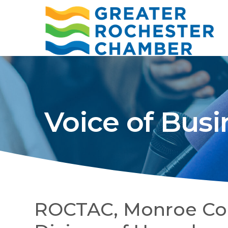
Voice of Busi
ROCTAC, Monroe Coun