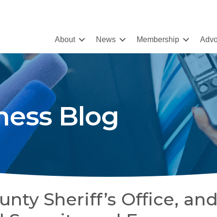
About
News
Membership
Advo
ness Blog
ty Sheriff’s Office, an