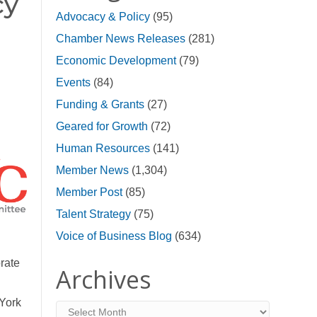
cy
Advocacy & Policy
(95)
Chamber News Releases
(281)
Economic Development
(79)
Events
(84)
Funding & Grants
(27)
Geared for Growth
(72)
Human Resources
(141)
Member News
(1,304)
Member Post
(85)
Talent Strategy
(75)
Voice of Business Blog
(634)
rate
Archives
 York
Archives