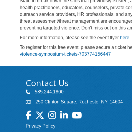
State to break down the silos that previously existed, 
health practitioners, educators, counselors, private co
outreach service providers, HR professionals, and an
threat assessment/threat management are encouraged to
preventing targeted violence. Don't miss out on this a
For more information, please see the event flyer
here
.
To register for this free event, please secure a ticket h
violence-symposium-tickets-703774156447
Contact Us
585.244.1800
250 Clinton Square, Rochester NY, 14604
Facebook
Twitter
Instagram
LinkedIn
YouTube
Privacy Policy