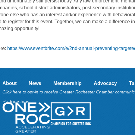
and unfortunately still persist today. Any law enforcement, menta
mpanies, school district administrators, post-secondary institutio
yone else who has an interest and/or experience with behaviora
 register for this event. Together, we can make a difference in
mazing opportunity!
ere:
https://www.eventbrite.com/e/2nd-annual-preventing-targete
About
News
Membership
Advocacy
Ta
Click here to opt-in to receive Greater Rochester Chamber communic
Partnerships