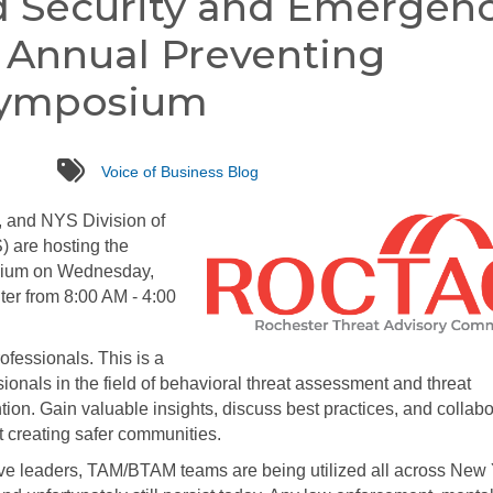
d Security and Emergen
d Annual Preventing
Symposium
tags
Voice of Business Blog
 and NYS Division of
 are hosting the
sium on Wednesday,
ter from 8:00 AM - 4:00
ofessionals. This is a
ionals in the field of behavioral threat assessment and threat
ion. Gain valuable insights, discuss best practices, and collabo
 creating safer communities.
tive leaders, TAM/BTAM teams are being utilized all across New