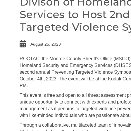
Divison of Homelan
Services to Host 2n
Targeted Violence 
date
August 25, 2023
ROCTAC, the Monroe County Sheriff's Office (MSCO),
Homeland Security and Emergency Services (DHSES)
second annual Preventing Targeted Violence Sympo
October 4th, 2023. The event will be at the Kodak Cen
PM.
This event is free and open to all threat assessment pr
unique opportunity to connect with experts and profess
management as it pertains to targeted violence prevent
with like-minded individuals who are passionate about
Through a collaborative, multifaceted team of innova