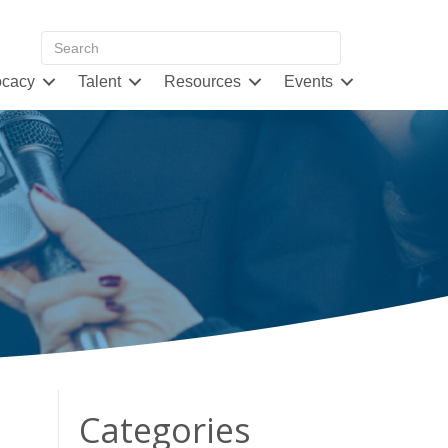
cacy
Talent
Resources
Events
d
Categories