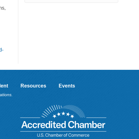
l
ns,
l
d-
lent
Resources
Events
ations.