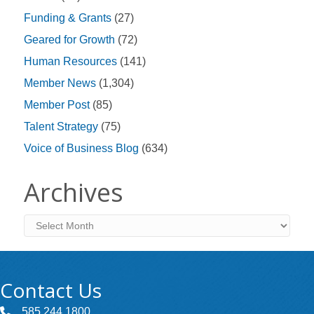
Funding & Grants
(27)
Geared for Growth
(72)
Human Resources
(141)
Member News
(1,304)
Member Post
(85)
Talent Strategy
(75)
Voice of Business Blog
(634)
Archives
Archives
Contact Us
585.244.1800