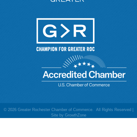
©
2026
Greater Rochester Chamber of Commerce.
All Rights Reserved |
Site by
GrowthZone