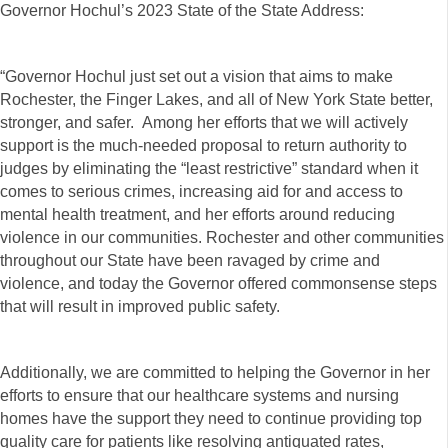
Governor Hochul’s 2023 State of the State Address:
“Governor Hochul just set out a vision that aims to make
Rochester, the Finger Lakes, and all of New York State better,
stronger, and safer. Among her efforts that we will actively
support is the much-needed proposal to return authority to
judges by eliminating the “least restrictive” standard when it
comes to serious crimes, increasing aid for and access to
mental health treatment, and her efforts around reducing
violence in our communities. Rochester and other communities
throughout our State have been ravaged by crime and
violence, and today the Governor offered commonsense steps
that will result in improved public safety.
Additionally, we are committed to helping the Governor in her
efforts to ensure that our healthcare systems and nursing
homes have the support they need to continue providing top
quality care for patients like resolving antiquated rates,