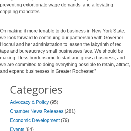
preventing extortionate wage demands, and alleviating
crippling mandates.
On making it more tenable to do business in New York State,
we look forward to continuing our partnership with Governor
Hochul and her administration to lessen the labyrinth of red
tape and bureaucracy small businesses face. We should be
making it less burdensome to start and grow a business, and
we are committed to doing everything possible to retain, attract,
and expand businesses in Greater Rochester.”
Categories
Advocacy & Policy
(95)
Chamber News Releases
(281)
Economic Development
(79)
Events
(84)