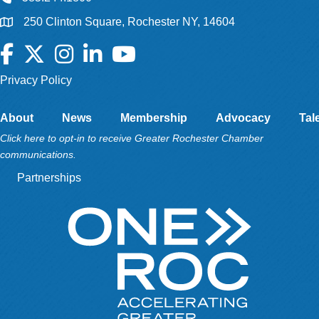
250 Clinton Square, Rochester NY, 14604
Facebook
Twitter
Instagram
LinkedIn
YouTube
Privacy Policy
About
News
Membership
Advocacy
Tal
Click here to opt-in to receive Greater Rochester Chamber
communications.
Partnerships