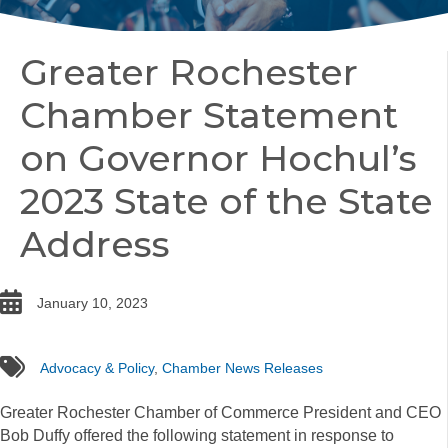
Greater Rochester
Chamber Statement
on Governor Hochul’s
2023 State of the State
Address
date
January 10, 2023
tags
Advocacy & Policy
,
Chamber News Releases
Greater Rochester Chamber of Commerce President and CEO
Bob Duffy offered the following statement in response to