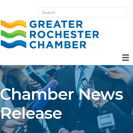
Chamber News
Release