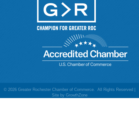
©
2026
Greater Rochester Chamber of Commerce.
All Rights Reserved |
Site by
GrowthZone