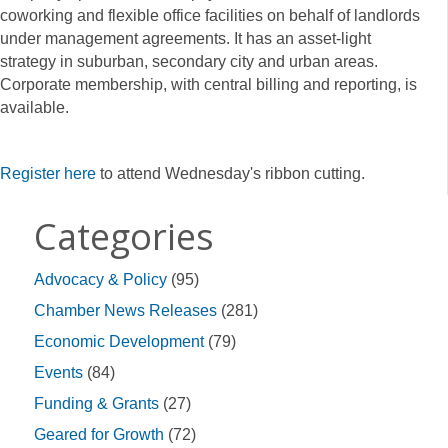
coworking and flexible office facilities on behalf of landlords
under management agreements. It has an asset-light
strategy in suburban, secondary city and urban areas.
Corporate membership, with central billing and reporting, is
available.
Register here
to attend Wednesday's ribbon cutting.
Categories
Advocacy & Policy
(95)
Chamber News Releases
(281)
Economic Development
(79)
Events
(84)
Funding & Grants
(27)
Geared for Growth
(72)