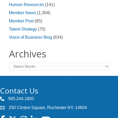
Human Resources
(141)
Member News
(1,304)
Member Post
(85)
Talent Strategy
(75)
Voice of Business Blog
(634)
Archives
Archives
Contact Us
585.244.1800
250 Clinton Square, Rochester NY, 14604