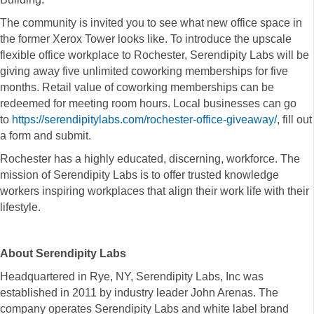
The community is invited you to see what new office space in
the former Xerox Tower looks like. To introduce the upscale
flexible office workplace to Rochester,
Serendipity
Labs
will be
giving away five unlimited coworking memberships for five
months. Retail value of coworking memberships can be
redeemed for meeting room hours. Local businesses can go
to
https://
serendipity
labs.com/rochester-office-giveaway/
, fill out
a form and submit.
Rochester has a highly educated, discerning, workforce. The
mission of
Serendipity
Labs
is to offer trusted knowledge
workers inspiring workplaces that align their work life with their
lifestyle.
About
Serendipity
Labs
Headquartered in Rye, NY,
Serendipity
Labs
, Inc was
established in 2011 by industry leader John Arenas. The
company operates
Serendipity
Labs
and white label brand