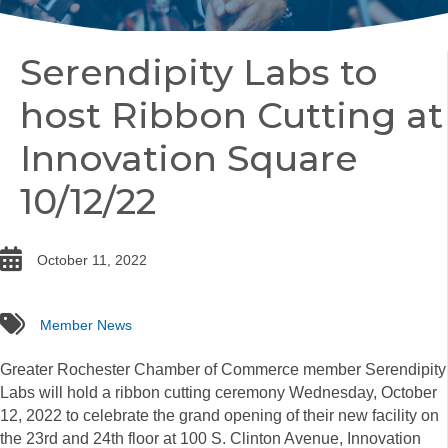
Serendipity Labs to
host Ribbon Cutting at
Innovation Square
10/12/22
date
October 11, 2022
tags
Member News
Greater Rochester Chamber of Commerce member Serendipity
Labs will hold a
ribbon
cutting ceremony Wednesday, October
12, 2022 to celebrate the grand opening of their new facility on
the 23rd and 24th floor at 100 S. Clinton Avenue, Innovation