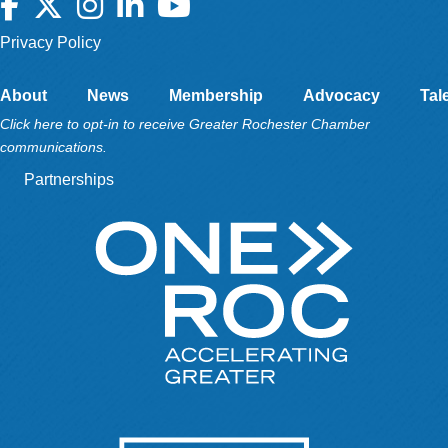
Facebook
Twitter
Instagram
LinkedIn
YouTube
Privacy Policy
About
News
Membership
Advocacy
Tal
Click here to opt-in to receive Greater Rochester Chamber
communications.
Partnerships