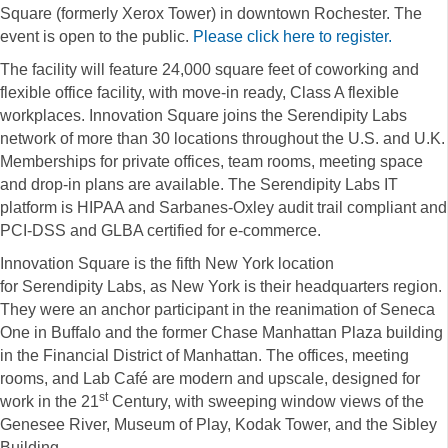
Square (formerly Xerox Tower) in downtown Rochester. The
event is open to the public.
Please click here to register.
The facility will feature 24,000 square feet of coworking and
flexible office facility, with move-in ready, Class A flexible
workplaces. Innovation Square joins the
Serendipity
Labs
network of more than 30 locations throughout the U.S. and U.K.
Memberships for private offices, team rooms, meeting space
and drop-in plans are available. The
Serendipity
Labs
IT
platform is HIPAA and Sarbanes-Oxley audit trail compliant and
PCI-DSS and GLBA certified for e-commerce.
Innovation Square is the fifth New York location
for
Serendipity
Labs, as
New York is their headquarters region.
They were an anchor participant in the reanimation of Seneca
One in Buffalo and the former Chase Manhattan Plaza building
in the Financial District of Manhattan. The offices, meeting
rooms, and Lab Café are modern and upscale, designed for
st
work in the 21
Century, with sweeping window views of the
Genesee River, Museum of Play, Kodak Tower, and the Sibley
Building.