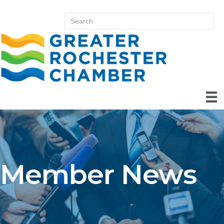
Member News