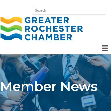
Member News