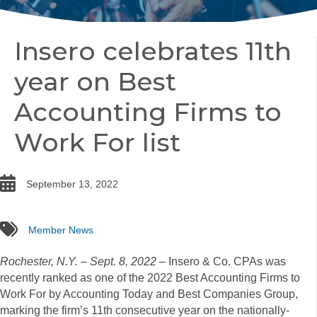
Insero celebrates 11th
year on Best
Accounting Firms to
Work For list
date
September 13, 2022
tags
Member News
Rochester, N.Y.
–
Sept. 8, 2022
– Insero & Co. CPAs was
recently ranked as one of the 2022 Best Accounting Firms to
Work For by Accounting Today and Best Companies Group,
marking the firm’s 11th consecutive year on the nationally-