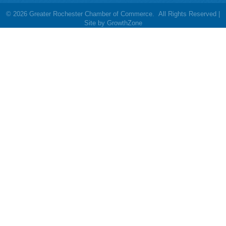
©
2026
Greater Rochester Chamber of Commerce.
All Rights Reserved |
Site by
GrowthZone