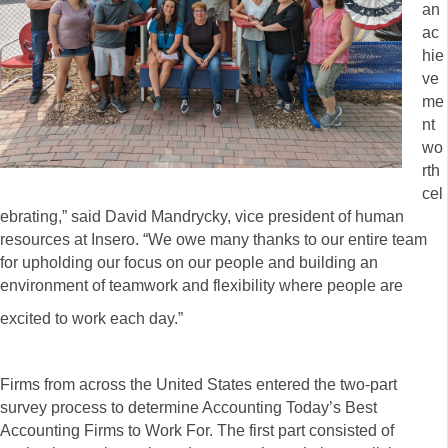
an
ac
hie
ve
me
nt
wo
rth
cel
ebrating,” said David Mandrycky, vice president of human
resources at Insero. “We owe many thanks to our entire team
for upholding our focus on our people and building an
environment of teamwork and flexibility where people are
excited to work each day.”
Firms from across the United States entered the two-part
survey process to determine Accounting Today’s Best
Accounting Firms to Work For. The first part consisted of