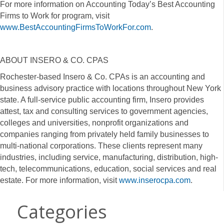
For more information on Accounting Today’s Best Accounting
Firms to Work for program, visit
www.BestAccountingFirmsToWorkFor.com
.
ABOUT INSERO & CO. CPAS
Rochester-based Insero & Co. CPAs is an accounting and
business advisory practice with locations throughout New York
state. A full-service public accounting firm, Insero provides
attest, tax and consulting services to government agencies,
colleges and universities, nonprofit organizations and
companies ranging from privately held family businesses to
multi-national corporations. These clients represent many
industries, including service, manufacturing, distribution, high-
tech, telecommunications, education, social services and real
estate. For more information, visit
www.inserocpa.com
.
Categories