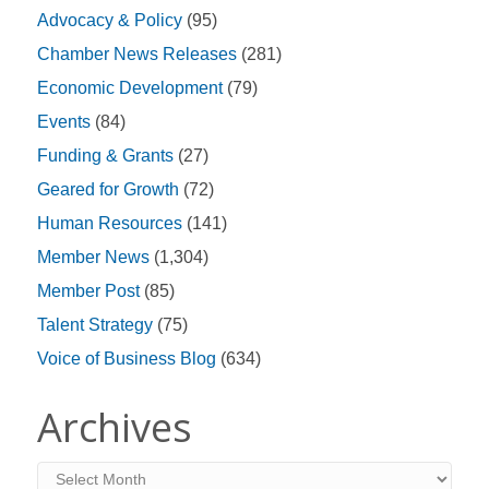
Advocacy & Policy
(95)
Chamber News Releases
(281)
Economic Development
(79)
Events
(84)
Funding & Grants
(27)
Geared for Growth
(72)
Human Resources
(141)
Member News
(1,304)
Member Post
(85)
Talent Strategy
(75)
Voice of Business Blog
(634)
Archives
Archives