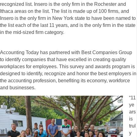
recognized list. Insero is the only firm in the Rochester and
Ithaca areas on the list. The list is made up of 100 firms, and
Insero is the only firm in New York state to have been named to
the list each of the last 11 years, and is the only firm in the state
in the mid-sized firm category.
Accounting Today has partnered with Best Companies Group
to identify companies that have excelled in creating quality
workplaces for employees. This survey and awards program is
designed to identify, recognize and honor the best employers in
the accounting profession, benefiting its economy, workforce
and businesses.
“11
ye
ars
is
trul
y