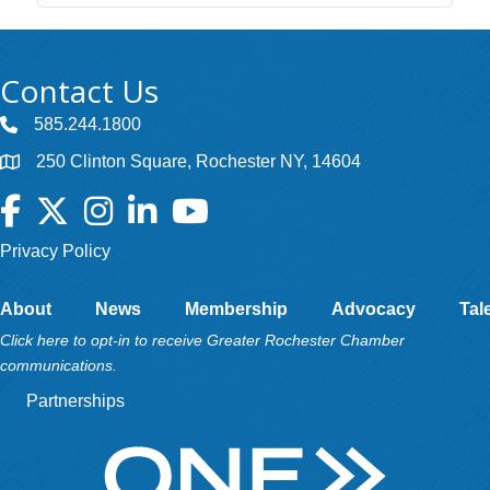
Contact Us
585.244.1800
250 Clinton Square, Rochester NY, 14604
Facebook
Twitter
Instagram
LinkedIn
YouTube
Privacy Policy
About
News
Membership
Advocacy
Tal
Click here to opt-in to receive Greater Rochester Chamber
communications.
Partnerships