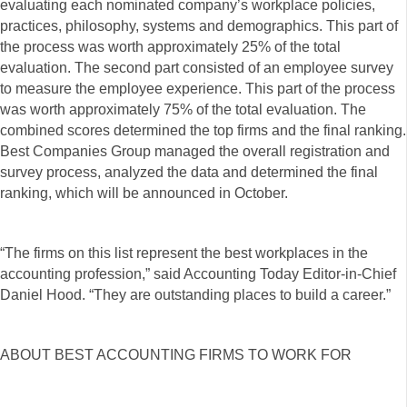
evaluating each nominated company’s workplace policies,
practices, philosophy, systems and demographics. This part of
the process was worth approximately 25% of the total
evaluation. The second part consisted of an employee survey
to measure the employee experience. This part of the process
was worth approximately 75% of the total evaluation. The
combined scores determined the top firms and the final ranking.
Best Companies Group managed the overall registration and
survey process, analyzed the data and determined the final
ranking, which will be announced in October.
“The firms on this list represent the best workplaces in the
accounting profession,” said Accounting Today Editor-in-Chief
Daniel Hood. “They are outstanding places to build a career.”
ABOUT BEST ACCOUNTING FIRMS TO WORK FOR