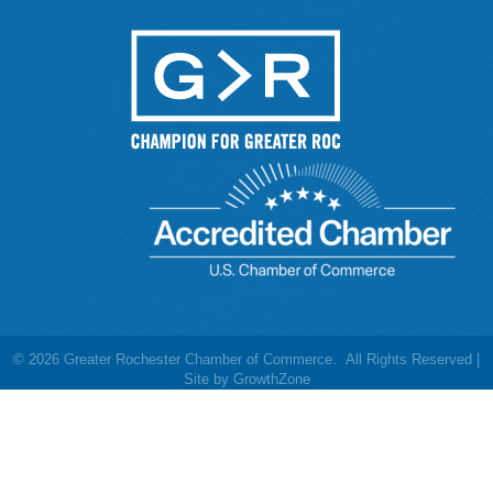
©
2026
Greater Rochester Chamber of Commerce.
All Rights Reserved |
Site by
GrowthZone