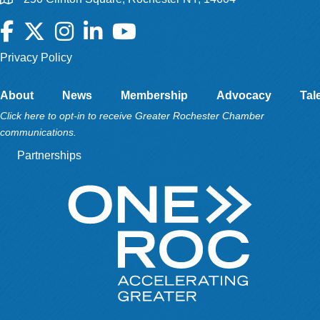
Facebook
Twitter
Instagram
LinkedIn
YouTube
Privacy Policy
About
News
Membership
Advocacy
Tal
Click here to opt-in to receive Greater Rochester Chamber
communications.
Partnerships