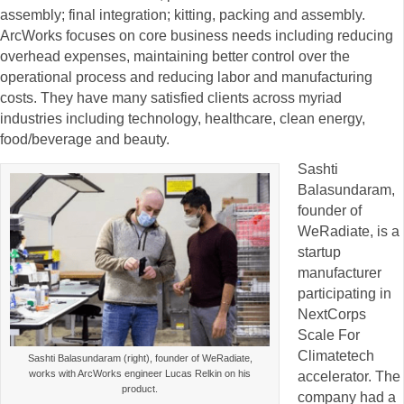
assembly; final integration; kitting, packing and assembly.
ArcWorks focuses on core business needs including reducing
overhead expenses, maintaining better control over the
operational process and reducing labor and manufacturing
costs. They have many satisfied clients across myriad
industries including technology, healthcare, clean energy,
food/beverage and beauty.
Sashti
Balasundaram,
founder of
WeRadiate, is a
startup
manufacturer
participating in
NextCorps
Scale For
Climatetech
Sashti Balasundaram (right), founder of WeRadiate,
works with ArcWorks engineer Lucas Relkin on his
accelerator. The
product.
company had a