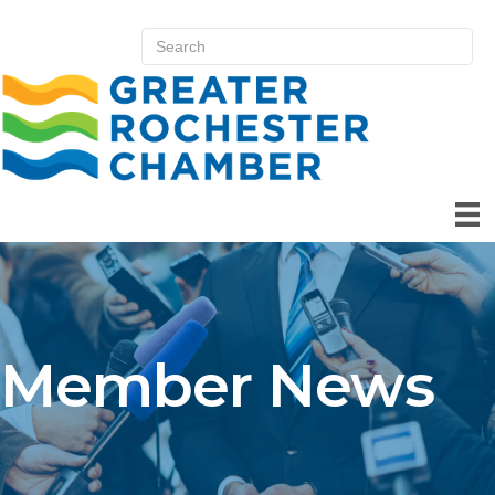
Member News