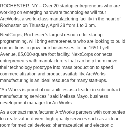
ROCHESTER, NY – Over 20 startup entrepreneurs who are
working on emerging hardware technologies will tour
ArcWorks, a world-class manufacturing facility in the heart of
Rochester, on Thursday, April 28 from 1 to 3 pm.
NextCorps, Rochester’s largest resource for startup
programming, will bring entrepreneurs who are looking to build
connections to grow their businesses, to the 1651 Lyell
Avenue, 85,000-square foot facility. NextCorps connects
entrepreneurs with manufacturers that can help them move
their technology prototype into mass production to speed
commercialization and product availability. ArcWorks
manufacturing is an ideal resource for many start-ups.
“ArcWorks is proud of our abilities as a leader in subcontract
manufacturing services,” said Melissa Mayo, business
development manager for ArcWorks.
As a contract manufacturer, ArcWorks partners with companies
to create value-driven, high-quality services such as a clean
room for medical devices; pharmaceutical and electronic