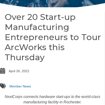
Over 20 Start-up
Manufacturing
Entrepreneurs to Tour
ArcWorks this
Thursday
date
April 26, 2022
tags
Member News
NextCorps connects hardware start-ups to the world-class
manufacturing facility in Rochester.