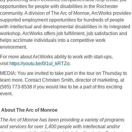
opportunities for people with disabilities in the Rochester
community. A division of The Arc of Monroe, ArcWorks provides
supported employment opportunities for hundreds of people
with intellectual and developmental disabilities in its integrated
workshop. ArcWorks offers job fulfillment, job satisfaction and
helps acclimate individuals into a competitive work
environment.
For more about ArcWorks ability to work with start-ups,
visit
https://youtu.be/0l1uI_kRTZo
.
MEDIA: You are invited to take part in the tour on Thursday to
learn more. Contact Christen Smith, director of marketing, at
(585) 773-8538 if you would like to be a part of this exciting
event.
About The Arc of Monroe
The Arc of Monroe has been providing a variety of programs
and services for over 1,400 people with intellectual and/or