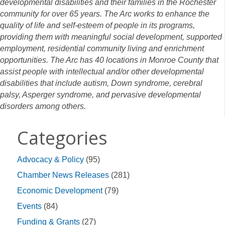
developmental disabilities and their families in the Rochester
community for over 65 years. The Arc works to enhance the
quality of life and self-esteem of people in its programs,
providing them with meaningful social development, supported
employment, residential community living and enrichment
opportunities. The Arc has 40 locations in Monroe County that
assist people with intellectual and/or other developmental
disabilities that include autism, Down syndrome, cerebral
palsy, Asperger syndrome, and pervasive developmental
disorders among others.
Categories
Advocacy & Policy
(95)
Chamber News Releases
(281)
Economic Development
(79)
Events
(84)
Funding & Grants
(27)