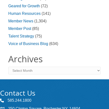
Geared for Growth
(72)
Human Resources
(141)
Member News
(1,304)
Member Post
(85)
Talent Strategy
(75)
Voice of Business Blog
(634)
Archives
Archives
Contact Us
585.244.1800
250 Clinton Square, Rochester NY, 14604