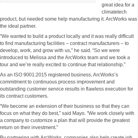
great idea for a
climatetech
product, but needed some help manufacturing it. ArcWorks was
the ideal partner.
“We wanted to build a product locally and it was really difficult
to find manufacturing facilities – contract manufacturers – to
develop, work, and grow with us,” he said. “So we were
introduced to Melissa and the ArcWorks team and we took a
tour and we’re really excited to continue that relationship.”
As an ISO 9001:2015 registered business, ArcWorks’s
commitment to continuous process improvement and
outstanding customer service results in flawless execution for
its contract customers.
“We become an extension of their business so that they can
focus on what they do best,” said Mayo. “We work closely with
a company to customize a plan that will provide the greatest
return on their investment.”
By partnering with ArcWorks, companies also help create job