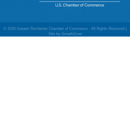
©
2026
Greater Rochester Chamber of Commerce.
All Rights Reserved |
Site by
GrowthZone