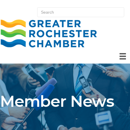
Member News