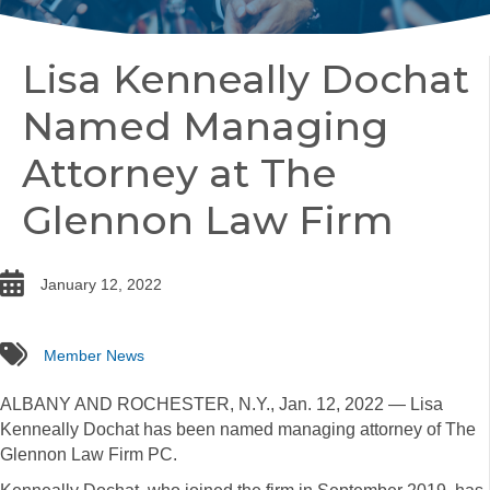
Lisa Kenneally Dochat
Named Managing
Attorney at The
Glennon Law Firm
date
January 12, 2022
tags
Member News
ALBANY AND ROCHESTER, N.Y., Jan. 12, 2022 — Lisa
Kenneally Dochat has been named managing attorney of The
Glennon Law Firm PC.