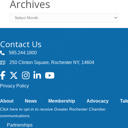
Archives
Archives
Contact Us
585.244.1800
250 Clinton Square, Rochester NY, 14604
Facebook
Twitter
Instagram
LinkedIn
YouTube
Privacy Policy
About
News
Membership
Advocacy
Tal
Click here to opt-in to receive Greater Rochester Chamber
communications.
Partnerships