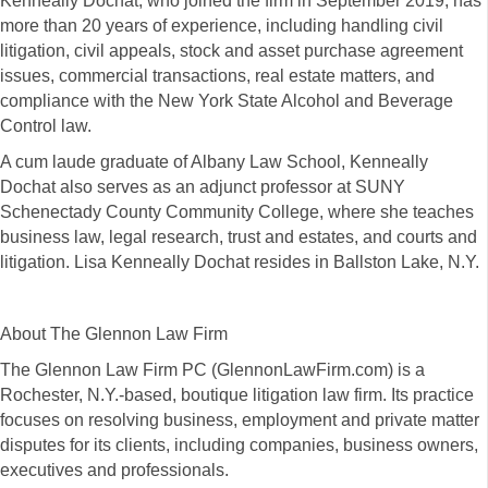
Kenneally Dochat, who joined the firm in September 2019, has
more than 20 years of experience, including handling civil
litigation, civil appeals, stock and asset purchase agreement
issues, commercial transactions, real estate matters, and
compliance with the New York State Alcohol and Beverage
Control law.
A cum laude graduate of Albany Law School, Kenneally
Dochat also serves as an adjunct professor at SUNY
Schenectady County Community College, where she teaches
business law, legal research, trust and estates, and courts and
litigation. Lisa Kenneally Dochat resides in Ballston Lake, N.Y.
About The Glennon Law Firm
The Glennon Law Firm PC (GlennonLawFirm.com) is a
Rochester, N.Y.-based, boutique litigation law firm. Its practice
focuses on resolving business, employment and private matter
disputes for its clients, including companies, business owners,
executives and professionals.