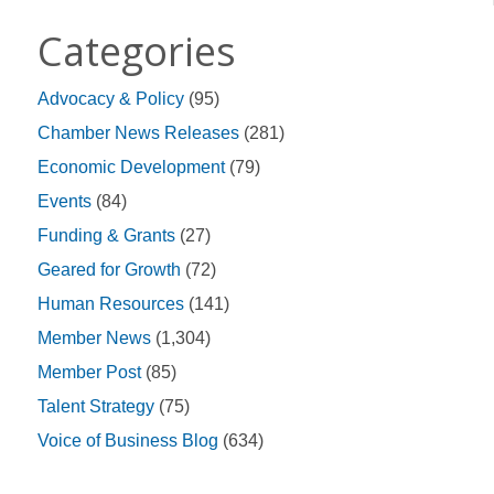
Categories
Advocacy & Policy
(95)
Chamber News Releases
(281)
Economic Development
(79)
Events
(84)
Funding & Grants
(27)
Geared for Growth
(72)
Human Resources
(141)
Member News
(1,304)
Member Post
(85)
Talent Strategy
(75)
Voice of Business Blog
(634)