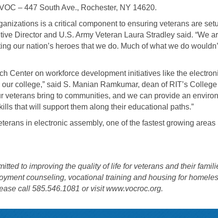
t VOC – 447 South Ave., Rochester, NY 14620.
ganizations is a critical component to ensuring veterans are set
tive Director and U.S. Army Veteran Laura Stradley said. “We a
rting our nation’s heroes that we do. Much of what we do wouldn’
ch Center on workforce development initiatives like the electron
nd our college,” said S. Manian Ramkumar, dean of RIT’s College
r veterans bring to communities, and we can provide an enviro
lls that will support them along their educational paths.”
terans in electronic assembly, one of the fastest growing areas 
d to improving the quality of life for veterans and their famili
ployment counseling, vocational training and housing for homele
ease call 585.546.1081 or visit
www.vocroc.org
.