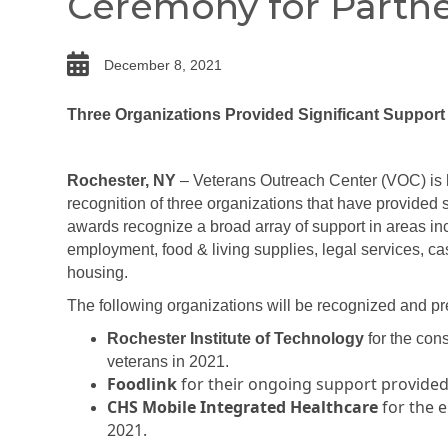
Ceremony for Partne
date
December 8, 2021
Three Organizations Provided Significant Support
Rochester, NY
– Veterans Outreach Center (VOC) is 
recognition of three organizations that have provided 
awards recognize a broad array of support in areas inc
employment, food & living supplies, legal services, 
housing.
The following organizations will be recognized and p
Rochester Institute of Technology
for the con
veterans in 2021.
Foodlink
for their ongoing support provide
CHS Mobile Integrated Healthcare
for the 
2021.