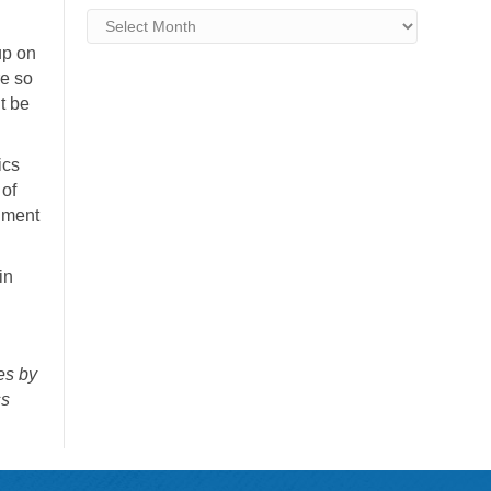
Archives
up on
re so
t be
ics
 of
nment
in
es by
ss