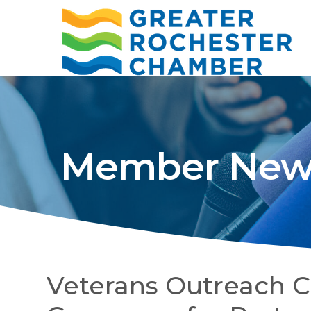
Member New
Veterans Outreach C