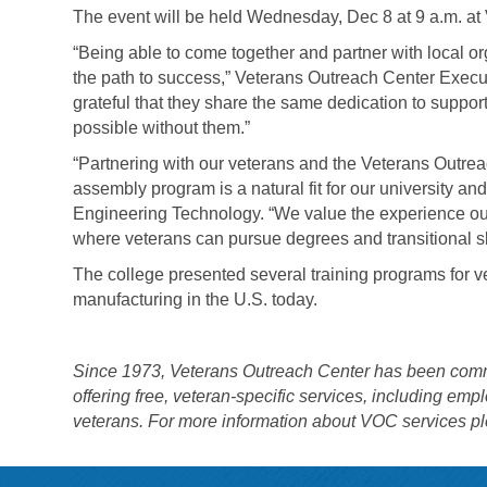
The event will be held Wednesday, Dec 8 at 9 a.m. a
“Being able to come together and partner with local or
the path to success,” Veterans Outreach Center Execu
grateful that they share the same dedication to suppo
possible without them.”
“Partnering with our veterans and the Veterans Outrea
assembly program is a natural fit for our university a
Engineering Technology. “We value the experience ou
where veterans can pursue degrees and transitional ski
The college presented several training programs for ve
manufacturing in the U.S. today.
Since 1973, Veterans Outreach Center has been committe
offering free, veteran-specific services, including em
veterans. For more information about VOC services pl