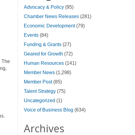
Advocacy & Policy
(95)
Chamber News Releases
(281)
Economic Development
(79)
Events
(84)
Funding & Grants
(27)
Geared for Growth
(72)
. The
Human Resources
(141)
ing,
Member News
(1,298)
Member Post
(85)
Talent Strategy
(75)
Uncategorized
(1)
Voice of Business Blog
(634)
ms.
Archives