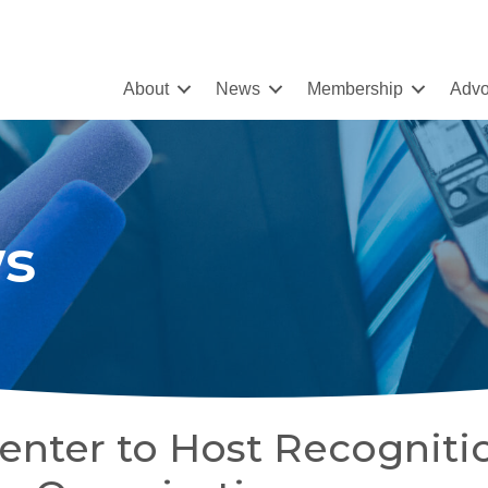
About
News
Membership
Advo
s
enter to Host Recogniti