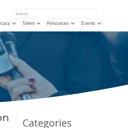
cacy
Talent
Resources
Events
on
Categories