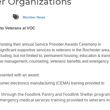
r Organizations
tags
Member News
 to Veterans at VOC
hosting their annual Service Provider Awards Ceremony in
significant supportive services to veterans in the Rochester area
luding, but not limited to, permanent housing, education & train
case management, counseling, veterans’ benefits and emergency
resented with an award:
sumer electronics manufacturing (CEMA) training provided to
d through the Foodlink Pantry and Foodlink Shelter progra
emergency medical services training provided to veterans in