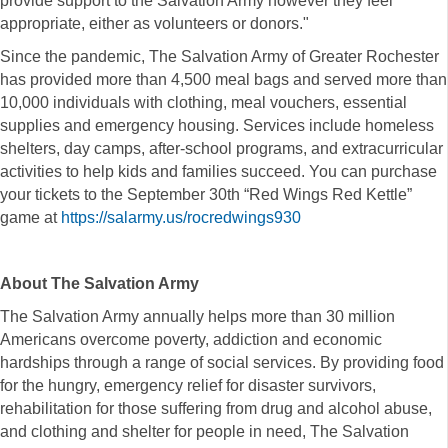
provide support to the Salvation Army however they feel
appropriate, either as volunteers or donors."
Since the pandemic, The Salvation Army of Greater Rochester
has provided more than 4,500 meal bags and served more than
10,000 individuals with clothing, meal vouchers, essential
supplies and emergency housing. Services include homeless
shelters, day camps, after-school programs, and extracurricular
activities to help kids and families succeed. You can purchase
your tickets to the September 30th “Red Wings Red Kettle”
game at
https://salarmy.us/rocredwings930
About The Salvation Army
The Salvation Army annually helps more than 30 million
Americans overcome poverty, addiction and economic
hardships through a range of social services. By providing food
for the hungry, emergency relief for disaster survivors,
rehabilitation for those suffering from drug and alcohol abuse,
and clothing and shelter for people in need, The Salvation