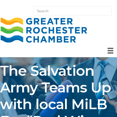
The Salvation
Army Teams Up
with local MiLB