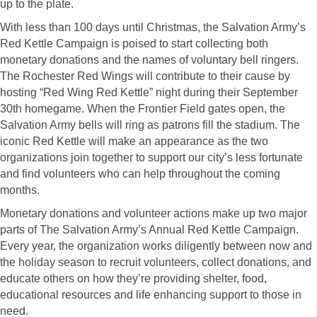
up to the plate.
With less than 100 days until Christmas, the Salvation Army’s
Red Kettle Campaign is poised to start collecting both
monetary donations and the names of voluntary bell ringers.
The Rochester Red Wings will contribute to their cause by
hosting “Red Wing Red Kettle” night during their September
30th homegame. When the Frontier Field gates open, the
Salvation Army bells will ring as patrons fill the stadium. The
iconic Red Kettle will make an appearance as the two
organizations join together to support our city’s less fortunate
and find volunteers who can help throughout the coming
months.
Monetary donations and volunteer actions make up two major
parts of The Salvation Army’s Annual Red Kettle Campaign.
Every year, the organization works diligently between now and
the holiday season to recruit volunteers, collect donations, and
educate others on how they’re providing shelter, food,
educational resources and life enhancing support to those in
need.