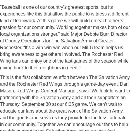
"Baseball is one of our country’s greatest sports, but its
experiences like this that allow the public to witness a different
kind of teamwork. At this game we will build on each other’s
passion for our community. Working together makes both of our
local organizations stronger,” said Major Debbie Burr, Director
of County Operations for The Salvation Army of Greater
Rochester. “It’s a win-win-win when our MiLB team helps us
bring awareness to get others involved. The Rochester Red
Wing fans can enjoy one of the last games of the season while
giving back to their neighbors in need.”
This is the first collaborative effort between The Salvation Army
and the Rochester Red Wings through a game-day event. Dan
Mason, Red Wings General Manager, says "We look forward to
partnering with the Salvation Army and all their supporters on
Thursday, September 30 at our 6:05 game. We can’t wait to
educate our fans about the great work of the Salvation Army
and the goods and services they provide for the less fortunate
in our community. Together we can encourage our fans to help