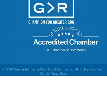
©
2026
Greater Rochester Chamber of Commerce.
All Rights Reserved |
Site by
GrowthZone