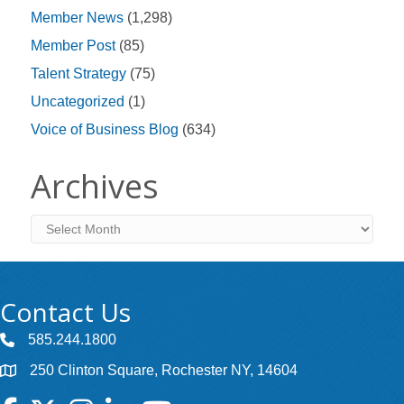
Member News
(1,298)
Member Post
(85)
Talent Strategy
(75)
Uncategorized
(1)
Voice of Business Blog
(634)
Archives
Archives
Contact Us
585.244.1800
250 Clinton Square, Rochester NY, 14604