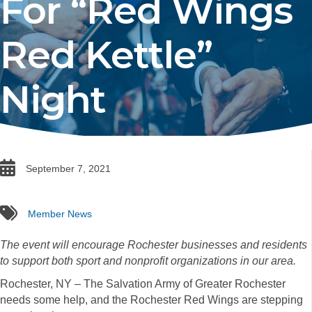
For “Red Wings
Red Kettle”
Night
date
September 7, 2021
tags
Member News
The event will encourage Rochester businesses and residents
to support both sport and nonprofit organizations in our area.
Rochester, NY – The Salvation Army of Greater Rochester
needs some help, and the Rochester Red Wings are stepping