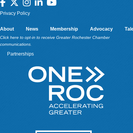
Facebook
Twitter
Instagram
LinkedIn
YouTube
Privacy Policy
About
News
Membership
Advocacy
Tal
Click here to opt-in to receive Greater Rochester Chamber
communications.
Partnerships