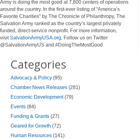
Army is doing the most good at 7,600 centers of operations
around the country. In the first-ever listing of “America’s
Favorite Charities” by The Chronicle of Philanthropy, The
Salvation Army ranked as the country’s largest privately
funded, direct-service nonprofit. For more information,
visit
SalvationArmyUSA.org
. Follow us on Twitter
@SalvationArmyUS and #DoingTheMostGood
Categories
Advocacy & Policy
(95)
Chamber News Releases
(281)
Economic Development
(79)
Events
(84)
Funding & Grants
(27)
Geared for Growth
(72)
Human Resources
(141)