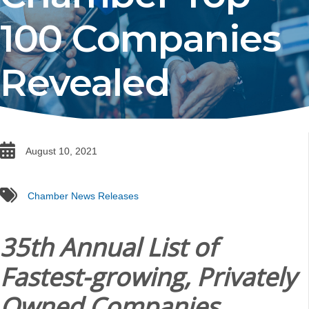
100 Companies
Revealed
date
August 10, 2021
tags
Chamber News Releases
35th Annual List of
Fastest-growing, Privately
Owned Companies