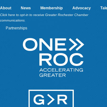
About
News
Membership
Advocacy
Tal
Click here to opt-in to receive Greater Rochester Chamber
communications.
Partnerships