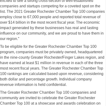
excited to see a strong cross-section of well-established
companies and startups competing for a coveted spot on the
list. The 2021 Greater Rochester Chamber Top 100 companies
employ close to 67,000 people and reported total revenue of
over $14 billion in the most recent fiscal year. The economic
impact generated by these businesses has real and lasting
influence on our community, and we are proud to have them in
our region.”
To be eligible for the Greater Rochester Chamber Top 100
program, companies must be privately owned, headquartered
in the nine-county Greater Rochester/Finger Lakes region, and
have earned at least $1 million in revenue in each of the three
most recent fiscal years. The Greater Rochester Chamber Top
100 rankings are calculated based upon revenue, considering
both dollar and percentage growth. Individual company
revenue information is held confidential.
The Greater Rochester Chamber Top 100 companies and
community are invited to celebrate the Greater Rochester
Chamber Top 100 at a showcase and awards celebration on