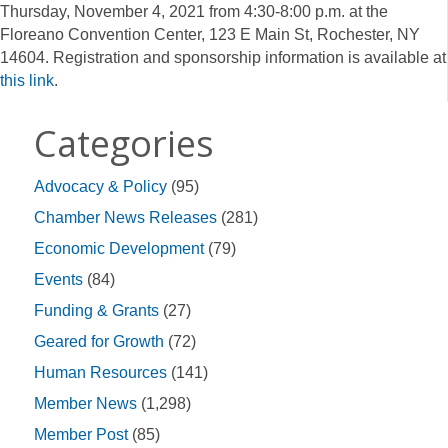
Thursday, November 4, 2021 from 4:30-8:00 p.m. at the
Floreano Convention Center, 123 E Main St, Rochester, NY
14604. Registration and sponsorship information is available at
this link
.
Categories
Advocacy & Policy
(95)
Chamber News Releases
(281)
Economic Development
(79)
Events
(84)
Funding & Grants
(27)
Geared for Growth
(72)
Human Resources
(141)
Member News
(1,298)
Member Post
(85)