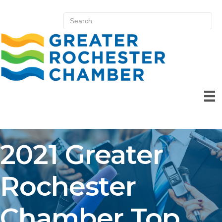
2021 Greater
Rochester
Chamber Top