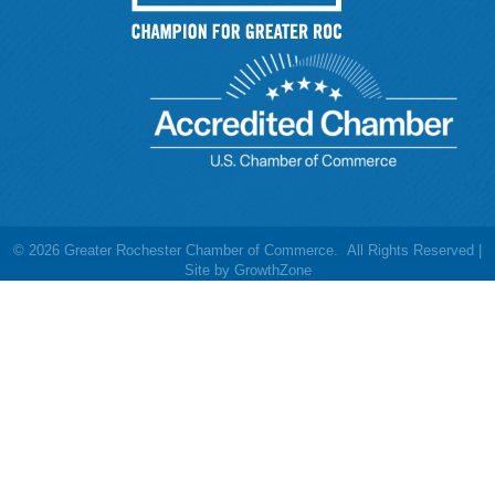
©
2026
Greater Rochester Chamber of Commerce.
All Rights Reserved |
Site by
GrowthZone