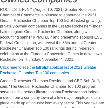
ROCHESTER, NY (August 10, 2021) Greater Rochester
Chamber of Commerce is pleased to announce the 2021
Greater Rochester Chamber Top 100 list of fastest-growing,
privately-owned companies in the Greater Rochester/Finger
Lakes region. Greater Rochester Chamber, along with
accounting partner KPMG LLP and presenting sponsor ESL
Federal Credit Union, will reveal the 35th annual Greater
Rochester Chamber Top 100 rankings during in-person
celebration at the Floreano Convention Center in downtown
Rochester on Thursday, November 4, 2021.
Click here to see the full alphabetical list of 2021 Greater
Rochester Chamber Top 100 companies.
Greater Rochester Chamber President and CEO Bob Duffy
said, “The Greater Rochester Chamber Top 100 program
serves as the perfect illustration that Rochester has indeed
moved from a company town of a few major employers to a
place made up of industry from every sector. This year we are