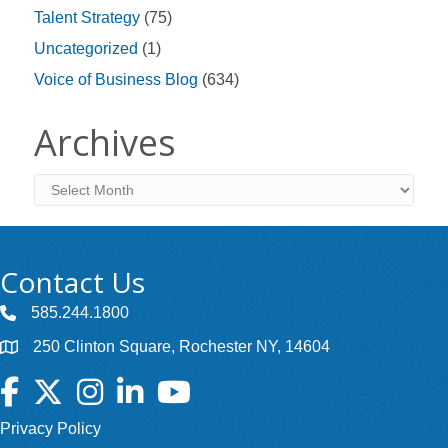
Talent Strategy
(75)
Uncategorized
(1)
Voice of Business Blog
(634)
Archives
Archives
Contact Us
585.244.1800
250 Clinton Square, Rochester NY, 14604
Facebook
Twitter
Instagram
LinkedIn
YouTube
Privacy Policy