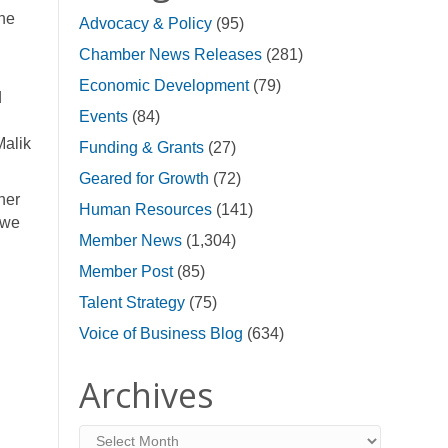
he
Advocacy & Policy
(95)
Chamber News Releases
(281)
Economic Development
(79)
d
Events
(84)
Malik
Funding & Grants
(27)
Geared for Growth
(72)
her
Human Resources
(141)
 we
Member News
(1,304)
Member Post
(85)
Talent Strategy
(75)
Voice of Business Blog
(634)
Archives
Archives