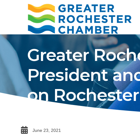
Greater Roc
President an
on Rochester’
date
June 23, 2021