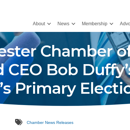
About
News
Membership
Advo
hester Chamber 
d CEO Bob Duffy
s Primary Electi
tags
Chamber News Releases