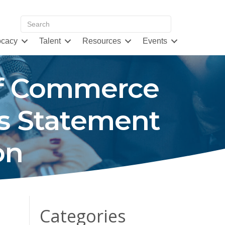
cacy
Talent
Resources
Events
of Commerce
’s Statement
on
Categories