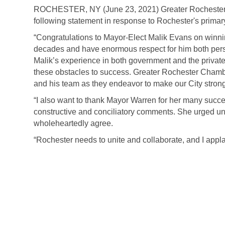
ROCHESTER, NY (June 23, 2021) Greater Rochester
following statement in response to Rochester's primary
“Congratulations to Mayor-Elect Malik Evans on winni
decades and have enormous respect for him both perso
Malik’s experience in both government and the private
these obstacles to success. Greater Rochester Cham
and his team as they endeavor to make our City strong
“I also want to thank Mayor Warren for her many succes
constructive and conciliatory comments. She urged un
wholeheartedly agree.
“Rochester needs to unite and collaborate, and I applaud