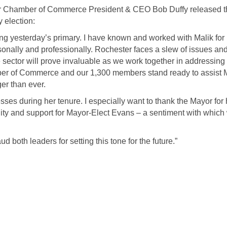
 Chamber of Commerce President & CEO Bob Duffy released t
 election:
ng yesterday’s primary. I have known and worked with Malik for
nally and professionally. Rochester faces a slew of issues an
 sector will prove invaluable as we work together in addressing
ber of Commerce and our 1,300 members stand ready to assist 
er than ever.
ses during her tenure. I especially want to thank the Mayor for 
ity and support for Mayor-Elect Evans – a sentiment with which
 both leaders for setting this tone for the future.”