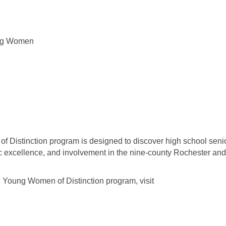
ung Women
Distinction program is designed to discover high school seni
 excellence, and involvement in the nine-county Rochester and
 Young Women of Distinction program, visit