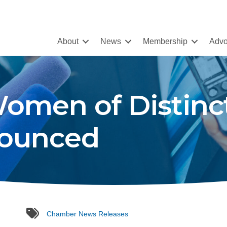
About
News
Membership
Advo
omen of Distinc
ounced
tags
Chamber News Releases