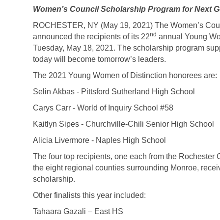
Women’s Council Scholarship Program for Next G
ROCHESTER, NY (May 19, 2021) The Women’s Council
nd
announced the recipients of its 22
annual Young Wome
Tuesday, May 18, 2021. The scholarship program sup
today will become tomorrow’s leaders.
The 2021 Young Women of Distinction honorees are:
Selin Akbas - Pittsford Sutherland High School
Carys Carr - World of Inquiry School #58
Kaitlyn Sipes - Churchville-Chili Senior High School
Alicia Livermore - Naples High School
The four top recipients, one each from the Rochester
the eight regional counties surrounding Monroe, receiv
scholarship.
Other finalists this year included:
Tahaara Gazali – East HS