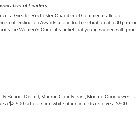
eneration of Leaders
, a Greater Rochester Chamber of Commerce affiliate,
n of Distinction Awards at a virtual celebration at 5:30 p.m. o
ports the Women’s Council’s belief that young women with pro
 City School District, Monroe County east, Monroe County west, 
e a $2,500 scholarship, while other finalists receive a $500