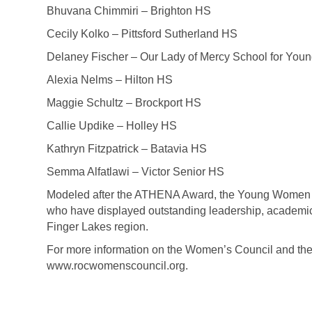
Bhuvana Chimmiri – Brighton HS
Cecily Kolko – Pittsford Sutherland HS
Delaney Fischer – Our Lady of Mercy School for Yo
Alexia Nelms – Hilton HS
Maggie Schultz – Brockport HS
Callie Updike – Holley HS
Kathryn Fitzpatrick – Batavia HS
Semma Alfatlawi – Victor Senior HS
Modeled after the ATHENA Award, the Young Women of 
who have displayed outstanding leadership, academic
Finger Lakes region.
For more information on the Women’s Council and the
www.rocwomenscouncil.org.