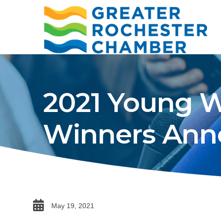
2021 Young W
Winners Ann
date
May 19, 2021