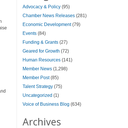
Advocacy & Policy
(95)
Chamber News Releases
(281)
n
Economic Development
(79)
mise
Events
(84)
Funding & Grants
(27)
Geared for Growth
(72)
Human Resources
(141)
Member News
(1,298)
Member Post
(85)
Talent Strategy
(75)
and
Uncategorized
(1)
Voice of Business Blog
(634)
Archives