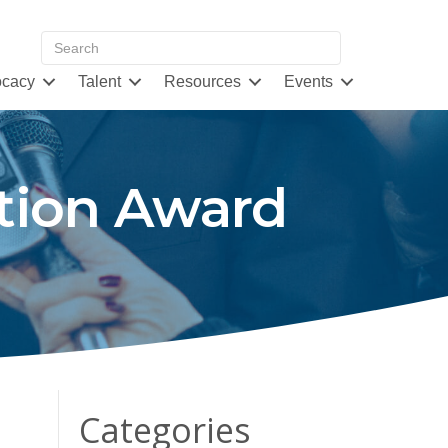
cacy
Talent
Resources
Events
tion Award
Categories