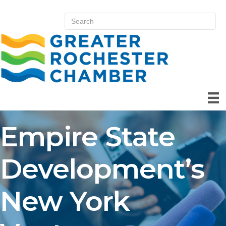
Empire State
Development’s
New York