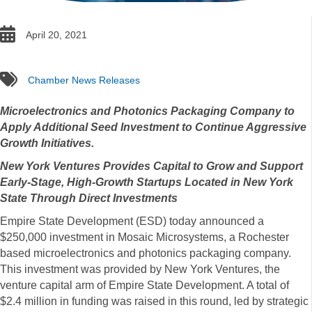
date
April 20, 2021
tags
Chamber News Releases
Microelectronics and Photonics Packaging Company to
Apply Additional Seed Investment to Continue Aggressive
Growth Initiatives.
New York Ventures Provides Capital to Grow and Support
Early-Stage, High-Growth Startups Located in New York
State Through Direct Investments
Empire State Development (ESD) today announced a
$250,000 investment in Mosaic Microsystems, a Rochester
based microelectronics and photonics packaging company.
This investment was provided by New York Ventures, the
venture capital arm of Empire State Development. A total of
$2.4 million in funding was raised in this round, led by strategic