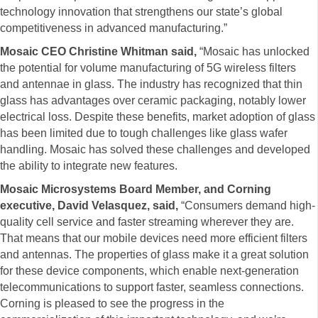
technology innovation that strengthens our state’s global
competitiveness in advanced manufacturing.”
Mosaic CEO Christine Whitman said,
“Mosaic has unlocked
the potential for volume manufacturing of 5G wireless filters
and antennae in glass. The industry has recognized that thin
glass has advantages over ceramic packaging, notably lower
electrical loss. Despite these benefits, market adoption of glass
has been limited due to tough challenges like glass wafer
handling. Mosaic has solved these challenges and developed
the ability to integrate new features.
Mosaic Microsystems Board Member, and Corning
executive, David Velasquez, said,
“Consumers demand high-
quality cell service and faster streaming wherever they are.
That means that our mobile devices need more efficient filters
and antennas. The properties of glass make it a great solution
for these device components, which enable next-generation
telecommunications to support faster, seamless connections.
Corning is pleased to see the progress in the