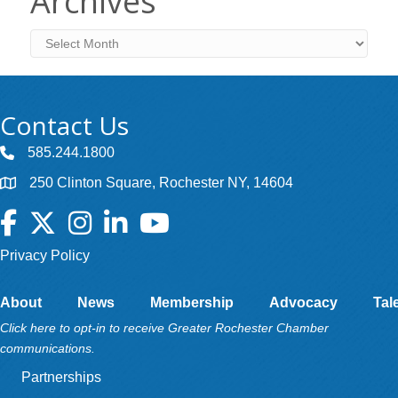
Archives
Archives
Contact Us
585.244.1800
250 Clinton Square, Rochester NY, 14604
Facebook
Twitter
Instagram
LinkedIn
YouTube
Privacy Policy
About
News
Membership
Advocacy
Tal
Click here to opt-in to receive Greater Rochester Chamber
communications.
Partnerships