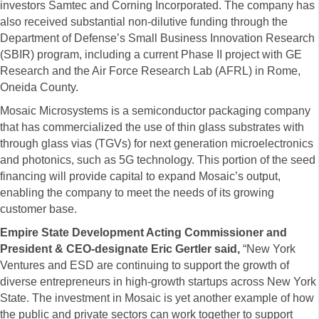
investors Samtec and Corning Incorporated. The company has
also received substantial non-dilutive funding through the
Department of Defense’s Small Business Innovation Research
(SBIR) program, including a current Phase II project with GE
Research and the Air Force Research Lab (AFRL) in Rome,
Oneida County.
Mosaic Microsystems is a semiconductor packaging company
that has commercialized the use of thin glass substrates with
through glass vias (TGVs) for next generation microelectronics
and photonics, such as 5G technology. This portion of the seed
financing will provide capital to expand Mosaic’s output,
enabling the company to meet the needs of its growing
customer base.
Empire State Development Acting Commissioner and
President & CEO-designate Eric Gertler said
,
“New York
Ventures and ESD are continuing to support the growth of
diverse entrepreneurs in high-growth startups across New York
State. The investment in Mosaic is yet another example of how
the public and private sectors can work together to support