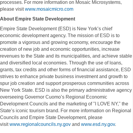
processes. For more information on Mosaic Microsystems,
please visit
www.mosaicmicro.com
About Empire State Development
Empire State Development (ESD) is New York’s chief
economic development agency. The mission of ESD is to
promote a vigorous and growing economy, encourage the
creation of new job and economic opportunities, increase
revenues to the State and its municipalities, and achieve stable
and diversified local economies. Through the use of loans,
grants, tax credits and other forms of financial assistance, ESD
strives to enhance private business investment and growth to
spur job creation and support prosperous communities across
New York State. ESD is also the primary administrative agency
overseeing Governor Cuomo’s Regional Economic
Development Councils and the marketing of "I LOVE NY," the
State’s iconic tourism brand. For more information on Regional
Councils and Empire State Development, please
visit
www.regionalcouncils.ny.gov
and
www.esd.ny.gov
.