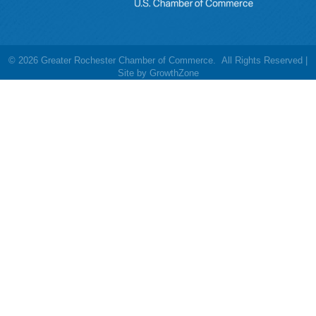
©
2026
Greater Rochester Chamber of Commerce.
All Rights Reserved |
Site by
GrowthZone