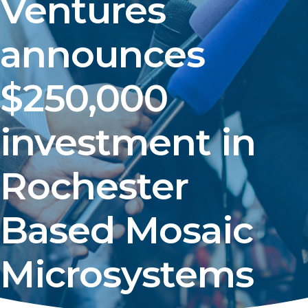
Ventures
announces
$250,000
investment in
Rochester
Based Mosaic
Microsystems