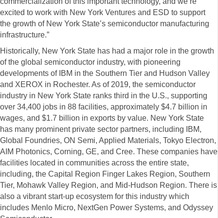
commercialization of this important technology, and we’re
excited to work with New York Ventures and ESD to support
the growth of New York State’s semiconductor manufacturing
infrastructure.”
Historically, New York State has had a major role in the growth
of the global semiconductor industry, with pioneering
developments of IBM in the Southern Tier and Hudson Valley
and XEROX in Rochester. As of 2019, the semiconductor
industry in New York State ranks third in the U.S., supporting
over 34,400 jobs in 88 facilities, approximately $4.7 billion in
wages, and $1.7 billion in exports by value. New York State
has many prominent private sector partners, including IBM,
Global Foundries, ON Semi, Applied Materials, Tokyo Electron,
AIM Photonics, Corning, GE, and Cree. These companies have
facilities located in communities across the entire state,
including, the Capital Region Finger Lakes Region, Southern
Tier, Mohawk Valley Region, and Mid-Hudson Region. There is
also a vibrant start-up ecosystem for this industry which
includes Menlo Micro, NextGen Power Systems, and Odyssey