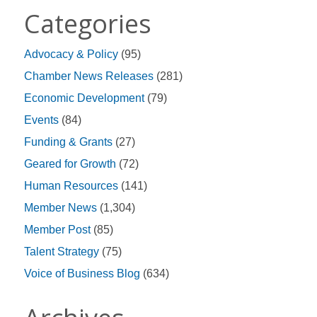
Categories
Advocacy & Policy
(95)
Chamber News Releases
(281)
Economic Development
(79)
Events
(84)
Funding & Grants
(27)
Geared for Growth
(72)
Human Resources
(141)
Member News
(1,304)
Member Post
(85)
Talent Strategy
(75)
Voice of Business Blog
(634)