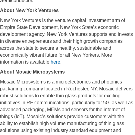
Semiconductor.
About New York Ventures
New York Ventures is the venture capital investment arm of
Empire State Development, New York State’s economic
development agency. New York Ventures supports and invests
in diverse entrepreneurs and their high growth companies
across the state to secure a healthy, sustainable and
economically vibrant future for all New Yorkers. More
information is available
here
.
About Mosaic Microsystems
Mosaic Microsystems is a microelectronics and photonics
packaging company located in Rochester, NY. Mosaic delivers
robust solutions to enable thin glass products for exciting
initiatives in RF communications, particularly for 5G, as well as
advanced packaging, MEMs and sensors for the internet of
things (IoT). Mosaic’s solutions provide customers with the
ability to establish high volume manufacturing of thin glass
solutions using existing industry standard equipment and