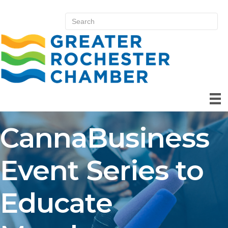
CannaBusiness
Event Series to
Educate