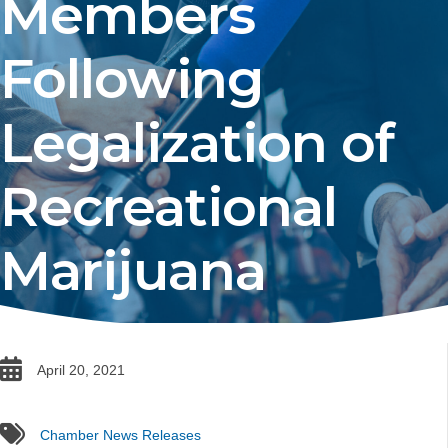
Members
Following
Legalization of
Recreational
Marijuana
date
April 20, 2021
tags
Chamber News Releases