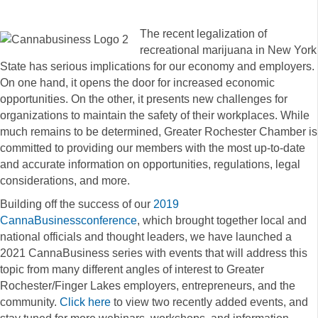
The recent legalization of
recreational marijuana in New York
State has serious implications for our economy and employers.
On one hand, it opens the door for increased economic
opportunities. On the other, it presents new challenges for
organizations to maintain the safety of their workplaces. While
much remains to be determined, Greater Rochester Chamber is
committed to providing our members with the most up-to-date
and accurate information on opportunities, regulations, legal
considerations, and more.
Building off the success of our
2019
CannaBusinessconference
, which brought together local and
national officials and thought leaders, we have launched a
2021 CannaBusiness series with events that will address this
topic from many different angles of interest to Greater
Rochester/Finger Lakes employers, entrepreneurs, and the
community.
Click here
to view two recently added events, and