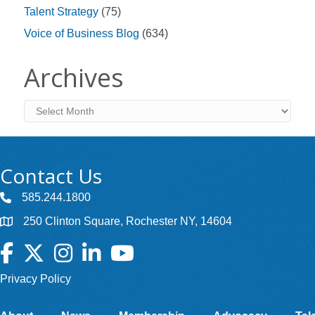
Talent Strategy
(75)
Voice of Business Blog
(634)
Archives
Archives
Contact Us
585.244.1800
250 Clinton Square, Rochester NY, 14604
Facebook
Twitter
Instagram
LinkedIn
YouTube
Privacy Policy