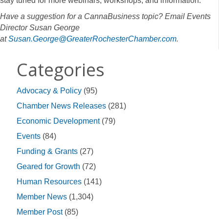
stay tuned for more webinars, workshops, and information.
Have a suggestion for a CannaBusiness topic? Email Events
Director Susan George
at
Susan.George@GreaterRochesterChamber.com
.
Categories
Advocacy & Policy
(95)
Chamber News Releases
(281)
Economic Development
(79)
Events
(84)
Funding & Grants
(27)
Geared for Growth
(72)
Human Resources
(141)
Member News
(1,304)
Member Post
(85)