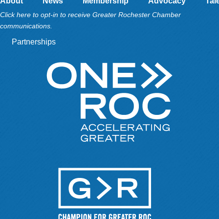
About
News
Membership
Advocacy
Tal
Click here to opt-in to receive Greater Rochester Chamber
communications.
Partnerships