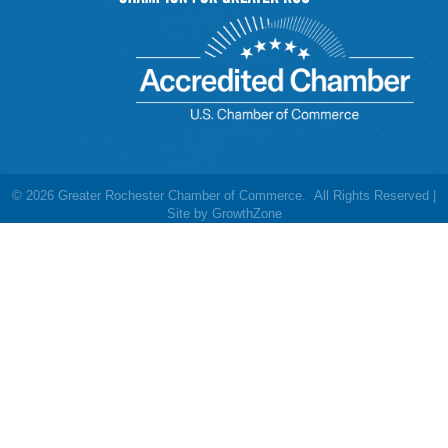
©
2026
Greater Rochester Chamber of Commerce.
All Rights Reserved |
Site by
GrowthZone