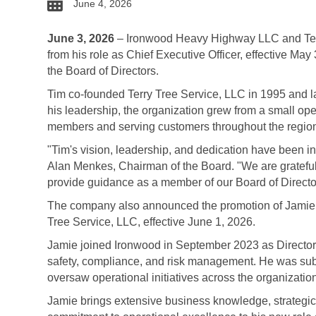
date
June 4, 2026
June 3, 2026
– Ironwood Heavy Highway LLC and Terr
from his role as Chief Executive Officer, effective May
the Board of Directors.
Tim co-founded Terry Tree Service, LLC in 1995 and 
his leadership, the organization grew from a small op
members and serving customers throughout the regio
"Tim's vision, leadership, and dedication have been ins
Alan Menkes, Chairman of the Board. "We are grateful 
provide guidance as a member of our Board of Directo
The company also announced the promotion of Jamie
Tree Service, LLC, effective June 1, 2026.
Jamie joined Ironwood in September 2023 as Director
safety, compliance, and risk management. He was sub
oversaw operational initiatives across the organizat
Jamie brings extensive business knowledge, strategic