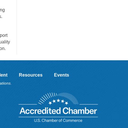
ong
s.
port
ality
on.
lent
Resources
Events
ations.