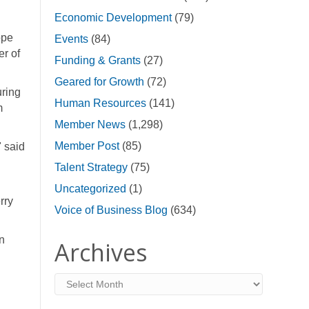
Economic Development
(79)
ope
Events
(84)
er of
Funding & Grants
(27)
Geared for Growth
(72)
uring
Human Resources
(141)
m
Member News
(1,298)
Member Post
(85)
" said
Talent Strategy
(75)
Uncategorized
(1)
rry
Voice of Business Blog
(634)
n
Archives
Archives