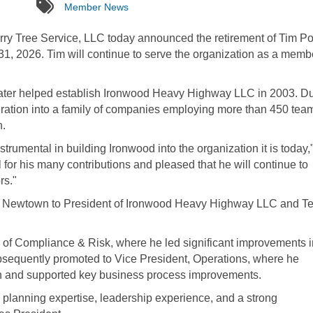
tags
Member News
y Tree Service, LLC today announced the retirement of Tim P
 31, 2026. Tim will continue to serve the organization as a memb
later helped establish Ironwood Heavy Highway LLC in 2003. D
eration into a family of companies employing more than 450 tea
n.
trumental in building Ironwood into the organization it is today,
for his many contributions and pleased that he will continue to
rs."
 Newtown to President of Ironwood Heavy Highway LLC and Te
 of Compliance & Risk, where he led significant improvements i
sequently promoted to Vice President, Operations, where he
ion and supported key business process improvements.
 planning expertise, leadership experience, and a strong