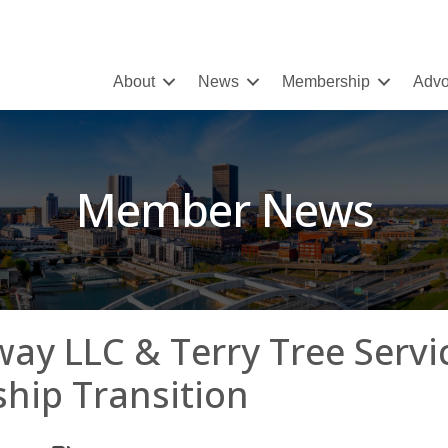
About
News
Membership
Advo
Member News
ay LLC & Terry Tree Servi
hip Transition