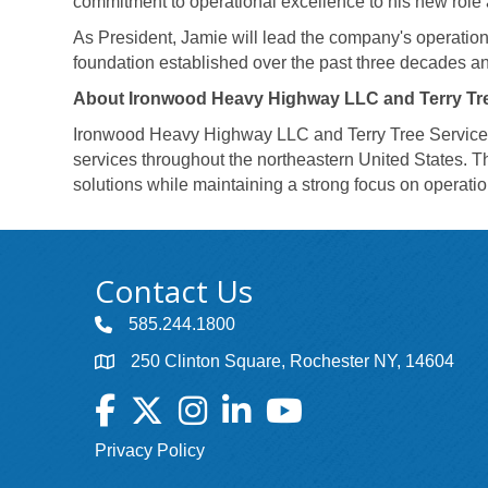
commitment to operational excellence to his new role 
As President, Jamie will lead the company's operations
foundation established over the past three decades an
About Ironwood Heavy Highway LLC and Terry Tre
Ironwood Heavy Highway LLC and Terry Tree Service, LL
services throughout the northeastern United States. Th
solutions while maintaining a strong focus on operat
Contact Us
585.244.1800
250 Clinton Square, Rochester NY, 14604
Facebook
Twitter
Instagram
LinkedIn
YouTube
Privacy Policy