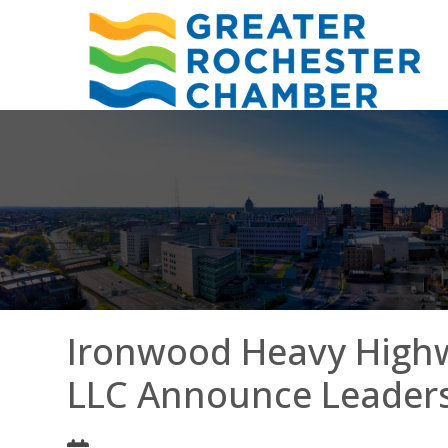
Ironwood Heavy Highw
LLC Announce Leaders