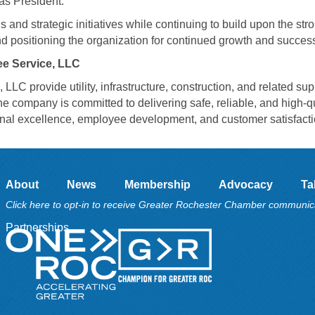
as President.
 and strategic initiatives while continuing to build upon the str
d positioning the organization for continued growth and succes
e Service, LLC
C provide utility, infrastructure, construction, and related sup
e company is committed to delivering safe, reliable, and high-qu
ional excellence, employee development, and customer satisfacti
About
News
Membership
Advocacy
Ta
Click here to opt-in to receive Greater Rochester Chamber communic
Partnerships