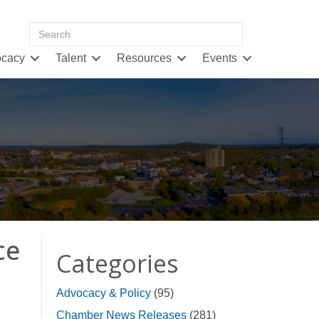
cacy
Talent
Resources
Events
ce
Categories
Advocacy & Policy
(95)
Chamber News Releases
(281)