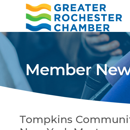
Member New
Tompkins Communit