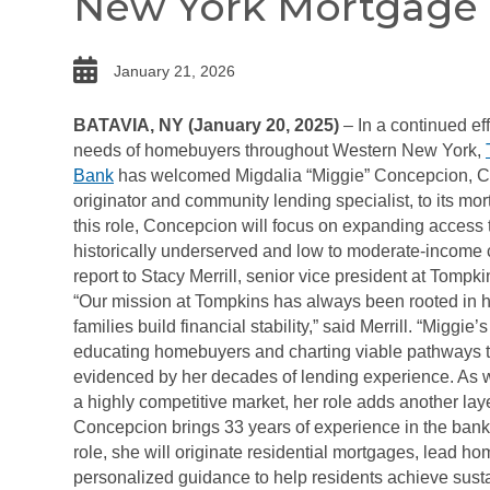
New York Mortgage
date
January 21, 2026
BATAVIA, NY (January 20, 2025)
– In a continued eff
needs of homebuyers throughout Western New York,
Bank
has welcomed Migdalia “Miggie” Concepcion, 
originator and community lending specialist, to its mo
this role, Concepcion will focus on expanding access 
historically underserved and low to moderate-income 
report to Stacy Merrill, senior vice president at Tompki
“Our mission at Tompkins has always been rooted in h
families build financial stability,” said Merrill. “Miggie
educating homebuyers and charting viable pathways 
evidenced by her decades of lending experience. As w
a highly competitive market, her role adds another lay
Concepcion brings 33 years of experience in the bank
role, she will originate residential mortgages, lead h
personalized guidance to help residents achieve sus