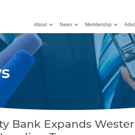
About
News
Membership
Advo
s
y Bank Expands Weste