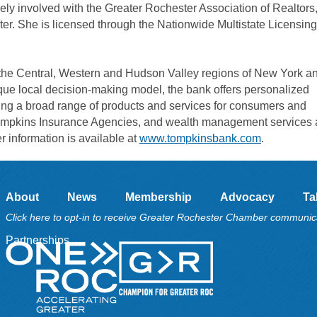
ly involved with the Greater Rochester Association of Realtors
r. She is licensed through the Nationwide Multistate Licensing
e Central, Western and Hudson Valley regions of New York an
que local decision-making model, the bank offers personalized
ing a broad range of products and services for consumers and
Tompkins Insurance Agencies, and wealth management services 
 information is available at
www.tompkinsbank.com
.
About
News
Membership
Advocacy
Ta
Click here to opt-in to receive Greater Rochester Chamber communic
Partnerships