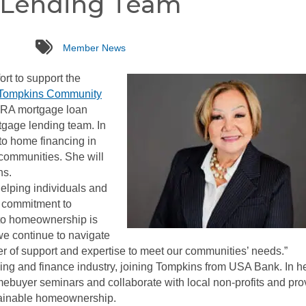
 Lending Team
tags
Member News
ort to support the
Tompkins Community
CRA mortgage loan
rtgage lending team. In
to home financing in
communities. She will
ns.
elping individuals and
’s commitment to
to homeownership is
e continue to navigate
er of support and expertise to meet our communities’ needs.”
ing and finance industry, joining Tompkins from USA Bank. In h
omebuyer seminars and collaborate with local non-profits and pro
tainable homeownership.