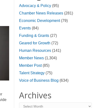
Advocacy & Policy
(95)
Chamber News Releases
(281)
Economic Development
(79)
Events
(84)
Funding & Grants
(27)
Geared for Growth
(72)
Human Resources
(141)
Member News
(1,304)
Member Post
(85)
Talent Strategy
(75)
Voice of Business Blog
(634)
Archives
er
vide
Archives