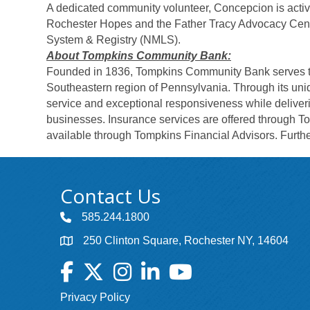
A dedicated community volunteer, Concepcion is active
Rochester Hopes and the Father Tracy Advocacy Cente
System & Registry (NMLS).
About Tompkins Community Bank:
Founded in 1836, Tompkins Community Bank serves th
Southeastern region of Pennsylvania. Through its uni
service and exceptional responsiveness while deliver
businesses. Insurance services are offered through 
available through Tompkins Financial Advisors. Further
Contact Us
585.244.1800
250 Clinton Square, Rochester NY, 14604
Facebook
Twitter
Instagram
LinkedIn
YouTube
Privacy Policy