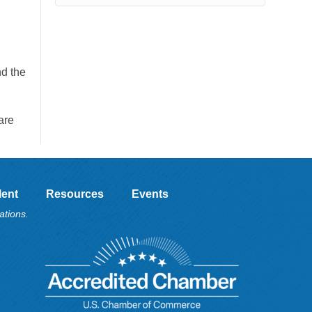
,
d the
are
lent
Resources
Events
ations.