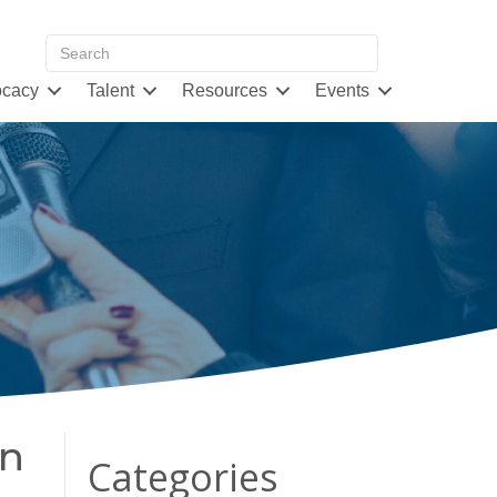
cacy
Talent
Resources
Events
rn
Categories