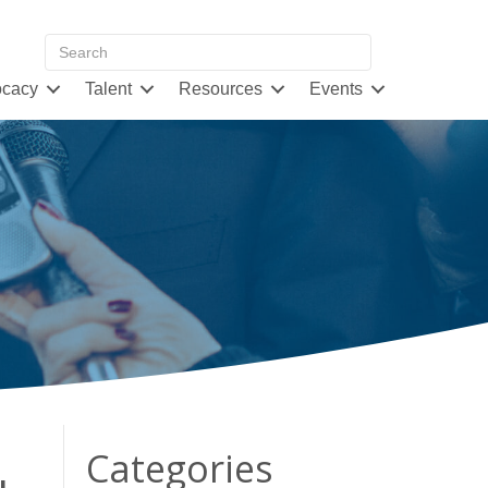
cacy
Talent
Resources
Events
Categories