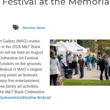
 Festival at the Memoria
tags
Member News
 Gallery (MAG) invites
ion in the 2026 M&T Bank
on will be held on August
othesline Art Festival
 visitors on the grounds
festival is MAG’s largest
g juried art festivals.
njoy live entertainment,
ee family art activities,
 the M&T Bank Clothesline
du/events/clothesline-festival/