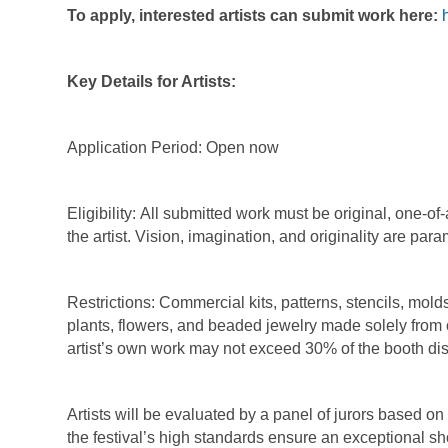
To apply, interested artists can submit work here:
Key Details for Artists:
Application Period:
Open now
Eligibility:
All submitted work must be original, one-of-
the artist. Vision, imagination, and originality are par
Restrictions:
Commercial kits, patterns, stencils, mold
plants, flowers, and beaded jewelry made solely from
artist’s own work may not exceed 30% of the booth di
Artists will be evaluated by a panel of jurors based on 
the festival’s high standards ensure an exceptional s