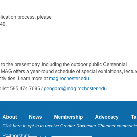
pplication process, please
949.
to the present day, including the outdoor public Centennial
, MAG offers a year-round schedule of special exhibitions, lectur
ctivities. Learn more at
mag.rochester.edu
ist: 585.474.7695 /
pengard@mag.rochester.edu
About
News
Membership
Advocacy
Ta
Click here to opt-in to receive Greater Rochester Chamber communic
Partnerships