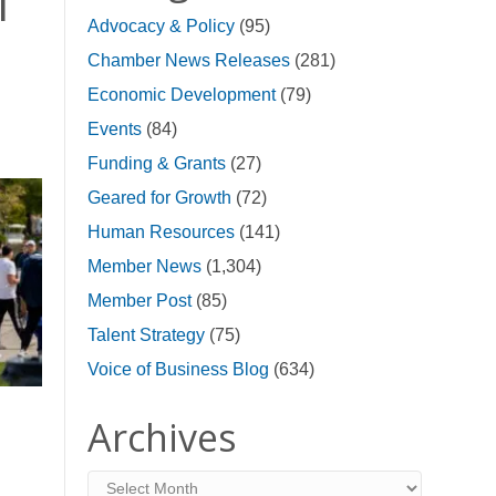
l
Advocacy & Policy
(95)
Chamber News Releases
(281)
Economic Development
(79)
Events
(84)
Funding & Grants
(27)
Geared for Growth
(72)
Human Resources
(141)
Member News
(1,304)
Member Post
(85)
Talent Strategy
(75)
Voice of Business Blog
(634)
Archives
Archives