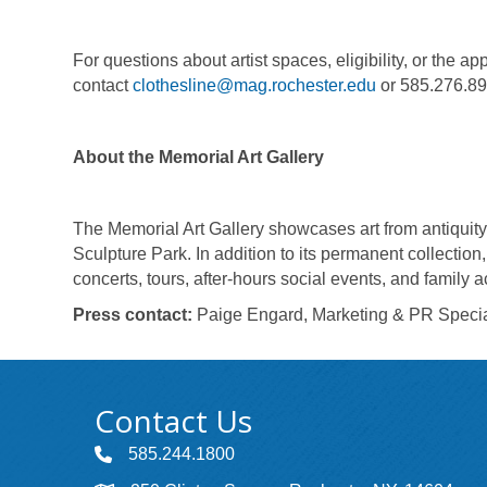
For questions about artist spaces, eligibility, or the a
contact
clothesline@mag.rochester.edu
or 585.276.8
About the Memorial Art Gallery
The Memorial Art Gallery showcases art from antiquity 
Sculpture Park. In addition to its permanent collection
concerts, tours, after-hours social events, and family a
Press contact:
Paige Engard, Marketing & PR Special
Contact Us
585.244.1800