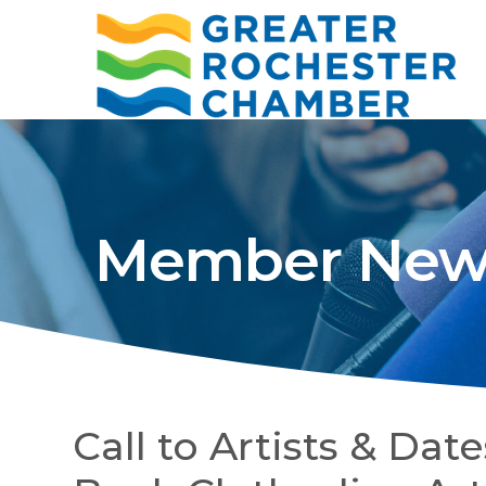
Member New
Call to Artists & Da