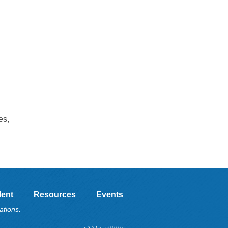
es,
lent
Resources
Events
ations.