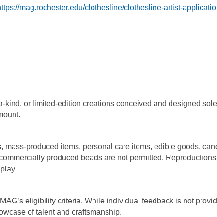
https://mag.rochester.edu/clothesline/clothesline-artist-applicatio
a-kind, or limited-edition creations conceived and designed sole
amount.
s, mass-produced items, personal care items, edible goods, can
 commercially produced beads are not permitted. Reproductions
splay.
MAG’s eligibility criteria. While individual feedback is not provi
howcase of talent and craftsmanship.