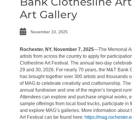
Bank Clothesline Art
Art Gallery
date
November 10, 2025
Rochester,
NY, November 7, 2025
—The Memorial Art
artists from across the country to apply for participat
Clothesline Art Festival. The annual two-day celebrati
29 and 30, 2026. For nearly 70 years, the M&T Bank Cl
has brought together over 300 artists and thousands of
of MAG to celebrate creativity and craftsmanship. The 
annual fundraiser and one of the region’s longest-runnin
Attendees can explore
and purchase original works, e
sample offerings from local food trucks, participate in fr
and explore MAG’s galleries. More information about
Art Festival can be found here:
https://mag.rochester.e