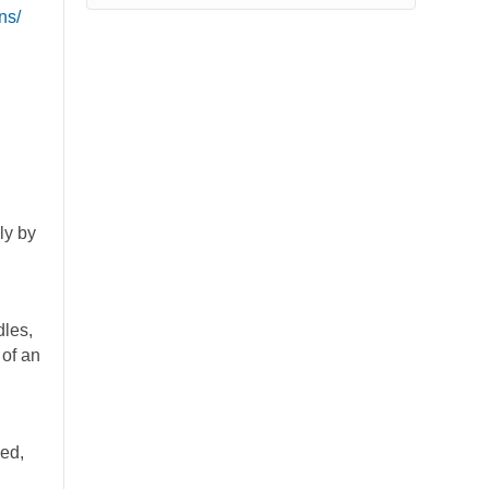
ns/
ly by
dles,
 of an
ded,