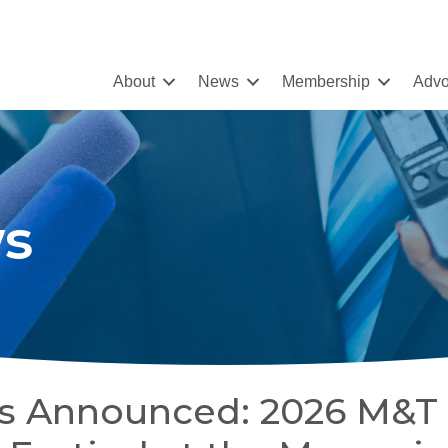
About
News
Membership
Advo
s
tes Announced: 2026 M&T