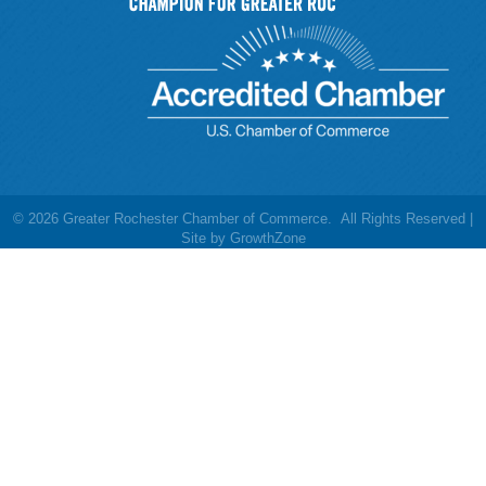
©
2026
Greater Rochester Chamber of Commerce.
All Rights Reserved |
Site by
GrowthZone