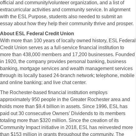
official and community/volunteer organization, and a list of
extracurricular activities and community service. In alignment
with the ESL Purpose, students also needed to submit an
essay about how they help their community thrive and prosper.
About ESL Federal Credit Union
With more than 100 years of locally owned history, ESL Federal
Credit Union serves as a full-service financial institution to
more than 438,000 members and 17,200 businesses. Founded
in 1920, the company provides personal banking, business
banking, mortgage services and wealth management services
through its locally based 24-branch network; telephone, mobile
and online banking; and live chat center.
The Rochester-based financial institution employs
approximately 950 people in the Greater Rochester area and
holds more than $9.4 billion in assets. Since 1996, ESL has
paid out 30 consecutive Owners’ Dividends to its members
totaling more than $320 million. Since the creation of its
Community Impact initiative in 2018, ESL has reinvested more
than $153 million in grants throughout the community.
The