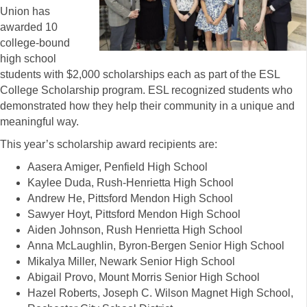
Union has
awarded 10
college-bound
high school
students with $2,000 scholarships each as part of the ESL
College Scholarship program. ESL recognized students who
demonstrated how they help their community in a unique and
meaningful way.
This year’s scholarship award recipients are:
Aasera Amiger, Penfield High School
Kaylee Duda, Rush-Henrietta High School
Andrew He, Pittsford Mendon High School
Sawyer Hoyt, Pittsford Mendon High School
Aiden Johnson, Rush Henrietta High School
Anna McLaughlin, Byron-Bergen Senior High School
Mikalya Miller, Newark Senior High School
Abigail Provo, Mount Morris Senior High School
Hazel Roberts, Joseph C. Wilson Magnet High School,