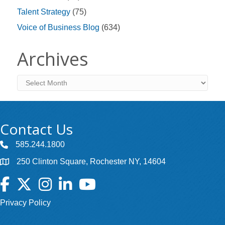
Talent Strategy
(75)
Voice of Business Blog
(634)
Archives
Archives
Contact Us
585.244.1800
250 Clinton Square, Rochester NY, 14604
Facebook
Twitter
Instagram
LinkedIn
YouTube
Privacy Policy