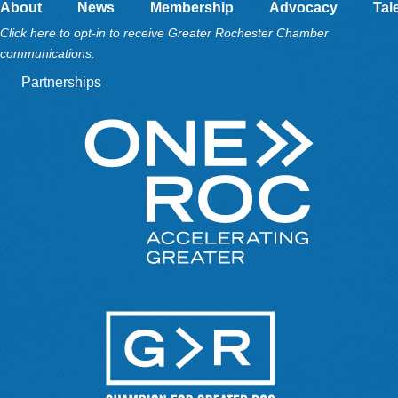
About
News
Membership
Advocacy
Tal
Click here to opt-in to receive Greater Rochester Chamber
communications.
Partnerships