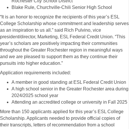
Rochester City School District
Blake Rule, Churchville-Chili Senior High School
“It is an honor to recognize the recipients of this year’s ESL
College Scholarship whose commitment and leadership serves
as an inspiration to us all.” said Rich Pulvino, vice
president/director, Marketing, ESL Federal Credit Union. “This
year’s scholars are positively impacting their communities
throughout the Greater Rochester region in meaningful ways
and we are pleased to support them as they continue their
pursuits into higher education.”
Application requirements included:
A member in good standing at ESL Federal Credit Union
A high school senior in the Greater Rochester area during
2024/2025 school year
Attending an accredited college or university in Fall 2025
More than 150 applicants applied for this year’s ESL College
Scholarship. Applicants needed to provide official copies of
their transcripts, letters of recommendation from a school