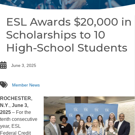
ESL Awards $20,000 in
Scholarships to 10
High-School Students
date
June 3, 2025
tags
Member News
ROCHESTER,
N.Y
.,
June 3,
2025
– For the
tenth consecutive
year, ESL
Federal Credit