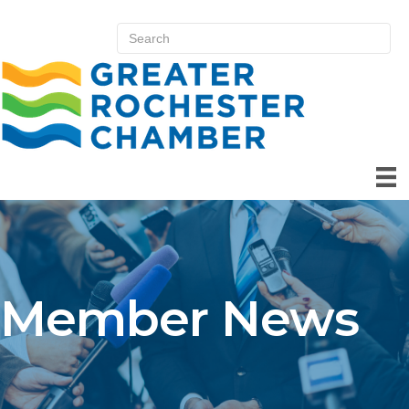
Member News