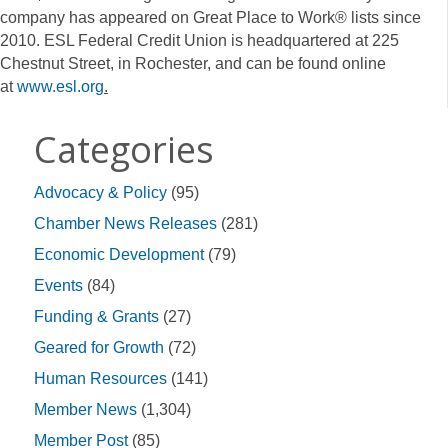
company has appeared on Great Place to Work® lists since
2010. ESL Federal Credit Union is headquartered at 225
Chestnut Street, in Rochester, and can be found online
at
www.esl.org
.
Categories
Advocacy & Policy
(95)
Chamber News Releases
(281)
Economic Development
(79)
Events
(84)
Funding & Grants
(27)
Geared for Growth
(72)
Human Resources
(141)
Member News
(1,304)
Member Post
(85)