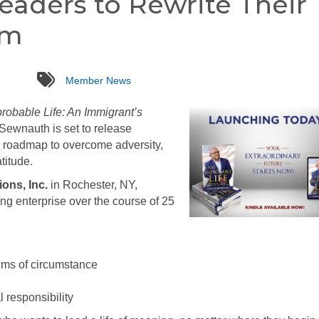
eaders to Rewrite Their
am
tags
Member News
robable Life: An Immigrant’s
ewnauth is set to release
ng roadmap to overcome adversity,
titude.
ions, Inc.
in Rochester, NY,
ing enterprise over the course of 25
ctims of circumstance
 responsibility