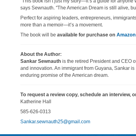
“This book isn’t just my story—it’s a guide for anyone
says Sewnauth. “The American Dream is still alive, but
Perfect for aspiring leaders, entrepreneurs, immigra
more than a memoir—it’s a movement.
The book will be
available for purchase on
Amazon
About the Author:
Sankar Sewnauth
is the retired President and CEO of
and innovation. An immigrant from Guyana, Sankar is 
enduring promise of the American dream.
To request a review copy, schedule an interview, o
Katherine Hall
585-626-0313
Sankar.sewnauth25@gmail.com