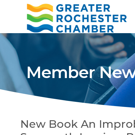
Member New
New Book An Improb