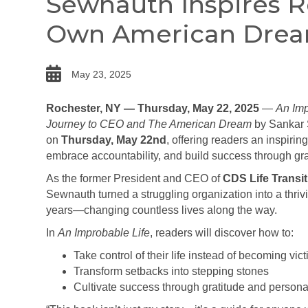
Sewnauth Inspires R
Own American Dre
date
May 23, 2025
Rochester, NY — Thursday, May 22, 2025
—
An Imp
Journey to CEO and The American Dream
by Sankar S
on
Thursday, May 22nd
, offering readers an inspiri
embrace accountability, and build success through gra
As the former President and CEO of
CDS Life Transit
Sewnauth turned a struggling organization into a thriv
years—changing countless lives along the way.
In
An Improbable Life
, readers will discover how to:
Take control of their life instead of becoming vi
Transform setbacks into stepping stones
Cultivate success through gratitude and personal