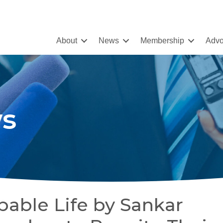
About
News
Membership
Advo
s
able Life by Sankar