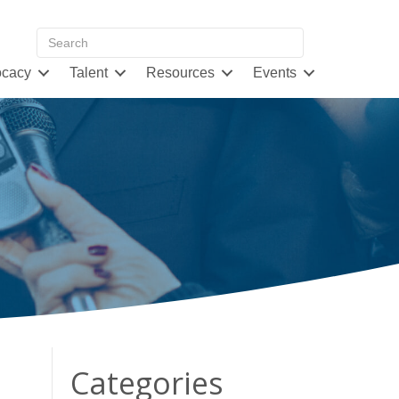
cacy
Talent
Resources
Events
Categories