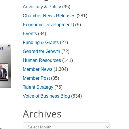
Advocacy & Policy
(95)
Chamber News Releases
(281)
Economic Development
(79)
Events
(84)
Funding & Grants
(27)
Geared for Growth
(72)
Human Resources
(141)
Member News
(1,304)
Member Post
(85)
Talent Strategy
(75)
Voice of Business Blog
(634)
Archives
Archives