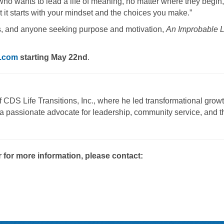
 who wants to lead a life of meaning, no matter where they begin,
 it starts with your mindset and the choices you make.”
nts, and anyone seeking purpose and motivation,
An Improbable L
.com
starting May 22nd
.
 CDS Life Transitions, Inc., where he led transformational grow
a passionate advocate for leadership, community service, and t
r for more information, please contact: