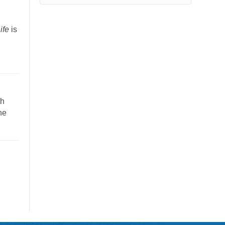
”
ife
is
th
he