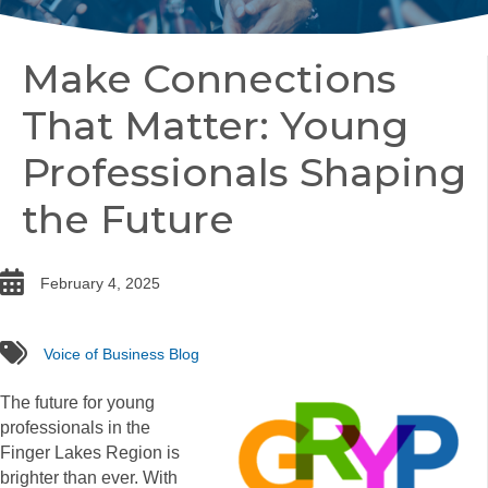
Make Connections
That Matter: Young
Professionals Shaping
the Future
date
February 4, 2025
tags
Voice of Business Blog
The future for young
professionals in the
Finger Lakes Region is
brighter than ever. With