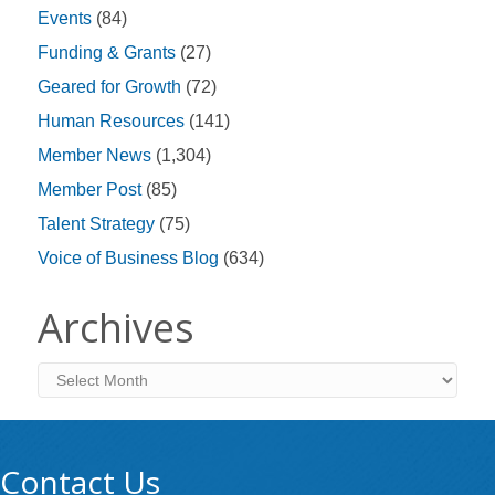
Events
(84)
Funding & Grants
(27)
Geared for Growth
(72)
Human Resources
(141)
Member News
(1,304)
Member Post
(85)
Talent Strategy
(75)
Voice of Business Blog
(634)
Archives
Archives
Contact Us