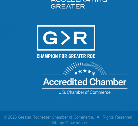
©
2026
Greater Rochester Chamber of Commerce.
All Rights Reserved |
Site by
GrowthZone