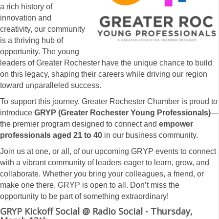
a rich history of
innovation and
creativity, our community
is a thriving hub of
opportunity. The young
leaders of Greater Rochester have the unique chance to build
on this legacy, shaping their careers while driving our region
toward unparalleled success.
To support this journey, Greater Rochester Chamber is proud to
introduce
GRYP (Greater Rochester Young Professionals)
—
the premier program designed to connect and
empower
professionals aged 21 to 40
in our business community.
Join us at one, or all, of our upcoming GRYP events to connect
with a vibrant community of leaders eager to learn, grow, and
collaborate. Whether you bring your colleagues, a friend, or
make one there, GRYP is open to all. Don’t miss the
opportunity to be part of something extraordinary!
GRYP Kickoff Social @ Radio Social - Thursday,