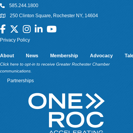
585.244.1800
250 Clinton Square, Rochester NY, 14604
Facebook
Twitter
Instagram
LinkedIn
YouTube
Privacy Policy
About
News
Membership
Advocacy
Tal
Click here to opt-in to receive Greater Rochester Chamber
communications.
Partnerships