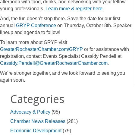
afternoon with food, drinks, and networking with your fellow
young professionals.
Learn more & register here
.
And, the fun doesn’t stop there. Save the date for our first
annual
GRYP Conference
on Thursday, October 8th. Speaker
lineup and agenda to follow!
To learn more about GRYP visit
GreaterRochesterChamber.com/GRYP
or for assistance with
registration, contact Events Specialist Cassidy Pendell at
Cassidy.Pendell@GreaterRochesterChamber.com
.
We’re stronger together, and we look forward to seeing you
again soon.
Categories
Advocacy & Policy
(95)
Chamber News Releases
(281)
Economic Development
(79)