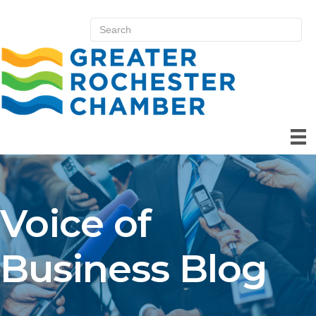
Voice of
Business Blog