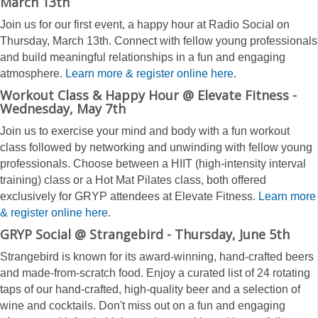
March 13th
Join us for our first event, a happy hour at Radio Social on
Thursday, March 13th. Connect with fellow young professionals
and build meaningful relationships in a fun and engaging
atmosphere.
Learn more &
register online here
.
Workout Class & Happy Hour @ Elevate Fitness -
Wednesday, May 7th
Join us to exercise your mind and body with a fun workout
class followed by networking and unwinding with fellow young
professionals. Choose between a HIIT (high-intensity interval
training) class or a Hot Mat Pilates class, both offered
exclusively for GRYP attendees at Elevate Fitness.
Learn more
& register online here
.
GRYP Social @ Strangebird - Thursday, June 5th
Strangebird is known for its award-winning, hand-crafted beers
and made-from-scratch food. Enjoy a curated list of 24 rotating
taps of our hand-crafted, high-quality beer and a selection of
wine and cocktails. Don't miss out on a fun and engaging