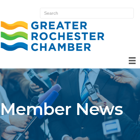
Member News