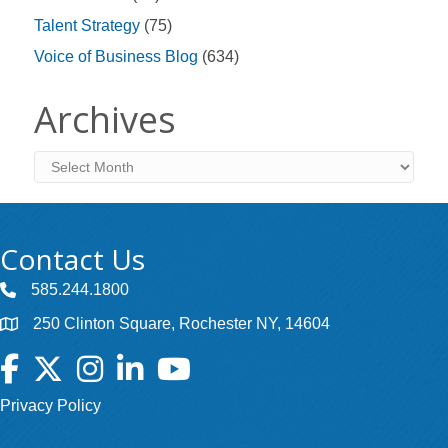
Talent Strategy
(75)
Voice of Business Blog
(634)
Archives
Archives
Contact Us
585.244.1800
250 Clinton Square, Rochester NY, 14604
Facebook
Twitter
Instagram
LinkedIn
YouTube
Privacy Policy