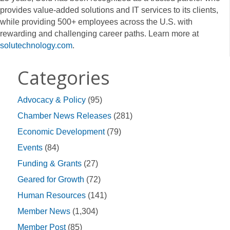
provides value-added solutions and IT services to its clients,
while providing 500+ employees across the U.S. with
rewarding and challenging career paths. Learn more at
solutechnology.com
.
Categories
Advocacy & Policy
(95)
Chamber News Releases
(281)
Economic Development
(79)
Events
(84)
Funding & Grants
(27)
Geared for Growth
(72)
Human Resources
(141)
Member News
(1,304)
Member Post
(85)