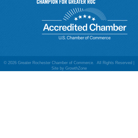
©
2026
Greater Rochester Chamber of Commerce.
All Rights Reserved |
Site by
GrowthZone