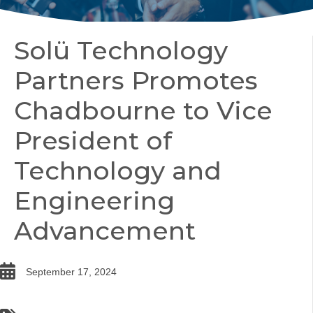
Solü Technology
Partners Promotes
Chadbourne to Vice
President of
Technology and
Engineering
Advancement
date
September 17, 2024