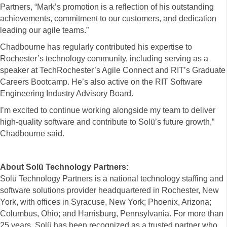
Partners, “Mark’s promotion is a reflection of his outstanding
achievements, commitment to our customers, and dedication
leading our agile teams.”
Chadbourne has regularly contributed his expertise to
Rochester’s technology community, including serving as a
speaker at TechRochester’s Agile Connect and RIT’s Graduate
Careers Bootcamp. He’s also active on the RIT Software
Engineering Industry Advisory Board.
I’m excited to continue working alongside my team to deliver
high-quality software and contribute to Solü’s future growth,”
Chadbourne said.
About Solü Technology Partners:
Solü Technology Partners is a national technology staffing and
software solutions provider headquartered in Rochester, New
York, with offices in Syracuse, New York; Phoenix, Arizona;
Columbus, Ohio; and Harrisburg, Pennsylvania. For more than
25 years, Solü has been recognized as a trusted partner who