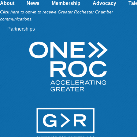
About
News
Membership
Advocacy
Tal
Click here to opt-in to receive Greater Rochester Chamber
communications.
Partnerships