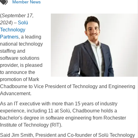
tags
Member News
(
September 17,
2024
) –
Solü
Technology
Partners
, a leading
national technology
staffing and
software solutions
provider, is pleased
to announce the
promotion of Mark
Chadbourne to Vice President of Technology and Engineering
Advancement.
As an IT executive with more than 15 years of industry
experience, including 11 at Solü, Chadbourne holds a
bachelor's degree in software engineering from Rochester
Institute of Technology (RIT).
Said Jim Smith, President and Co-founder of Solü Technology