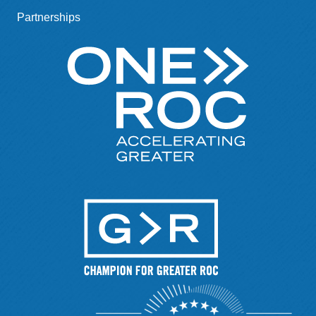
Partnerships