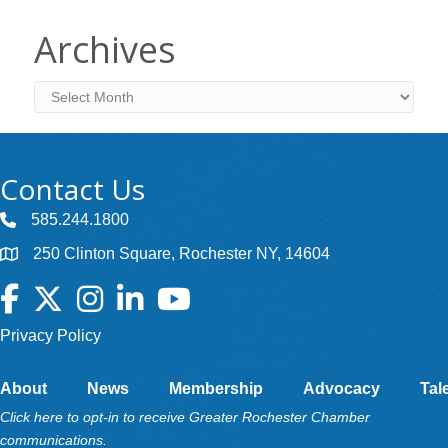
Archives
Archives
Contact Us
585.244.1800
250 Clinton Square, Rochester NY, 14604
Facebook
Twitter
Instagram
LinkedIn
YouTube
Privacy Policy
About
News
Membership
Advocacy
Tal
Click here to opt-in to receive Greater Rochester Chamber
communications.