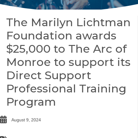
The Marilyn Lichtman
Foundation awards
$25,000 to The Arc of
Monroe to support its
Direct Support
Professional Training
Program
date
August 9, 2024