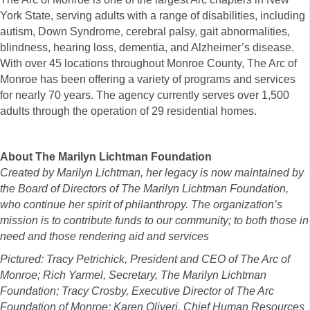
York State, serving adults with a range of disabilities, including
autism, Down Syndrome, cerebral palsy, gait abnormalities,
blindness, hearing loss, dementia, and Alzheimer’s disease.
With over 45 locations throughout Monroe County, The Arc of
Monroe has been offering a variety of programs and services
for nearly 70 years. The agency currently serves over 1,500
adults through the operation of 29 residential homes.
About The Marilyn Lichtman Foundation
Created by Marilyn Lichtman, her legacy is now maintained by
the Board of Directors of The Marilyn Lichtman Foundation,
who continue her spirit of philanthropy. The organization’s
mission is to contribute funds to our community; to both those in
need and those rendering aid and services
Pictured: Tracy Petrichick, President and CEO of The Arc of
Monroe; Rich Yarmel, Secretary, The Marilyn Lichtman
Foundation; Tracy Crosby, Executive Director of The Arc
Foundation of Monroe; Karen Oliveri, Chief Human Resources