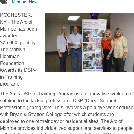
tags
Member News
ROCHESTER,
NY - The Arc of
Monroe has been
awarded a
$25,000 grant by
The Marilyn
Lichtman
Foundation
towards its DSP-
in-Training
program.
The Arc’s DSP in-Training Program is an innovative workforce
solution to the lack of professional DSP (Direct Support
Professional) caregivers. This involves a paid five-week course
with Bryan & Stratton College after which students are
deployed to one of their day or residential sites. The Arc of
Monroe provides individualized support and services to people