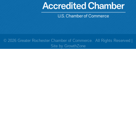
©
2026
Greater Rochester Chamber of Commerce.
All Rights Reserved |
Site by
GrowthZone