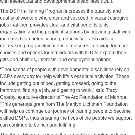
with intellectual and developmental disabilities (IDD).
The DSP In-Training Program increases the quantity and
quality of workers who enter and succeed in vacant caregiver
jobs that then provides clear and vital benefits to its
organization and the people it supports by providing staff with
increased competency and productivity. It also aids in
decreased program limitations or closures, allowing for more
choices and options for individuals with IDD to explore their
gifts and abilities, interests, and employment options.
“Thousands of people with developmental disabilities rely on
DSPs every day for help with life’s essential activities. These
include getting out of bed, getting dressed, going to the
bathroom, finding a job, and getting to work,” said Tracy
Crosby, executive director of The Arc Foundation of Monroe.
“This generous grant from The Marilyn Lichtman Foundation
will help us continue our journey of training people to become
skilled DSPs, thus ensuring the lives of the people we support
can continue to be rich and fulfilling.
The Arc of Monroe is one of the largest Arc chapters in New