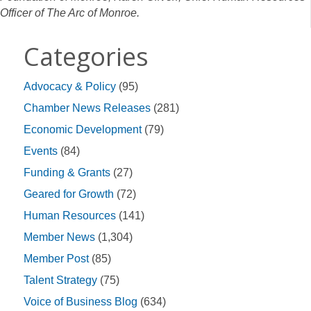
Officer of The Arc of Monroe.
Categories
Advocacy & Policy
(95)
Chamber News Releases
(281)
Economic Development
(79)
Events
(84)
Funding & Grants
(27)
Geared for Growth
(72)
Human Resources
(141)
Member News
(1,304)
Member Post
(85)
Talent Strategy
(75)
Voice of Business Blog
(634)