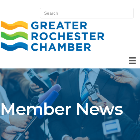
Member News