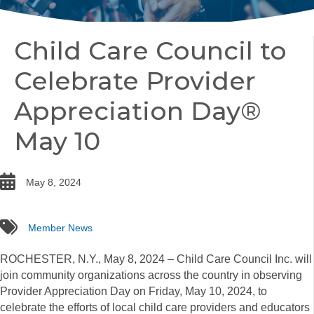
Child Care Council to
Celebrate Provider
Appreciation Day®
May 10
date
May 8, 2024
tags
Member News
ROCHESTER, N.Y., May 8, 2024 – Child Care Council Inc. will
join community organizations across the country in observing
Provider Appreciation Day on Friday, May 10, 2024, to
celebrate the efforts of local child care providers and educators