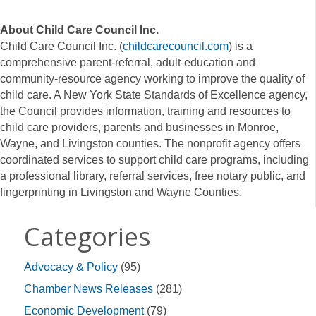
About Child Care Council Inc.
Child Care Council Inc. (
childcarecouncil.com
) is a
comprehensive parent-referral, adult-education and
community-resource agency working to improve the quality of
child care. A New York State Standards of Excellence agency,
the Council provides information, training and resources to
child care providers, parents and businesses in Monroe,
Wayne, and Livingston counties. The nonprofit agency offers
coordinated services to support child care programs, including
a professional library, referral services, free notary public, and
fingerprinting in Livingston and Wayne Counties.
Categories
Advocacy & Policy
(95)
Chamber News Releases
(281)
Economic Development
(79)