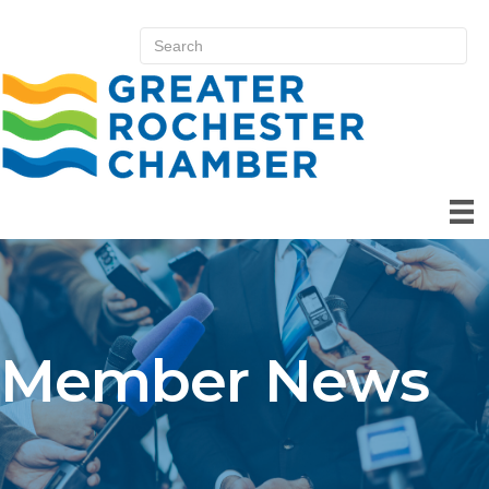
Member News