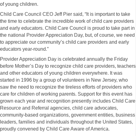
of young children.
Child Care Council CEO Jeff Pier said, “It is important to take
the time to celebrate the incredible work of child care providers
and early educators. Child Care Council is proud to take part in
the national Provider Appreciation Day, but, of course, we need
to appreciate our community’s child care providers and early
educators year-round.”
Provider Appreciation Day is celebrated annually the Friday
before Mother’s Day to recognize child care providers, teachers
and other educators of young children everywhere. It was
started in 1996 by a group of volunteers in New Jersey, who
saw the need to recognize the tireless efforts of providers who
care for children of working parents. Support for this event has
grown each year and recognition presently includes Child Care
Resource and Referral agencies, child care advocates,
community-based organizations, government entities, business
leaders, families and individuals throughout the United States,
proudly convened by Child Care Aware of America.