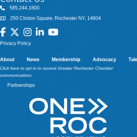
585.244.1800
250 Clinton Square, Rochester NY, 14604
Facebook
Twitter
Instagram
LinkedIn
YouTube
Privacy Policy
About
News
Membership
Advocacy
Tal
Click here to opt-in to receive Greater Rochester Chamber
communications.
Partnerships