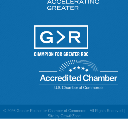
©
2026
Greater Rochester Chamber of Commerce.
All Rights Reserved |
Site by
GrowthZone