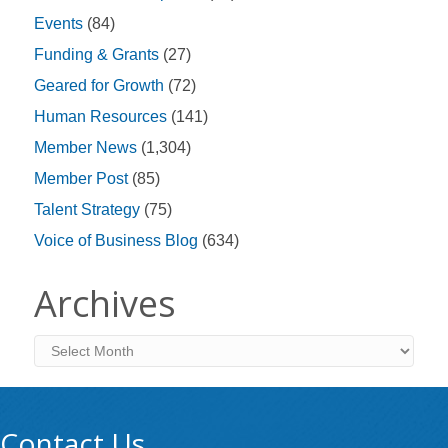
Events
(84)
Funding & Grants
(27)
Geared for Growth
(72)
Human Resources
(141)
Member News
(1,304)
Member Post
(85)
Talent Strategy
(75)
Voice of Business Blog
(634)
Archives
Archives
Contact Us