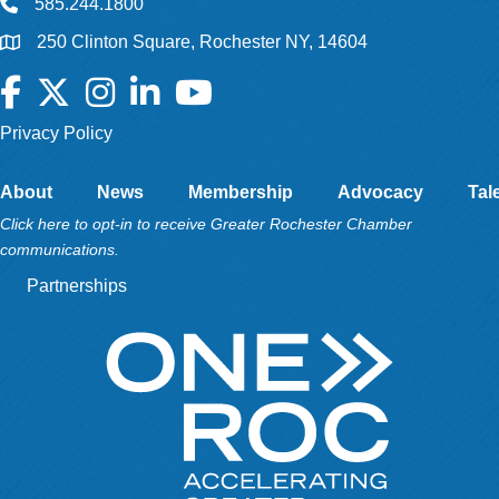
585.244.1800
250 Clinton Square, Rochester NY, 14604
Facebook
Twitter
Instagram
LinkedIn
YouTube
Privacy Policy
About
News
Membership
Advocacy
Tal
Click here to opt-in to receive Greater Rochester Chamber
communications.
Partnerships