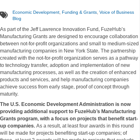
Economic Development
,
Funding & Grants
,
Voice of Business
tags
Blog
As part of the Jeff Lawrence Innovation Fund, FuzeHub’s
Manufacturing Grants are designed to encourage collaboration
between not-for-profit organizations and small to medium-sized
manufacturing companies in New York State. The partnership
created with the not-for-profit organization serves as a pathway
to technology transfer, adoption and implementation of new
manufacturing processes, as well as the creation of enhanced
products and services, and help manufacturing companies
achieve success from early stage, proof of concept through
maturity.
The U.S. Economic Development Administration is now
providing additional support to FuzeHub’s Manufacturing
Grants program, with a focus on projects that benefit start-
up companies.
As a result, at least four awards in this round
will be made for projects benefiting start-up companies; of