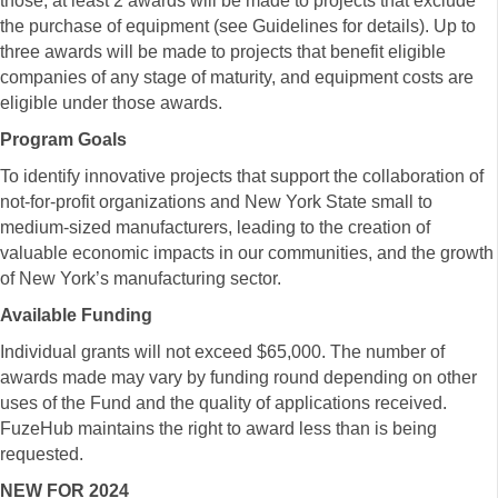
those, at least 2 awards will be made to projects that exclude
the purchase of equipment (see Guidelines for details). Up to
three awards will be made to projects that benefit eligible
companies of any stage of maturity, and equipment costs are
eligible under those awards.
Program Goals
To identify innovative projects that support the collaboration of
not-for-profit organizations and New York State small to
medium-sized manufacturers, leading to the creation of
valuable economic impacts in our communities, and the growth
of New York’s manufacturing sector.
Available Funding
Individual grants will not exceed $65,000. The number of
awards made may vary by funding round depending on other
uses of the Fund and the quality of applications received.
FuzeHub maintains the right to award less than is being
requested.
NEW FOR 2024