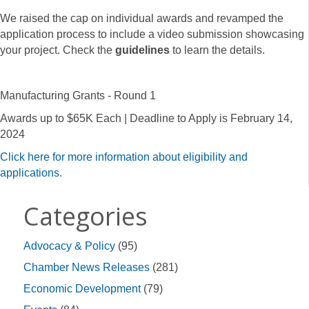
We raised the cap on individual awards and revamped the
application process to include a video submission showcasing
your project. Check the
guidelines
to learn the details.
Manufacturing Grants - Round 1
Awards up to $65K Each | Deadline to Apply is February 14,
2024
Click here for more information about eligibility and
applications.
Categories
Advocacy & Policy
(95)
Chamber News Releases
(281)
Economic Development
(79)