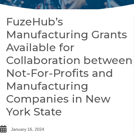
FuzeHub’s
Manufacturing Grants
Available for
Collaboration between
Not-For-Profits and
Manufacturing
Companies in New
York State
date
January 16, 2024