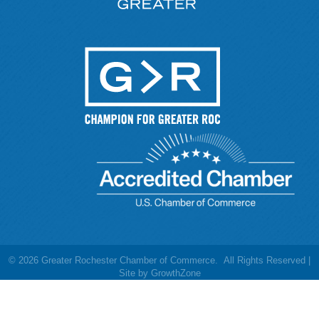
©
2026
Greater Rochester Chamber of Commerce.
All Rights Reserved |
Site by
GrowthZone