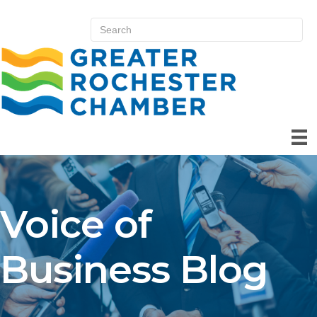
Voice of
Business Blog