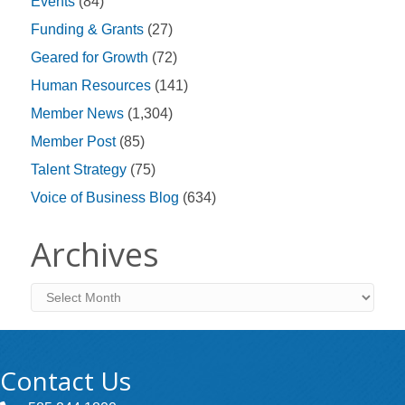
Events
(84)
Funding & Grants
(27)
Geared for Growth
(72)
Human Resources
(141)
Member News
(1,304)
Member Post
(85)
Talent Strategy
(75)
Voice of Business Blog
(634)
Archives
Archives
Contact Us