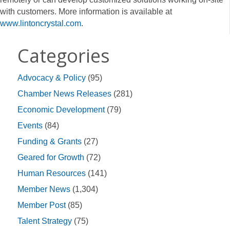
with customers. More information is available at
www.lintoncrystal.com
.
Categories
Advocacy & Policy
(95)
Chamber News Releases
(281)
Economic Development
(79)
Events
(84)
Funding & Grants
(27)
Geared for Growth
(72)
Human Resources
(141)
Member News
(1,304)
Member Post
(85)
Talent Strategy
(75)