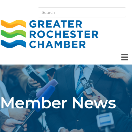
Member News