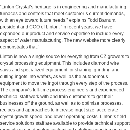
“Linton Crystal’s heritage is in engineering and manufacturing
furnaces and controls that meet customer’s current demands,
with an eye toward future needs,” explains Todd Barnum,
president and COO of Linton. “In recent years, we have
expanded our product and service expertise to include every
aspect of wafer manufacturing. The new website more clearly
demonstrates that.”
Linton is now a single source for everything from CZ growers to
crystal processing equipment. This includes diamond wire
saws and specialized equipment for shaping, grinding and
cutting ingots into wafers, as well as the autonomous
equipment to move the ingot through every step of the process.
The company’s full-time process engineers and experienced
technical staff work with and train customers to get their
businesses off the ground, as well as to optimize processes,
recipes and approaches to increase ingot size, accelerate
crystal growth speed, and lower operating costs. Linton’s field
service solutions staff are available to provide technical support
remotely or can develop customized solutions working on-site