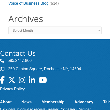
Voice of Business Blog
(634)
Archives
Archives
Contact Us
585.244.1800
250 Clinton Square, Rochester NY, 14604
Facebook
Twitter
Instagram
LinkedIn
YouTube
Privacy Policy
About
News
Membership
Advocacy
Tal
Click here to opt-in to receive Greater Rochester Chamber