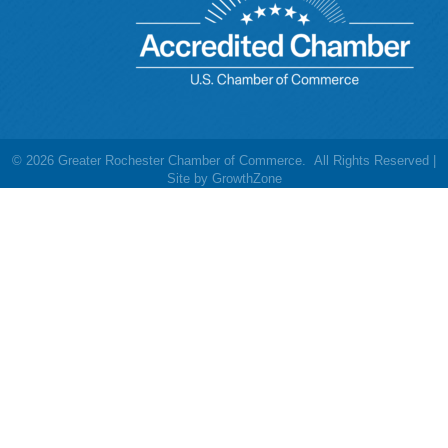
©
2026
Greater Rochester Chamber of Commerce.
All Rights Reserved |
Site by
GrowthZone