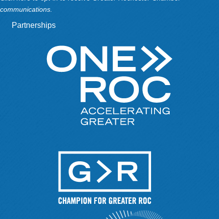
communications.
Partnerships