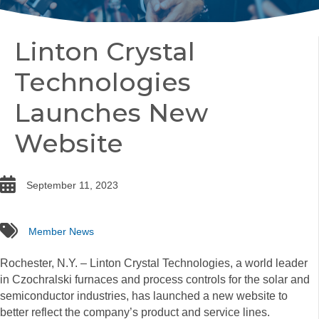
Linton Crystal
Technologies
Launches New
Website
date
September 11, 2023
tags
Member News
Rochester, N.Y. – Linton Crystal Technologies, a world leader
in Czochralski furnaces and process controls for the solar and
semiconductor industries, has launched a new website to
better reflect the company’s product and service lines.