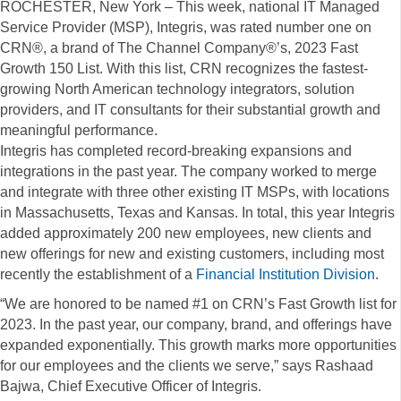
ROCHESTER, New York – This week, national IT Managed
Service Provider (MSP), Integris, was rated number one on
CRN®, a brand of The Channel Company®’s, 2023 Fast
Growth 150 List. With this list, CRN recognizes the fastest-
growing North American technology integrators, solution
providers, and IT consultants for their substantial growth and
meaningful performance.
Integris has completed record-breaking expansions and
integrations in the past year. The company worked to merge
and integrate with three other existing IT MSPs, with locations
in Massachusetts, Texas and Kansas. In total, this year Integris
added approximately 200 new employees, new clients and
new offerings for new and existing customers, including most
recently the establishment of a
Financial Institution Division
.
“We are honored to be named #1 on CRN’s Fast Growth list for
2023. In the past year, our company, brand, and offerings have
expanded exponentially. This growth marks more opportunities
for our employees and the clients we serve,” says Rashaad
Bajwa, Chief Executive Officer of Integris.