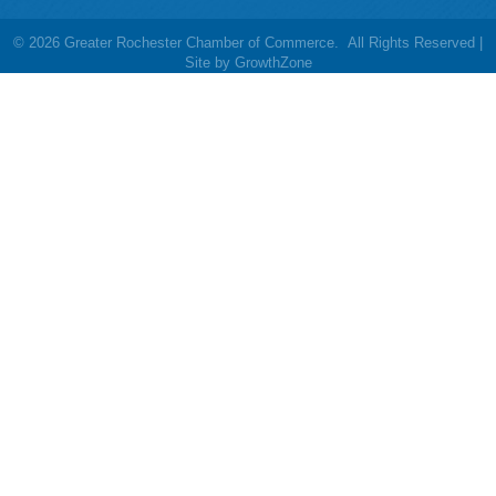
©
2026
Greater Rochester Chamber of Commerce.
All Rights Reserved |
Site by
GrowthZone