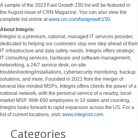
A sample of the 2023 Fast Growth 150 list will be featured in
the August issue of CRN Magazine. You can also view the
complete list online at
www.crn.com/fastgrowth150
.
About Integris:
Integris is a premium, national, managed IT services provider,
dedicated to helping our customers stay one step ahead of their
IT infrastructure and data safety needs. Integris offers strategic
IT consulting services, hardware and software management,
networking, a 24/7 service desk, on-site
troubleshooting/installations, cybersecurity monitoring, backup
solutions, and more. Founded in 2021 from the merger of
several like-minded MSPs, Integris offers clients the power of a
national network, with the personal service of a nearby, local-
market MSP. With 650 employees in 10 states and counting,
Integris looks forward to rapid expansion across the US. For a
list of current locations, visit:
www.integrisit.com
.
Categories