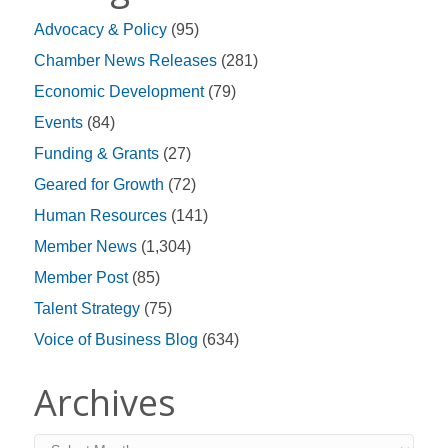
Advocacy & Policy
(95)
Chamber News Releases
(281)
Economic Development
(79)
Events
(84)
Funding & Grants
(27)
Geared for Growth
(72)
Human Resources
(141)
Member News
(1,304)
Member Post
(85)
Talent Strategy
(75)
Voice of Business Blog
(634)
Archives
Archives