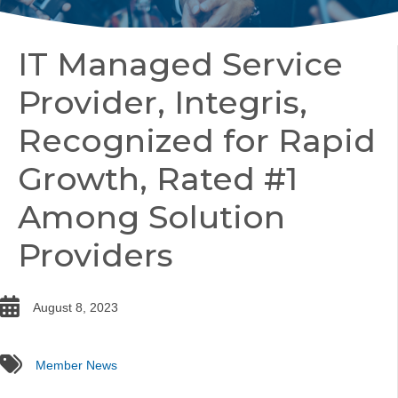
IT Managed Service
Provider, Integris,
Recognized for Rapid
Growth, Rated #1
Among Solution
Providers
date
August 8, 2023
tags
Member News