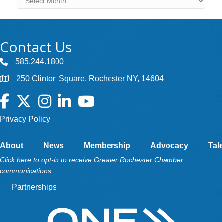
Contact Us
585.244.1800
250 Clinton Square, Rochester NY, 14604
Facebook
Twitter
Instagram
LinkedIn
YouTube
Privacy Policy
About
News
Membership
Advocacy
Tal
Click here to opt-in to receive Greater Rochester Chamber
communications.
Partnerships