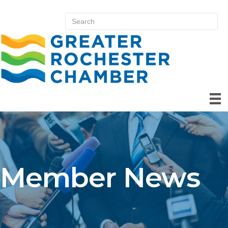
Member News