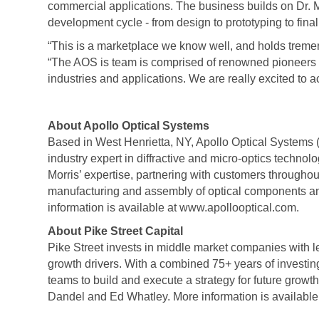
commercial applications. The business builds on Dr. M
development cycle - from design to prototyping to fi
“This is a marketplace we know well, and holds tremen
“The AOS is team is comprised of renowned pioneers a
industries and applications. We are really excited to ac
About Apollo Optical Systems
Based in West Henrietta, NY, Apollo Optical Systems
industry expert in diffractive and micro-optics techno
Morris’ expertise, partnering with customers throughou
manufacturing and assembly of optical components an
information is available at www.apollooptical.com.
About Pike Street Capital
Pike Street invests in middle market companies with 
growth drivers. With a combined 75+ years of investi
teams to build and execute a strategy for future grow
Dandel and Ed Whatley. More information is available