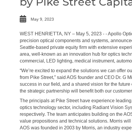
by Pike Street Capita
date
May 9, 2023
WEST HENRIETTA, NY – May 5, 2023 - - Apollo Optica
precision optical components and systems, announced t
Seattle-based private equity firm with extensive exper
area, well-known as an innovation hub for optics tech
commercial, LED lighting, medical instrument, autom
“We’re excited to expand the solutions we can offer o
from Pike Street,” said AOS founder and CEO Dr. G Mic
success in our field, and a shared vision for the future 
the strategic partnership will benefit both our custom
The principals at Pike Street have experience leading,
optics technology sector, including Radiant Vision 
respectively. The team anticipates building on the AO
value propositions and technical solutions. Morris wi
AOS was founded in 2003 by Morris, an industry expert