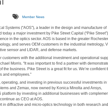
l
tags
Member News
l Systems (“AOS”), a leader in the design and manufacture of
oday a major investment by Pike Street Capital (“Pike Street”)
ience in the optics sector. AOS is based in the greater Rocheste
nology, and serves OEM customers in the industrial metrology, 
otive sensor and LIDAR, and defense markets.
ur customers with the additional investment and operational supp
hael Morris. “It was important to find a partner with demonstrat
of the business. Pike Street is a great fit for us. We’re confident 
ers and employees.”
 operating, and investing in previous successful investments in 
Systems and Zemax, now owned by Konica Minolta and Ansys,
S platform by investing in additional businesses with compleme
ll continue as CEO at AOS.
 in diffractive and micro-optics technology in both research an