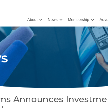
About
News
Membership
Advo
s
tems Announces Investme