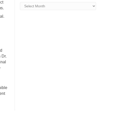
ct
Archives
ms.
al.
ed
 Dr.
inal
e
ible
ent