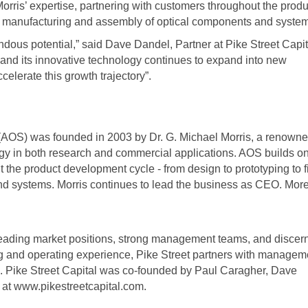
orris’ expertise, partnering with customers throughout the produ
nal manufacturing and assembly of optical components and syste
dous potential,” said Dave Dandel, Partner at Pike Street Capit
nd its innovative technology continues to expand into new
celerate this growth trajectory”.
 (AOS) was founded in 2003 by Dr. G. Michael Morris, a renown
logy in both research and commercial applications. AOS builds on
t the product development cycle - from design to prototyping to f
d systems. Morris continues to lead the business as CEO. Mor
leading market positions, strong management teams, and discern
ng and operating experience, Pike Street partners with managem
th. Pike Street Capital was co-founded by Paul Caragher, Dave
 at www.pikestreetcapital.com.