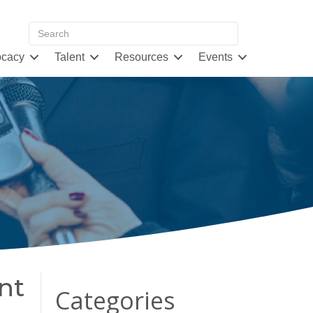
cacy
Talent
Resources
Events
nt
Categories