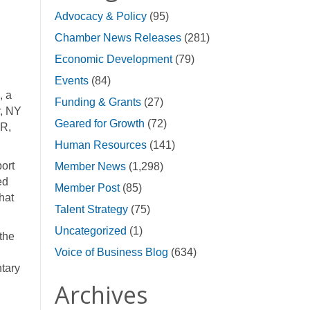
Advocacy & Policy
(95)
Chamber News Releases
(281)
Economic Development
(79)
Events
(84)
, a
Funding & Grants
(27)
r, NY
Geared for Growth
(72)
VR,
Human Resources
(141)
ort
Member News
(1,298)
ed
Member Post
(85)
that
Talent Strategy
(75)
Uncategorized
(1)
the
Voice of Business Blog
(634)
ntary
Archives
d