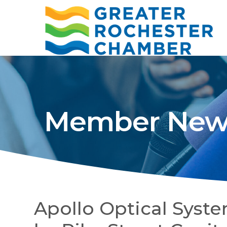
Member New
Apollo Optical Sys