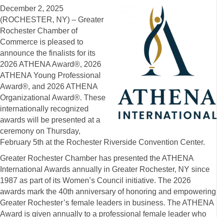
December 2, 2025
(ROCHESTER, NY) – Greater
Rochester Chamber of
Commerce is pleased to
announce the finalists for its
2026 ATHENA Award®, 2026
ATHENA Young Professional
Award®, and 2026 ATHENA
Organizational Award®. These
internationally recognized
awards will be presented at a
ceremony on Thursday,
February 5th at the Rochester Riverside Convention Center.
Greater Rochester Chamber has presented the ATHENA
International Awards annually in Greater Rochester, NY since
1987 as part of its Women’s Council initiative. The 2026
awards mark the 40th anniversary of honoring and empowering
Greater Rochester’s female leaders in business. The ATHENA
Award is given annually to a professional female leader who