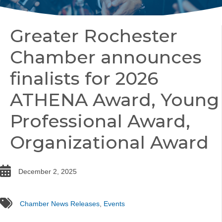
Greater Rochester
Chamber announces
finalists for 2026
ATHENA Award, Young
Professional Award,
Organizational Award
date
December 2, 2025
tags
Chamber News Releases
,
Events