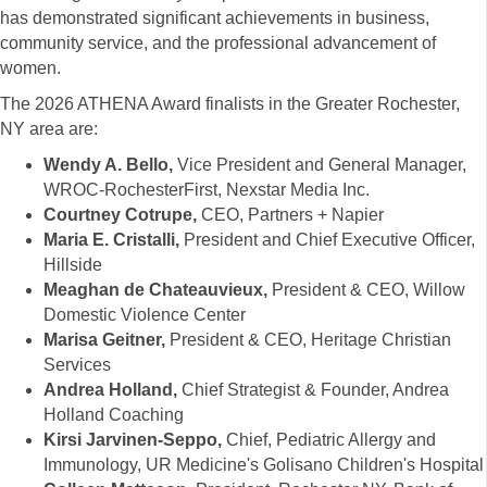
has demonstrated significant achievements in business,
community service, and the professional advancement of
women.
The 2026 ATHENA Award finalists in the Greater Rochester,
NY area are:
Wendy A. Bello,
Vice President and General Manager,
WROC-RochesterFirst, Nexstar Media Inc.
Courtney Cotrupe,
CEO, Partners + Napier
Maria E. Cristalli,
President and Chief Executive Officer,
Hillside
Meaghan de Chateauvieux,
President & CEO, Willow
Domestic Violence Center
Marisa Geitner,
President & CEO, Heritage Christian
Services
Andrea Holland,
Chief Strategist & Founder, Andrea
Holland Coaching
Kirsi Jarvinen-Seppo,
Chief, Pediatric Allergy and
Immunology, UR Medicine's Golisano Children's Hospital