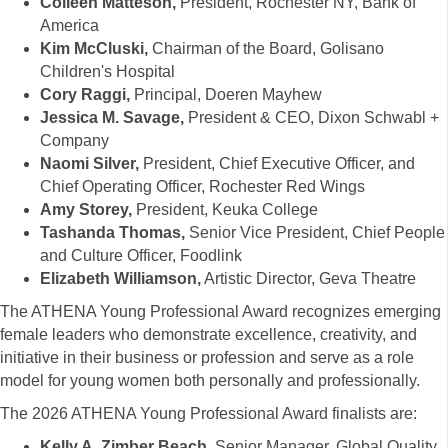
Colleen Matteson,
President, Rochester NY, Bank of
America
Kim McCluski,
Chairman of the Board, Golisano
Children's Hospital
Cory Raggi,
Principal, Doeren Mayhew
Jessica M. Savage,
President & CEO, Dixon Schwabl +
Company
Naomi Silver,
President, Chief Executive Officer, and
Chief Operating Officer, Rochester Red Wings
Amy Storey,
President, Keuka College
Tashanda Thomas,
Senior Vice President, Chief People
and Culture Officer, Foodlink
Elizabeth Williamson,
Artistic Director, Geva Theatre
The ATHENA Young Professional Award recognizes emerging
female leaders who demonstrate excellence, creativity, and
initiative in their business or profession and serve as a role
model for young women both personally and professionally.
The 2026 ATHENA Young Professional Award finalists are:
Kelly A. Zimber Beach,
Senior Manager, Global Quality