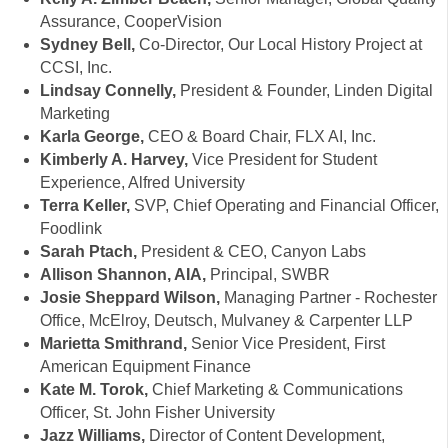
Assurance, CooperVision
Sydney Bell,
Co-Director, Our Local History Project at
CCSI, Inc.
Lindsay Connelly,
President & Founder, Linden Digital
Marketing
Karla George,
CEO & Board Chair, FLX AI, Inc.
Kimberly A. Harvey,
Vice President for Student
Experience, Alfred University
Terra Keller,
SVP, Chief Operating and Financial Officer,
Foodlink
Sarah Ptach,
President & CEO, Canyon Labs
Allison Shannon, AIA,
Principal, SWBR
Josie Sheppard Wilson,
Managing Partner - Rochester
Office, McElroy, Deutsch, Mulvaney & Carpenter LLP
Marietta Smithrand,
Senior Vice President, First
American Equipment Finance
Kate M. Torok,
Chief Marketing & Communications
Officer, St. John Fisher University
Jazz Williams,
Director of Content Development,