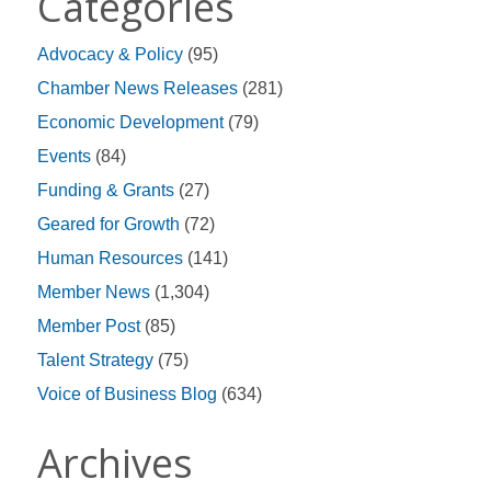
Categories
Advocacy & Policy
(95)
Chamber News Releases
(281)
Economic Development
(79)
Events
(84)
Funding & Grants
(27)
Geared for Growth
(72)
Human Resources
(141)
Member News
(1,304)
Member Post
(85)
Talent Strategy
(75)
Voice of Business Blog
(634)
Archives