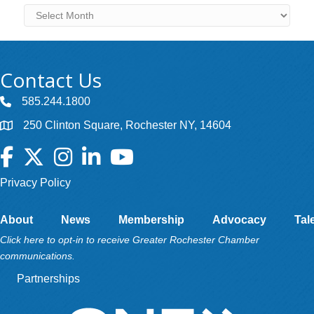
Archives
Contact Us
585.244.1800
250 Clinton Square, Rochester NY, 14604
Facebook
Twitter
Instagram
LinkedIn
YouTube
Privacy Policy
About
News
Membership
Advocacy
Tal
Click here to opt-in to receive Greater Rochester Chamber
communications.
Partnerships