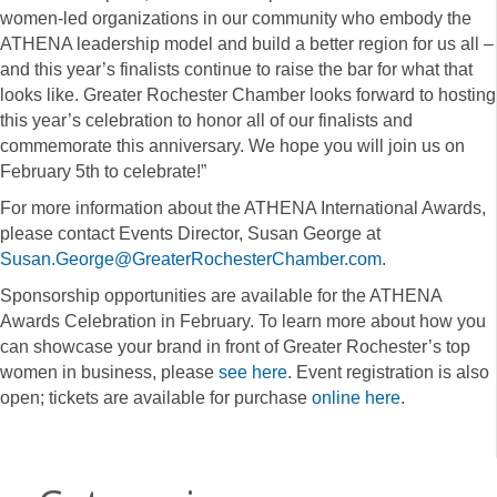
women-led organizations in our community who embody the
ATHENA leadership model and build a better region for us all –
and this year’s finalists continue to raise the bar for what that
looks like. Greater Rochester Chamber looks forward to hosting
this year’s celebration to honor all of our finalists and
commemorate this anniversary. We hope you will join us on
February 5th to celebrate!”
For more information about the ATHENA International Awards,
please contact Events Director, Susan George at
Susan.George@GreaterRochesterChamber.com
.
Sponsorship opportunities are available for the ATHENA
Awards Celebration in February. To learn more about how you
can showcase your brand in front of Greater Rochester’s top
women in business, please
see here
. Event registration is also
open; tickets are available for purchase
online here
.