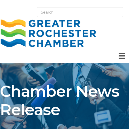
Chamber News
Release