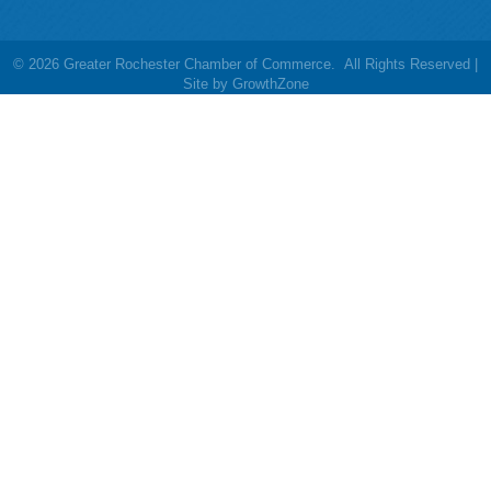
©
2026
Greater Rochester Chamber of Commerce.
All Rights Reserved |
Site by
GrowthZone