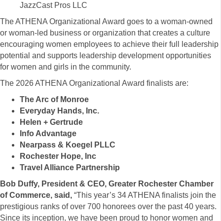
JazzCast Pros LLC
The ATHENA Organizational Award goes to a woman-owned
or woman-led business or organization that creates a culture
encouraging women employees to achieve their full leadership
potential and supports leadership development opportunities
for women and girls in the community.
The 2026 ATHENA Organizational Award finalists are:
The Arc of Monroe
Everyday Hands, Inc.
Helen + Gertrude
Info Advantage
Nearpass & Koegel PLLC
Rochester Hope, Inc
Travel Alliance Partnership
Bob Duffy, President & CEO, Greater Rochester Chamber
of Commerce, said,
“This year’s 34 ATHENA finalists join the
prestigious ranks of over 700 honorees over the past 40 years.
Since its inception, we have been proud to honor women and